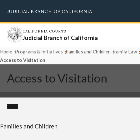
Skip
JUDICIAL BRANCH OF CALIFORNIA
to
Supreme Court
Courts of Appeal
Superior Courts
Judicial Council
main
content
CALIFORNIA COURTS
Judicial Branch of California
Home
Programs & Initiatives
Families and Children
Family Law
Access to Visitation
Access to Visitation
Families and Children