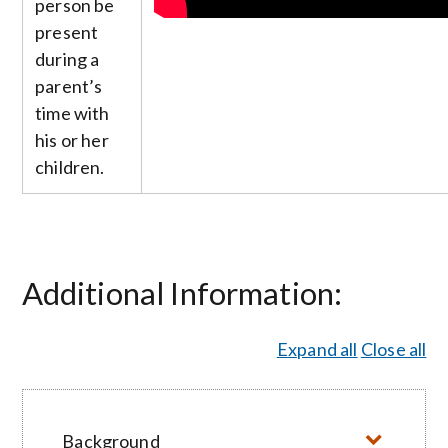
person be
present
during a
parent’s
time with
his or her
children.
Additional Information:
Expand all
Close all
Background