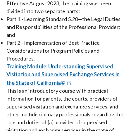
Effective August 2023, the training was been
divided into two separate parts:
Part 1 - Learning Standard 5.20—the Legal Duties
and Responsibilities of the Professional Provider;
and
Part 2 - Implementation of Best Practice
Considerations for Program Policies and
Procedures.
Training Module: Understanding Supervised
Visitation and Supervised Exchange Services in
the State of California©
This is an introductory course with practical
information for parents, the courts, providers of
supervised visitation and exchange services, and
other multidisciplinary professionals regarding the
role and duties of [a] provider of supervised
visitation and exchange services in the state of