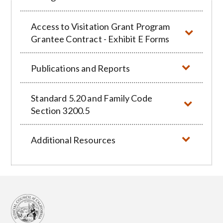
Access to Visitation Grant Program
Grantee Contract - Exhibit E Forms
Publications and Reports
Standard 5.20 and Family Code
Section 3200.5
Additional Resources