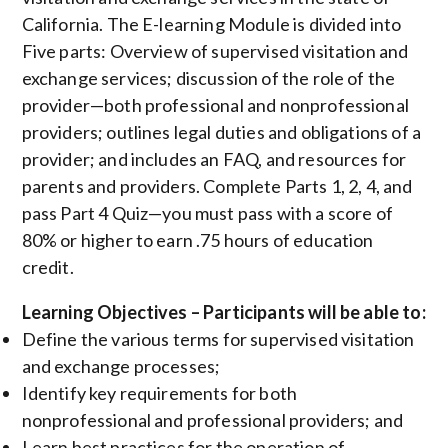
California. The E-learning Module is divided into
Five parts: Overview of supervised visitation and
exchange services; discussion of the role of the
provider—both professional and nonprofessional
providers; outlines legal duties and obligations of a
provider; and includes an FAQ, and resources for
parents and providers. Complete Parts 1, 2, 4, and
pass Part 4 Quiz—you must pass with a score of
80% or higher to earn .75 hours of education
credit.
Learning Objectives – Participants will be able to:
Define the various terms for supervised visitation
and exchange processes;
Identify key requirements for both
nonprofessional and professional providers; and
Learn best practices for the operation of