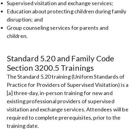
Supervised visitation and exchange services;
Education about protecting children during family
disruption; and
Group counseling services for parents and
children.
Standard 5.20 and Family Code
Section 3200.5 Trainings
The Standard 5.20 training (Uniform Standards of
Practice for Providers of Supervised Visitation) is a
[a] three-day, in-person training for new and
existing professional providers of supervised
visitation and exchange services. Attendees will be
required to complete prerequisites, prior to the
training date.