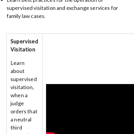
supervised visitation and exchange services for
family law cases.
Supervised
Visitation
Learn
about
supervised
visitation,
when a
judge
orders that
a neutral
third