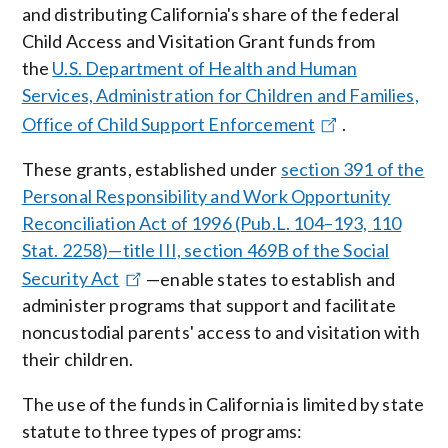
and distributing California's share of the federal
Child Access and Visitation Grant funds from
the
U.S. Department of Health and Human
Services, Administration for Children and Families,
Office of Child Support Enforcement
.
These grants, established under
section 391 of the
Personal Responsibility and Work Opportunity
Reconciliation Act of 1996 (Pub.L. 104–193, 110
Stat. 2258)—title III, section 469B of the Social
Security Act
—enable states to establish and
administer programs that support and facilitate
noncustodial parents' access to and visitation with
their children.
The use of the funds in California is limited by state
statute to three types of programs: