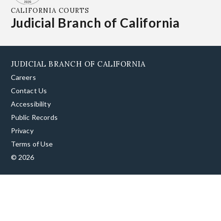
CALIFORNIA COURTS
Judicial Branch of California
JUDICIAL BRANCH OF CALIFORNIA
Careers
Contact Us
Accessibility
Public Records
Privacy
Terms of Use
© 2026