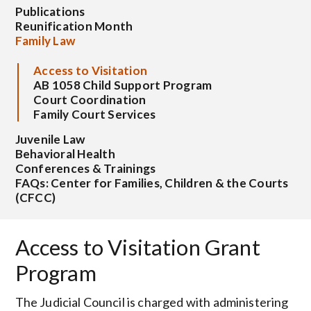
Publications
Reunification Month
Family Law
Access to Visitation
AB 1058 Child Support Program
Court Coordination
Family Court Services
Juvenile Law
Behavioral Health
Conferences & Trainings
FAQs: Center for Families, Children & the Courts
(CFCC)
Access to Visitation Grant
Program
The Judicial Council is charged with administering