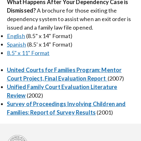
What Happens After Your Dependency Case is
Dismissed?
A brochure for those exiting the
dependency system to assist when an exit order is
issued and a family law file opened.
English
(8.5" x 14" Format)
Spanish
(8.5' x 14" Format)
8.5" x 11" Format
United Courts for Families Program: Mentor
Court Project, Final Evaluation Report
(2007)
Unified Family Court Evaluation Literature
Review
(2002)
Survey of Proceedings Involving Children and
Families: Report of Survey Results
(2001)