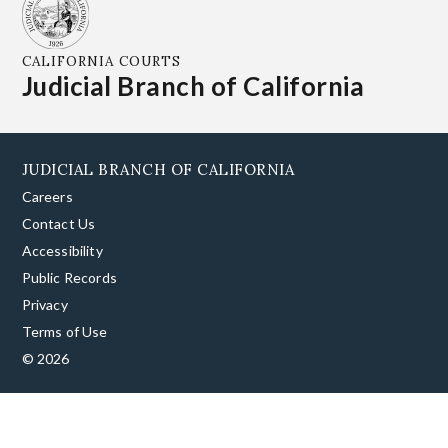
CALIFORNIA COURTS
Judicial Branch of California
JUDICIAL BRANCH OF CALIFORNIA
Careers
Contact Us
Accessibility
Public Records
Privacy
Terms of Use
© 2026