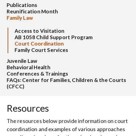
Publications
Reunification Month
Family Law
Access to Visitation
AB 1058 Child Support Program
Court Coordination
Family Court Services
Juvenile Law
Behavioral Health
Conferences & Trainings
FAQs: Center for Families, Children & the Courts
(CFCC)
Resources
The resources below provide information on court
coordination and examples of various approaches