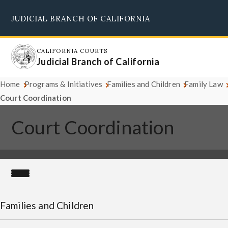
Skip
JUDICIAL BRANCH OF CALIFORNIA
to
Supreme Court
Courts of Appeal
Superior Courts
Judicial Council
main
content
CALIFORNIA COURTS
Judicial Branch of California
Home
Programs & Initiatives
Families and Children
Family Law
Court Coordination
Court Coordination
Families and Children