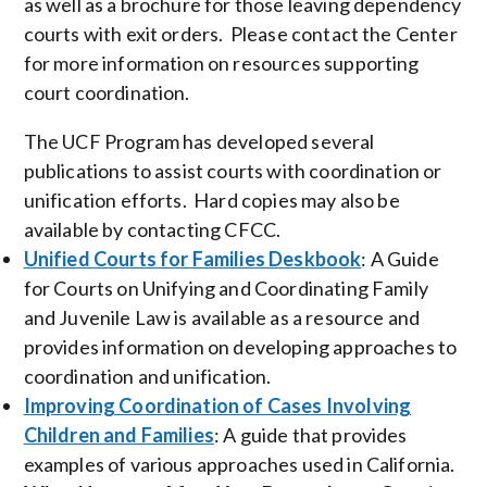
as well as a brochure for those leaving dependency
courts with exit orders. Please contact the Center
for more information on resources supporting
court coordination.
The UCF Program has developed several
publications to assist courts with coordination or
unification efforts. Hard copies may also be
available by contacting CFCC.
Unified Courts for Families Deskbook
: A Guide
for Courts on Unifying and Coordinating Family
and Juvenile Law is available as a resource and
provides information on developing approaches to
coordination and unification.
Improving Coordination of Cases Involving
Children and Families
: A guide that provides
examples of various approaches used in California.