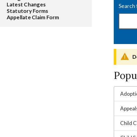
Latest Changes
Statutory Forms
Appellate Claim Form