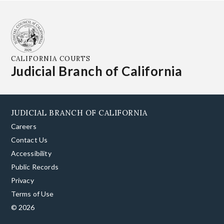
CALIFORNIA COURTS
Judicial Branch of California
JUDICIAL BRANCH OF CALIFORNIA
Careers
Contact Us
Accessibility
Public Records
Privacy
Terms of Use
© 2026