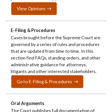
View Opinions
E-Filing & Procedures
Cases brought before the Supreme Court are
governed by a series of rules and procedures
that are updated from time to time. In this
section find FAQs, standing orders, and other
administrative guidance for attorneys,
litigants and other interested stakeholders.
Go to E-Filing & Procedures
Oral Arguments
The Court publishes full documentation of