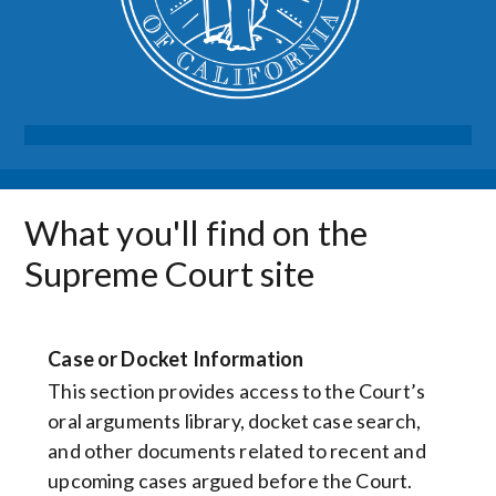
What you'll find on the
Supreme Court site
Case or Docket Information
This section provides access to the Court’s
oral arguments library, docket case search,
and other documents related to recent and
upcoming cases argued before the Court.