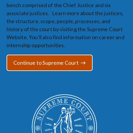
bench comprised of the Chief Justice and six
associate justices. Learn more about the justices,
the structure, scope, people, processes, and
history of the court by visiting the Supreme Court
Website. You'll also find information on career and
internship opportunities.
Continue to Supreme Court
Image