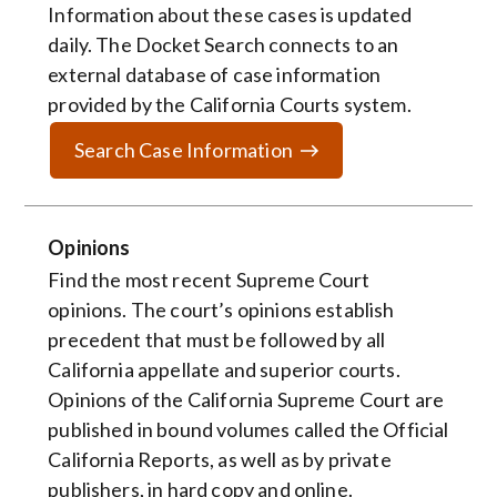
Information about these cases is updated
daily. The Docket Search connects to an
external database of case information
provided by the California Courts system.
Search Case Information
Opinions
Find the most recent Supreme Court
opinions. The court’s opinions establish
precedent that must be followed by all
California appellate and superior courts.
Opinions of the California Supreme Court are
published in bound volumes called the Official
California Reports, as well as by private
publishers, in hard copy and online.