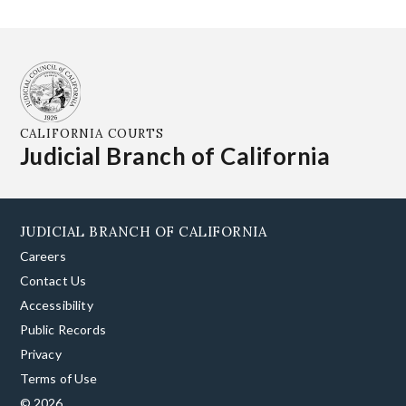
CALIFORNIA COURTS
Judicial Branch of California
JUDICIAL BRANCH OF CALIFORNIA
Careers
Contact Us
Accessibility
Public Records
Privacy
Terms of Use
© 2026