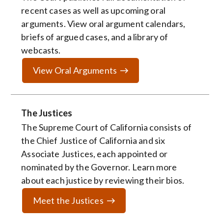
recent cases as well as upcoming oral
arguments. View oral argument calendars,
briefs of argued cases, and a library of
webcasts.
View Oral Arguments
The Justices
The Supreme Court of California consists of
the Chief Justice of California and six
Associate Justices, each appointed or
nominated by the Governor. Learn more
about each justice by reviewing their bios.
Meet the Justices