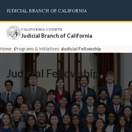
Skip
JUDICIAL BRANCH OF CALIFORNIA
to
Supreme Court
Courts of Appeal
Superior Courts
Judicial Council
main
content
CALIFORNIA COURTS
Judicial Branch of California
Home
Programs & Initiatives
Judicial Fellowship
Judicial Fellowship