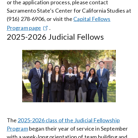
or the application process, please contact
Sacramento State’s Center for California Studies at
(916) 278-6906, or visit the
Capital Fellows
Program page
.
2025-2026 Judicial Fellows
Image
The
2025-2026 class of the Judicial Fellowship
Program
began their year of service in September
with a week-long orientation of team building and