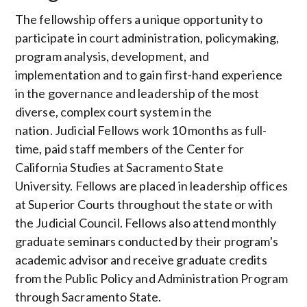
The fellowship offers a unique opportunity to
participate in court administration, policymaking,
program analysis, development, and
implementation and to gain first-hand experience
in the governance and leadership of the most
diverse, complex court system in the
nation. Judicial Fellows work 10 months as full-
time, paid staff members of the Center for
California Studies at Sacramento State
University. Fellows are placed in leadership offices
at Superior Courts throughout the state or with
the Judicial Council. Fellows also attend monthly
graduate seminars conducted by their program's
academic advisor and receive graduate credits
from the Public Policy and Administration Program
through Sacramento State.