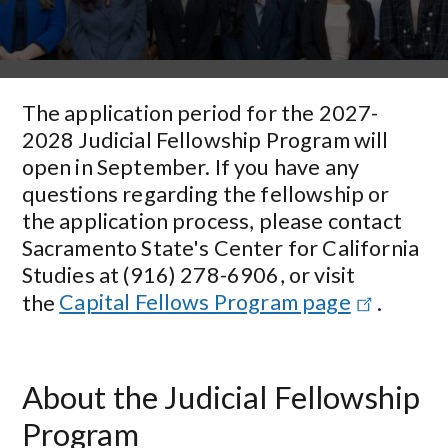
The application period for the 2027-
2028 Judicial Fellowship Program will
open in September. If you have any
questions regarding the fellowship or
the application process, please contact
Sacramento State's Center for California
Studies at (916) 278-6906, or visit
the
Capital Fellows Program page
.
About the Judicial Fellowship
Program