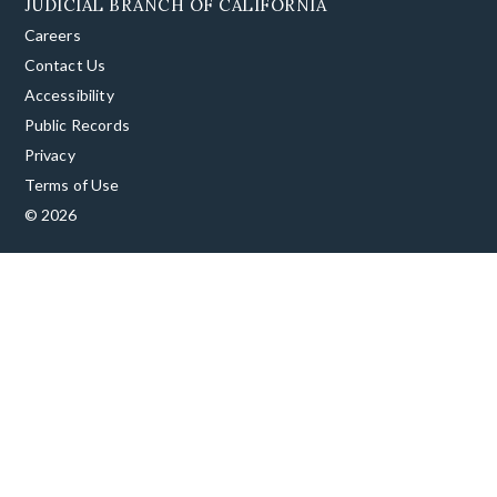
JUDICIAL BRANCH OF CALIFORNIA
Careers
Contact Us
Accessibility
Public Records
Privacy
Terms of Use
© 2026