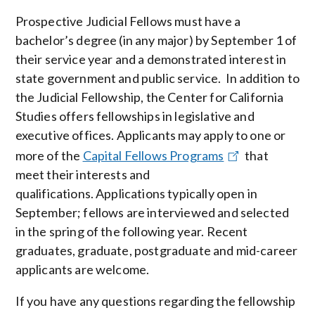
Prospective Judicial Fellows must have a
bachelor’s degree (in any major) by September 1 of
their service year and a demonstrated interest in
state government and public service. In addition to
the Judicial Fellowship, the Center for California
Studies offers fellowships in legislative and
executive offices. Applicants may apply to one or
more of the
Capital Fellows Programs
that
meet their interests and
qualifications. Applications typically open in
September; fellows are interviewed and selected
in the spring of the following year. Recent
graduates, graduate, postgraduate and mid-career
applicants are welcome.
If you have any questions regarding the fellowship