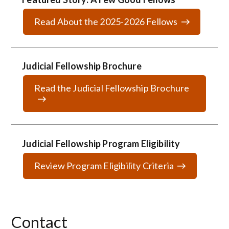
Read About the 2025-2026 Fellows
Judicial Fellowship Brochure
Read the Judicial Fellowship Brochure
Judicial Fellowship Program Eligibility
Review Program Eligibility Criteria
Contact