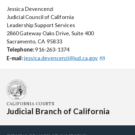
Jessica Devencenzi
Judicial Council of California
Leadership Support Services
2860 Gateway Oaks Drive, Suite 400
Sacramento, CA 95833
Telephone:
916-263-1374
E-mail:
jessica.devencenzi@jud.ca.gov
CALIFORNIA COURTS
Judicial Branch of California