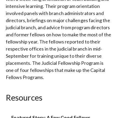
intensive learning. Their program orientation
involved panels with branch administrators and
directors, briefings on major challenges facing the
judicial branch, and advice from program directors
and former fellows on how to make the most of the
fellowship year. The fellows reported to their
respective offices in the judicial branch in mid-
September for training unique to their diverse
placements. The Judicial Fellowship Program is
one of four fellowships that make up the Capital
Fellows Programs.
Resources
Featured Story: A Few Good Fellows