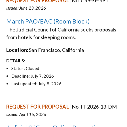
REQUEST FOR PROPOSAL
No. CRS-SP-491
Issued: June 23, 2026
March PAO/EAC (Room Block)
The Judicial Council of California seeks proposals
from hotels for
sleeping rooms
.
Location:
San Francisco
, California
DETAILS:
Status: Closed
Deadline: July 7, 2026
Last updated: July 8, 2026
REQUEST FOR PROPOSAL
No. IT-2026-13-DM
Issued: April 16, 2026