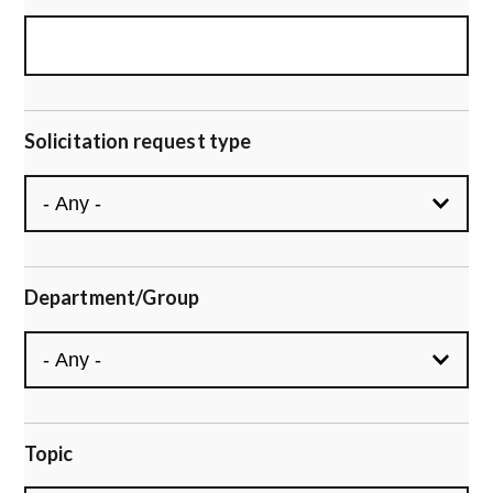
Solicitation request type
Department/Group
Topic