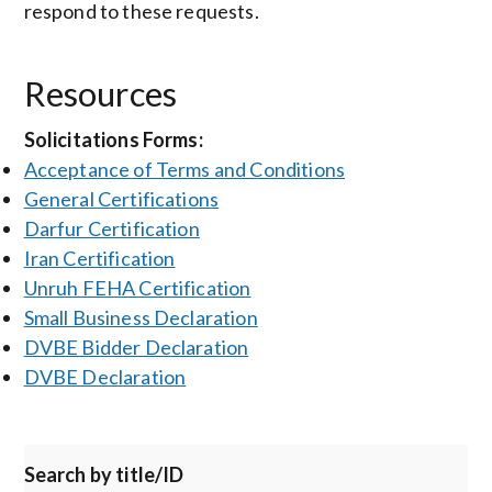
respond to these requests.
Resources
Solicitations Forms:
Acceptance of Terms and Conditions
General Certifications
Darfur Certification
Iran Certification
Unruh FEHA Certification
Small Business Declaration
DVBE Bidder Declaration
DVBE Declaration
Search by title/ID