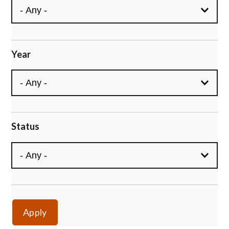
Year
Status