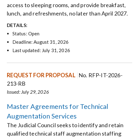
access to sleeping rooms, and provide breakfast,
lunch, and refreshments, no later than April 2027.
DETAILS:
Status: Open
Deadline: August 31, 2026
Last updated: July 31, 2026
REQUEST FOR PROPOSAL
No. RFP-IT-2026-
213-RB
Issued: July 29, 2026
Master Agreements for Technical
Augmentation Services
The Judicial Council seeks to identify and retain
qualified technical staff augmentation staffing