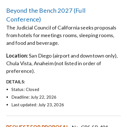
Beyond the Bench 2027 (Full
Conference)
The Judicial Council of California seeks proposals
from hotels for meetings rooms, sleeping rooms,
and food and beverage.
Location:
San Diego (airport and downtown only),
Chula Vista, Anaheim (not listed in order of
preference).
DETAILS:
Status: Closed
Deadline: July 22, 2026
Last updated: July 23, 2026