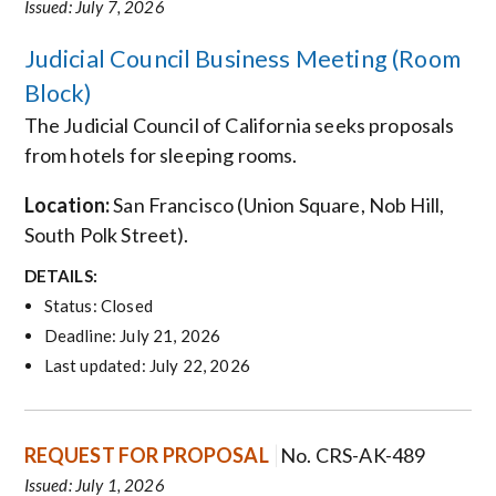
Issued: July 7, 2026
Judicial Council Business Meeting (Room
Block)
The Judicial Council of California seeks proposals
from hotels for sleeping rooms.
Location:
San Francisco
(Union Square, Nob Hill,
South Polk Street).
DETAILS:
Status: Closed
Deadline: July 21, 2026
Last updated: July 22, 2026
REQUEST FOR PROPOSAL
No. CRS-AK-489
Issued: July 1, 2026