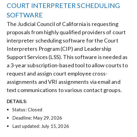
COURT INTERPRETER SCHEDULING
SOFTWARE
The Judicial Council of California is requesting
proposals from highly qualified providers of court
interpreter scheduling software for the Court
Interpreters Program (CIP) and Leadership
Support Services (LSS). This software is needed as
a 3-year subscription-based tool to allow courts to
request and assign court employee cross-
assignments and VRI assignments via email and
text communications to various contact groups.
DETAILS:
Status: Closed
Deadline: May 29, 2026
Last updated: July 15, 2026