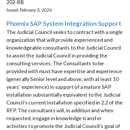
202-RB
Issued: February 3, 2026
Phoenix SAP System Integration Support
The Judicial Council seeks to contract with a single
organization that will provide experienced and
knowledgeable consultants to the Judicial Council
to assist the Judicial Council in providing the
consulting services. The Consultants to be
provided with must have expertise and experience
(generally Senior level and above, with at least 10
years’ experience) in support of a mature SAP
installation substantially equivalent to the Judicial
Council’s current installation specified in 2.2 of the
RFP. The consultants will, in addition and when
requested, engage in knowledge transfer
activities to promote the Judicial Council’s goal of