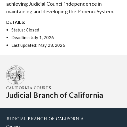
achieving Judicial Council independence in
maintaining and developing the Phoenix System.
DETAILS:
Status: Closed
Deadline: July 1, 2026
Last updated: May 28, 2026
CALIFORNIA COURTS
Judicial Branch of California
JUDICIAL BRANCH OF CALIFORNIA
Careers