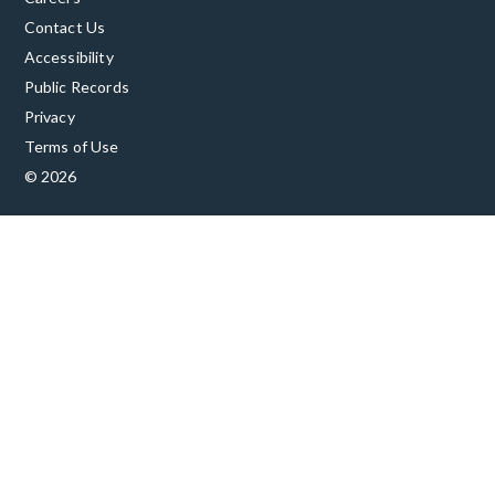
Contact Us
Accessibility
Public Records
Privacy
Terms of Use
© 2026