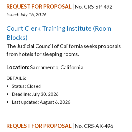
REQUEST FOR PROPOSAL
No. CRS-SP-492
Issued: July 16, 2026
Court Clerk Training Institute (Room
Blocks)
The Judicial Council of California seeks proposals
from hotels for
sleeping rooms.
Location:
Sacramento
, California
DETAILS:
Status: Closed
Deadline: July 30, 2026
Last updated: August 6, 2026
REQUEST FOR PROPOSAL
No. CRS-AK-496