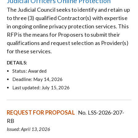
Judicial Officers Online Protection
The Judicial Council seeks to identify and retain up
to three (3) qualified Contractor(s) with expertise
in ongoing online privacy protection services. This
RFP is the means for Proposers to submit their
qualifications and request selection as Provider(s)
for these services.
DETAILS:
Status: Awarded
Deadline: May 14, 2026
Last updated: July 15, 2026
REQUEST FOR PROPOSAL
No. LSS-2026-207-
RB
Issued: April 13, 2026