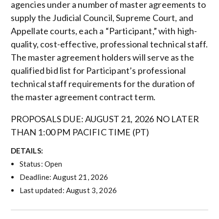
agencies under a number of master agreements to
supply the Judicial Council, Supreme Court, and
Appellate courts, each a “Participant,” with high-
quality, cost-effective, professional technical staff.
The master agreement holders will serve as the
qualified bid list for Participant’s professional
technical staff requirements for the duration of
the master agreement contract term.
PROPOSALS DUE: AUGUST 21, 2026 NO LATER
THAN 1:00 PM PACIFIC TIME (PT)
DETAILS:
Status: Open
Deadline: August 21, 2026
Last updated: August 3, 2026