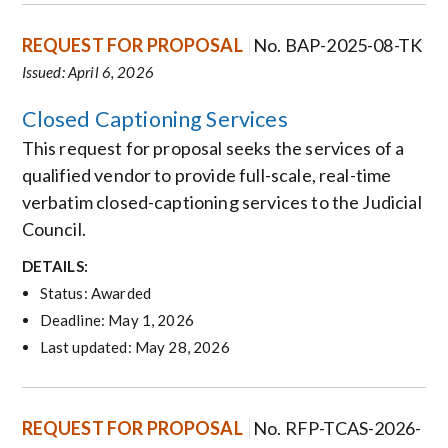
REQUEST FOR PROPOSAL
No. BAP-2025-08-TK
Issued: April 6, 2026
Closed Captioning Services
This request for proposal seeks the services of a
qualified vendor to provide full-scale, real-time
verbatim closed-captioning services to the Judicial
Council.
DETAILS:
Status: Awarded
Deadline: May 1, 2026
Last updated: May 28, 2026
REQUEST FOR PROPOSAL
No. RFP-TCAS-2026-