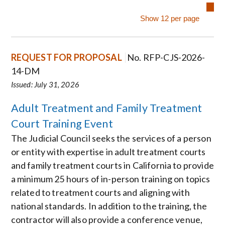
REQUEST FOR PROPOSAL
No. RFP-CJS-2026-
14-DM
Issued: July 31, 2026
Adult Treatment and Family Treatment
Court Training Event
The Judicial Council seeks the services of a person
or entity with expertise in adult treatment courts
and family treatment courts in California to provide
a minimum 25 hours of in-person training on topics
related to treatment courts and aligning with
national standards. In addition to the training, the
contractor will also provide a conference venue,