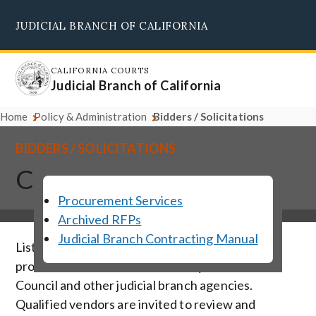
Skip
JUDICIAL BRANCH OF CALIFORNIA
to
Supreme Court
Courts of Appeal
Superior Courts
Judicial Council
main
content
CALIFORNIA COURTS
Judicial Branch of California
Home
Policy & Administration
Bidders / Solicitations
BIDDERS / SOLICITATIONS
Current Solicitations
Procurement Services
Archived RFPs
Judicial Branch Contracting Manual
Listed below are solicitations for vendor
products and services solicited by the Judicial
Council and other judicial branch agencies.
Qualified vendors are invited to review and