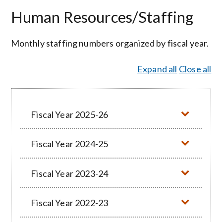
Human Resources/Staffing
Monthly staffing numbers organized by fiscal year.
Expand all
Close all
Fiscal Year 2025-26
Fiscal Year 2024-25
Fiscal Year 2023-24
Fiscal Year 2022-23