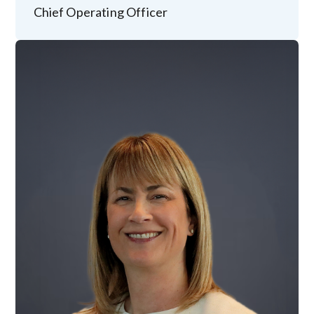
Chief Operating Officer
Image