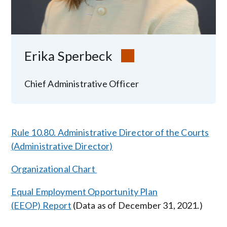
Erika Sperbeck
Chief Administrative Officer
Rule 10.80. Administrative Director of the Courts
(Administrative Director)
Organizational Chart
Equal Employment Opportunity Plan
(EEOP) Report
(Data as of December 31, 2021.)