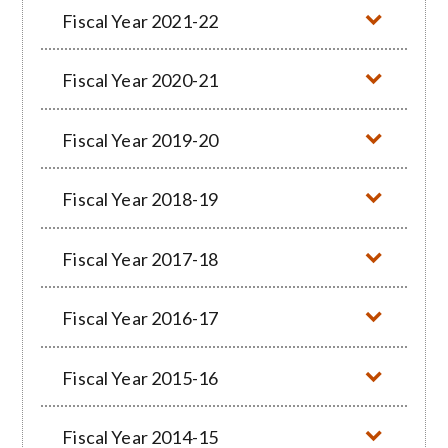
Fiscal Year 2021-22
Fiscal Year 2020-21
Fiscal Year 2019-20
Fiscal Year 2018-19
Fiscal Year 2017-18
Fiscal Year 2016-17
Fiscal Year 2015-16
Fiscal Year 2014-15