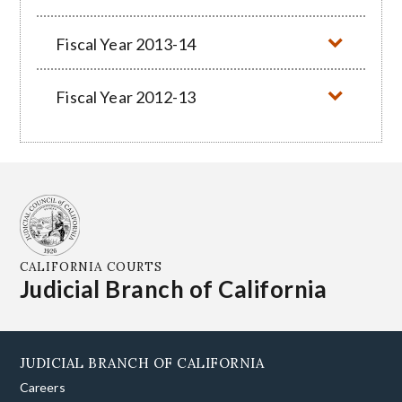
Fiscal Year 2013-14
Fiscal Year 2012-13
CALIFORNIA COURTS
Judicial Branch of California
JUDICIAL BRANCH OF CALIFORNIA
Careers