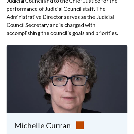
Judicial Council and to the Chief Justice for the
performance of Judicial Council staff. The
Administrative Director serves as the Judicial
Council Secretary and is charged with
accomplishing the council's goals and priorities.
Image
Michelle Curran