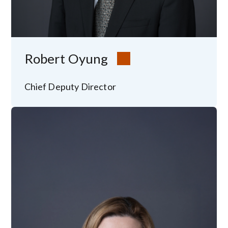
Robert Oyung
Chief Deputy Director