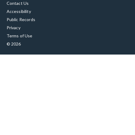
Contact Us
Accessibility
Public Records
Privacy
Terms of Use
© 2026