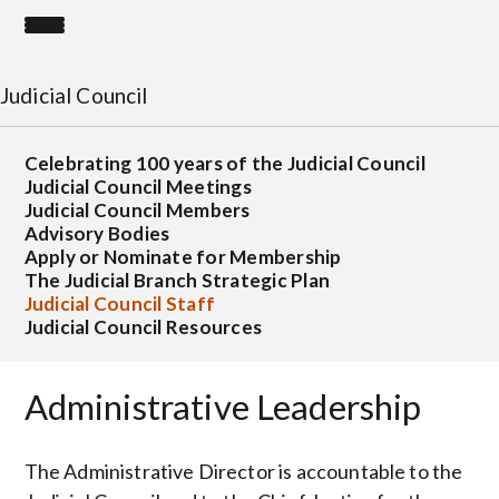
Judicial Council
Celebrating 100 years of the Judicial Council
Judicial Council Meetings
Judicial Council Members
Advisory Bodies
Apply or Nominate for Membership
The Judicial Branch Strategic Plan
Judicial Council Staff
Judicial Council Resources
Administrative Leadership
The Administrative Director is accountable to the