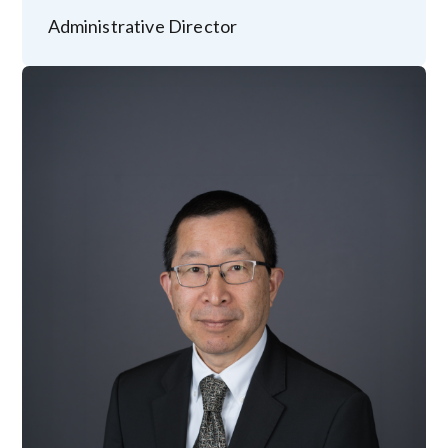
Administrative Director
Image