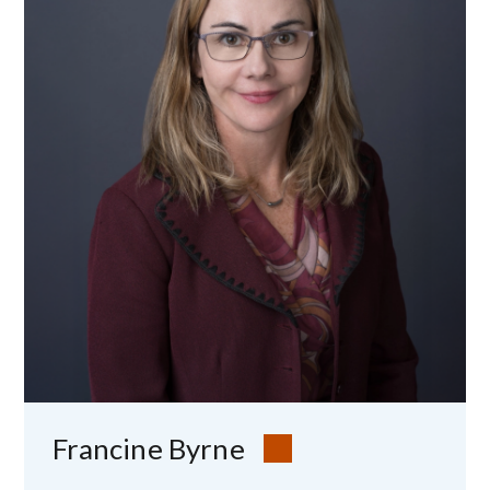
Image
Francine Byrne