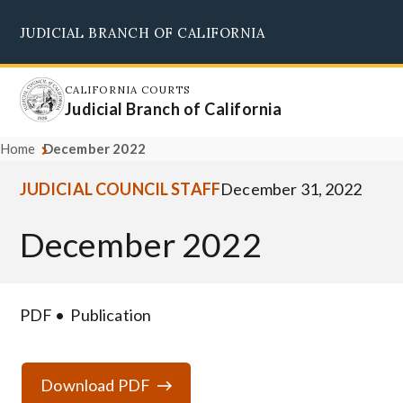
Skip
JUDICIAL BRANCH OF CALIFORNIA
to
Supreme Court
Courts of Appeal
Superior Courts
Judicial Council
main
content
CALIFORNIA COURTS
Judicial Branch of California
Home
December 2022
JUDICIAL COUNCIL STAFF
December 31, 2022
December 2022
PDF
Publication
Download PDF