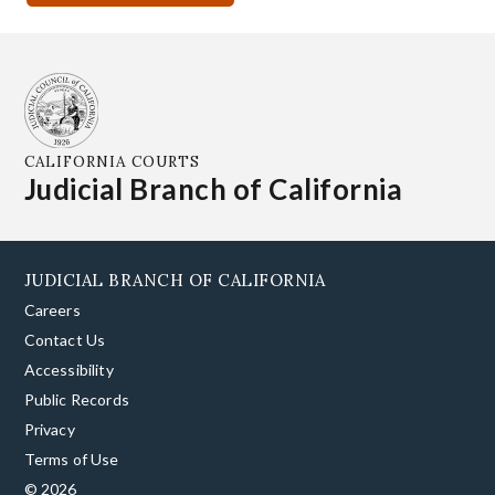
CALIFORNIA COURTS
Judicial Branch of California
JUDICIAL BRANCH OF CALIFORNIA
Careers
Contact Us
Accessibility
Public Records
Privacy
Terms of Use
© 2026