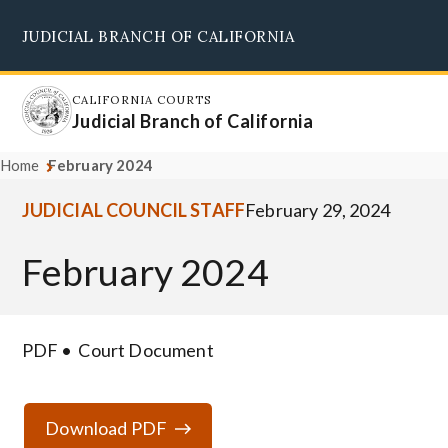
Skip
JUDICIAL BRANCH OF CALIFORNIA
to
Supreme Court
Courts of Appeal
Superior Courts
Judicial Council
main
content
CALIFORNIA COURTS
Judicial Branch of California
Home
February 2024
JUDICIAL COUNCIL STAFF
February 29, 2024
February 2024
PDF
Court Document
Download PDF