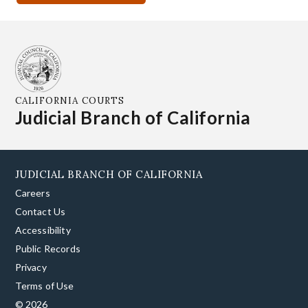
CALIFORNIA COURTS
Judicial Branch of California
JUDICIAL BRANCH OF CALIFORNIA
Careers
Contact Us
Accessibility
Public Records
Privacy
Terms of Use
© 2026