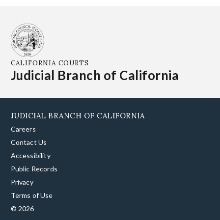
CALIFORNIA COURTS
Judicial Branch of California
JUDICIAL BRANCH OF CALIFORNIA
Careers
Contact Us
Accessibility
Public Records
Privacy
Terms of Use
© 2026