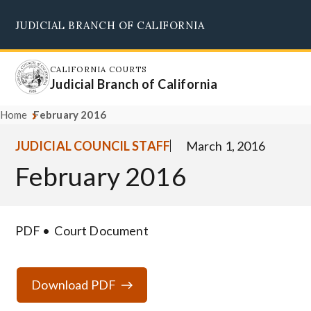
Skip
JUDICIAL BRANCH OF CALIFORNIA
to
Supreme Court
Courts of Appeal
Superior Courts
Judicial Council
main
content
CALIFORNIA COURTS
Judicial Branch of California
Home
February 2016
JUDICIAL COUNCIL STAFF
March 1, 2016
February 2016
PDF
Court Document
Download PDF