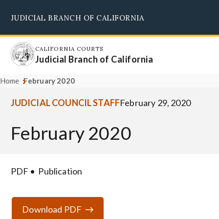
Skip
JUDICIAL BRANCH OF CALIFORNIA
to
Supreme Court
Courts of Appeal
Superior Courts
Judicial Council
main
content
CALIFORNIA COURTS
Judicial Branch of California
Home
February 2020
JUDICIAL COUNCIL STAFF
February 29, 2020
February 2020
PDF
Publication
Download PDF