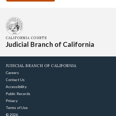
CALIFORNIA COURTS
Judicial Branch of California
JUDICIAL BRANCH OF CALIFORNIA
Careers
Contact Us
Accessibility
Public Records
Privacy
Terms of Use
© 2026