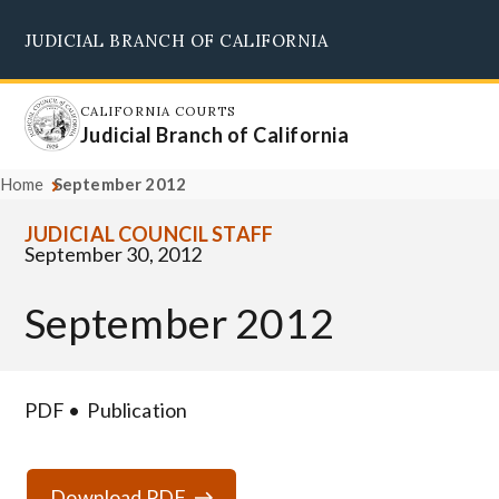
Skip
JUDICIAL BRANCH OF CALIFORNIA
to
Supreme Court
Courts of Appeal
Superior Courts
Judicial Council
main
content
CALIFORNIA COURTS
Judicial Branch of California
Home
September 2012
JUDICIAL COUNCIL STAFF
September 30, 2012
September 2012
PDF
Publication
Download PDF