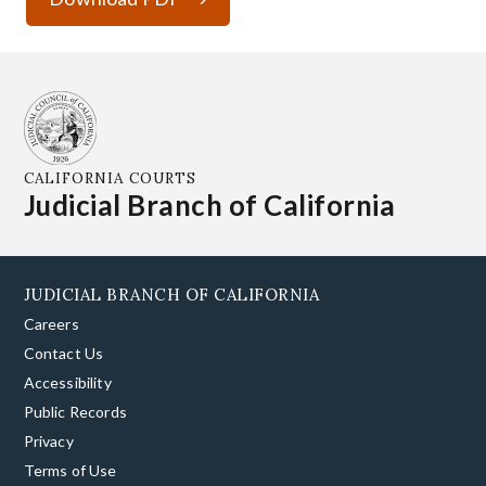
CALIFORNIA COURTS
Judicial Branch of California
JUDICIAL BRANCH OF CALIFORNIA
Careers
Contact Us
Accessibility
Public Records
Privacy
Terms of Use