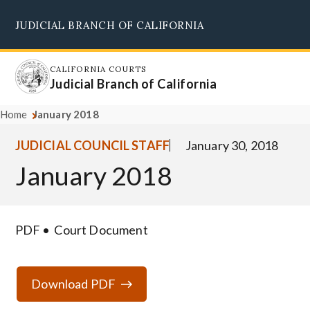
Skip
JUDICIAL BRANCH OF CALIFORNIA
to
Supreme Court
Courts of Appeal
Superior Courts
Judicial Council
main
content
CALIFORNIA COURTS
Judicial Branch of California
Home
January 2018
JUDICIAL COUNCIL STAFF
January 30, 2018
January 2018
PDF
Court Document
Download PDF