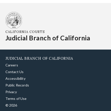
CALIFORNIA COURTS
Judicial Branch of California
JUDICIAL BRANCH OF CALIFORNIA
Careers
Contact Us
Accessibility
Public Records
Privacy
Terms of Use
© 2026