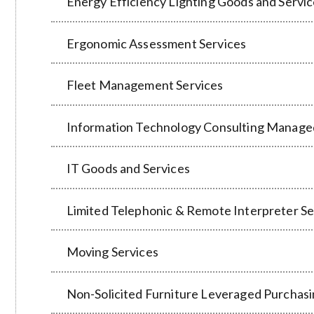
Energy Efficiency Lighting Goods and Servi
Ergonomic Assessment Services
Fleet Management Services
Information Technology Consulting Manage
IT Goods and Services
Limited Telephonic & Remote Interpreter Se
Moving Services
Non-Solicited Furniture Leveraged Purchas