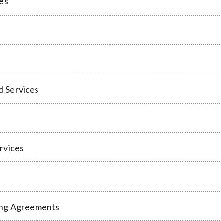
ces
d Services
rvices
ing Agreements