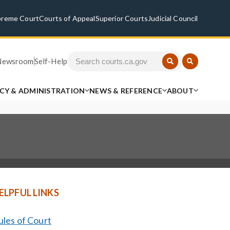
preme Court
Courts of Appeal
Superior Courts
Judicial Council
Newsroom
Self-Help
ICY & ADMINISTRATION
NEWS & REFERENCE
ABOUT
ELPFUL LINKS
ules of Court