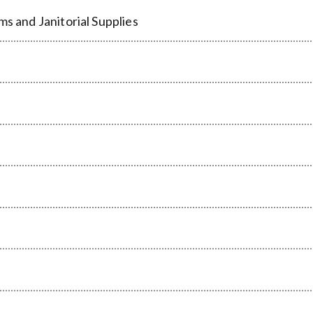
ms and Janitorial Supplies