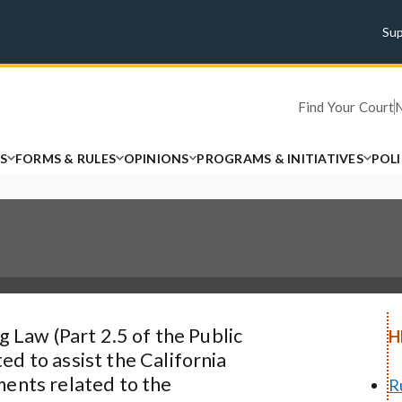
Su
Find Your Court
S
FORMS & RULES
OPINIONS
PROGRAMS & INITIATIVES
POL
g Law (Part 2.5 of the Public
H
d to assist the California
ments related to the
R