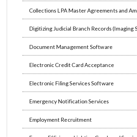
Collections LPA Master Agreements and Am
Digitizing Judicial Branch Records (Imaging 
Document Management Software
Electronic Credit Card Acceptance
Electronic Filing Services Software
Emergency Notification Services
Employment Recruitment