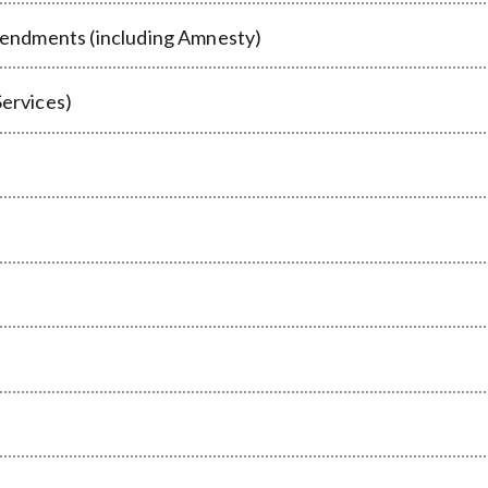
endments (including Amnesty)
Services)