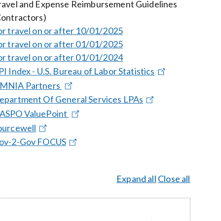
ravel and Expense Reimbursement Guidelines
Contractors)
or travel on or after 10/01/2025
or travel on or after 01/01/2025
or travel on or after 01/01/2024
PI Index - U.S. Bureau of Labor Statistics
MNIA Partners
epartment Of General Services LPAs
ASPO ValuePoint
ourcewell
ov-2-Gov FOCUS
Expand all
Close all