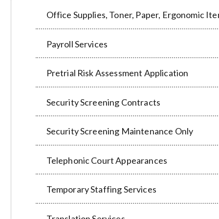
Office Supplies, Toner, Paper, Ergonomic Ite
Payroll Services
Pretrial Risk Assessment Application
Security Screening Contracts
Security Screening Maintenance Only
Telephonic Court Appearances
Temporary Staffing Services
Translation Services