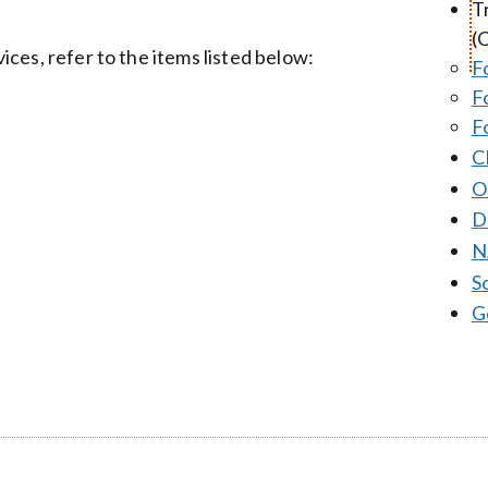
T
(
ces, refer to the items listed below:
F
F
F
C
O
D
N
S
G