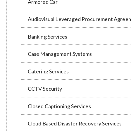
Armored Car
Audiovisual Leveraged Procurement Agree
Banking Services
Case Management Systems
Catering Services
CCTV Security
Closed Captioning Services
Cloud Based Disaster Recovery Services