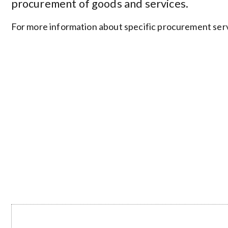
procurement of goods and services.
For more information about specific procurement servi