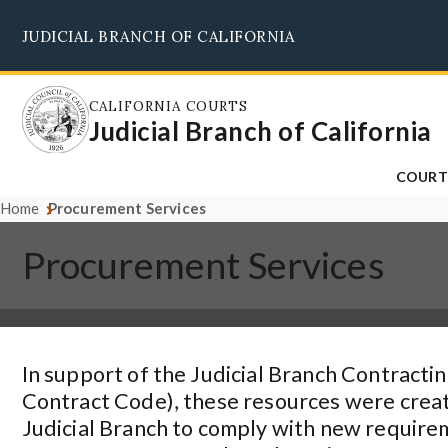
Skip
JUDICIAL BRANCH OF CALIFORNIA
to
main
content
CALIFORNIA COURTS
Judicial Branch of California
COURT
Home
Procurement Services
Procurement Services
In support of the Judicial Branch Contractin
Contract Code), these resources were create
Judicial Branch to comply with new require