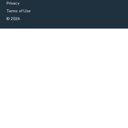
Privacy
Terms of Use
© 2026