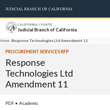
Skip
JUDICIAL BRANCH OF CALIFORNIA
to
Supreme Court
Courts of Appeal
Superior Courts
Judicial Council
main
content
CALIFORNIA COURTS
Judicial Branch of California
Home
Response Technologies Ltd Amendment 11
PROCUREMENT SERVICES RFP
Response
Technologies Ltd
Amendment 11
PDF
Academic