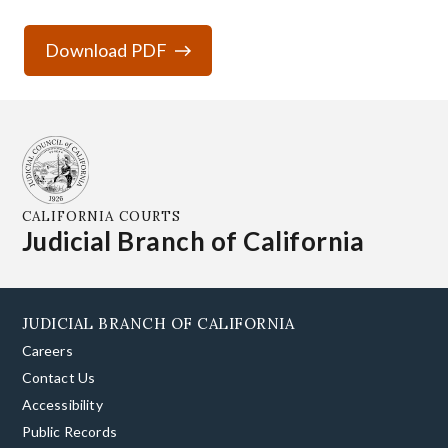
Download PDF
CALIFORNIA COURTS
Judicial Branch of California
JUDICIAL BRANCH OF CALIFORNIA
Careers
Contact Us
Accessibility
Public Records