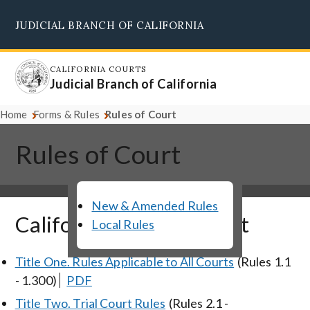
Skip
JUDICIAL BRANCH OF CALIFORNIA
to
Supreme Court
Courts of Appeal
Superior Courts
Judicial Council
main
content
CALIFORNIA COURTS
Judicial Branch of California
Home
Forms & Rules
Rules of Court
Rules of Court
New & Amended Rules
California Rules of Court
Local Rules
Title One. Rules Applicable to All Courts
(Rules 1.1
- 1.300)
PDF
Title Two. Trial Court Rules
(Rules 2.1 -