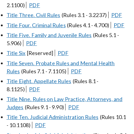
2.1100)
PDF
Title Three. Civil Rules
(Rules 3.1 - 3.2237)
PDF
Title Four. Criminal Rules
(Rules 4.1 - 4.700)
PDF
Title Five. Family and Juvenile Rules
(Rules 5.1 -
5.906)
PDF
Title Six
[Reserved]
PDF
Title Seven. Probate Rules and Mental Health
Rules
(Rules 7.1 - 7.1105)
PDF
Title Eight. Appellate Rules
(Rules 8.1 -
8.1125)
PDF
Title Nine. Rules on Law Practice, Attorneys, and
Judges
(Rules 9.1 - 9.90)
PDF
Title Ten. Judicial Administration Rules
(Rules 10.1
- 10.1108)
PDF