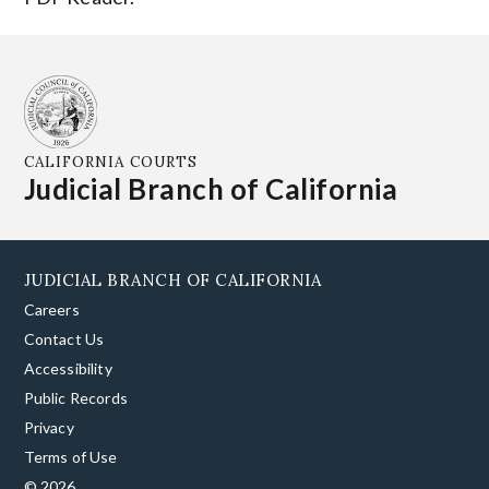
CALIFORNIA COURTS
Judicial Branch of California
JUDICIAL BRANCH OF CALIFORNIA
Careers
Contact Us
Accessibility
Public Records
Privacy
Terms of Use
© 2026