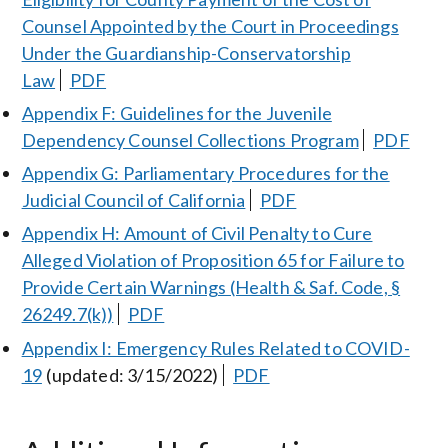
Counsel Appointed by the Court in Proceedings
Under the Guardianship-Conservatorship
Law
PDF
Appendix F: Guidelines for the Juvenile
Dependency Counsel Collections Program
PDF
Appendix G: Parliamentary Procedures for the
Judicial Council of California
PDF
Appendix H: Amount of Civil Penalty to Cure
Alleged Violation of Proposition 65 for Failure to
Provide Certain Warnings (Health & Saf. Code, §
26249.7(k))
PDF
Appendix I: Emergency Rules Related to COVID-
19
(updated: 3/15/2022)
PDF