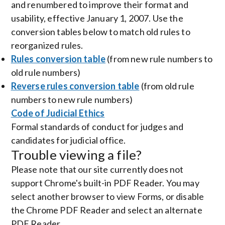
and renumbered to improve their format and
usability, effective January 1, 2007. Use the
conversion tables below to match old rules to
reorganized rules.
Rules conversion table
(from new rule numbers to
old rule numbers)
Reverse rules conversion table
(from old rule
numbers to new rule numbers)
Code of Judicial Ethics
Formal standards of conduct for judges and
candidates for judicial office.
Trouble viewing a file?
Please note that our site currently does not
support Chrome's built-in PDF Reader. You may
select another browser to view Forms, or disable
the Chrome PDF Reader and select an alternate
PDF Reader.