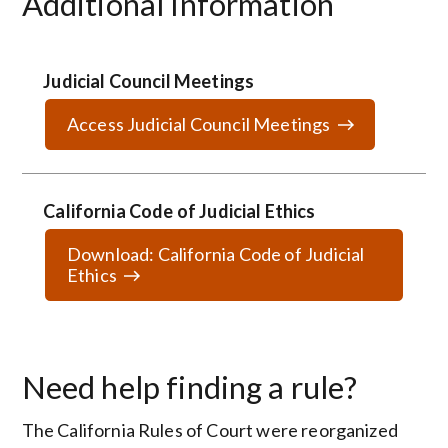
Additional Information
Judicial Council Meetings
Access Judicial Council Meetings
California Code of Judicial Ethics
Download: California Code of Judicial
Ethics
Need help finding a rule?
The California Rules of Court were reorganized