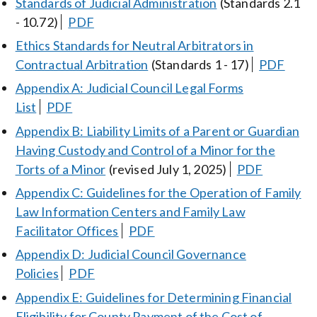
Standards of Judicial Administration
(Standards 2.1
- 10.72)
PDF
Ethics Standards for Neutral Arbitrators in
Contractual Arbitration
(Standards 1 - 17)
PDF
Appendix A: Judicial Council Legal Forms
List
PDF
Appendix B: Liability Limits of a Parent or Guardian
Having Custody and Control of a Minor for the
Torts of a Minor
(revised July 1, 2025)
PDF
Appendix C: Guidelines for the Operation of Family
Law Information Centers and Family Law
Facilitator Offices
PDF
Appendix D: Judicial Council Governance
Policies
PDF
Appendix E: Guidelines for Determining Financial
Eligibility for County Payment of the Cost of