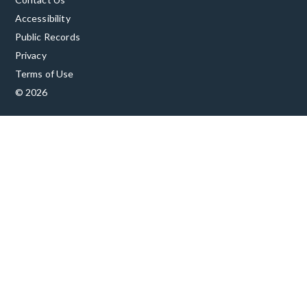
Accessibility
Public Records
Privacy
Terms of Use
© 2026