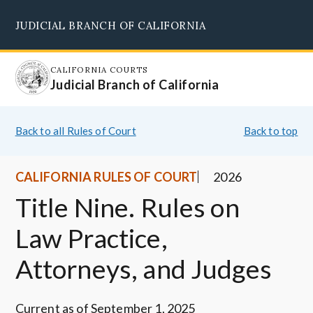
Skip
JUDICIAL BRANCH OF CALIFORNIA
to
Supreme Court
Courts of Appeal
Superior Courts
Judicial Council
main
content
CALIFORNIA COURTS
Judicial Branch of California
Back to all Rules of Court
Back to top
CALIFORNIA RULES OF COURT
2026
Title Nine. Rules on
Law Practice,
Attorneys, and Judges
Current as of September 1, 2025