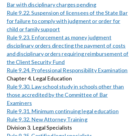
Bar with disciplinary charges pending
Rule 9.22. Suspension of licensees of the State Bar
for failure to comply with judgment or order for
child or family support
Rule 9.23. Enforcement as money judgment
disciplinary orders directing the payment of costs
and disciplinary orders requiring reimbursement of
the Client Security Fund
Rule 9.24. Professional Responsibility Examination
Chapter 4. Legal Education
Rule 9.30. Law school study in schools other than
those accredited by the Committee of Bar
Examiners
Rule 9.31. Minimum continuing legal education
Rule 9.32. New Attorney Training
Division 3. Legal Specialists
Rule 9.35. Certified legal specialists