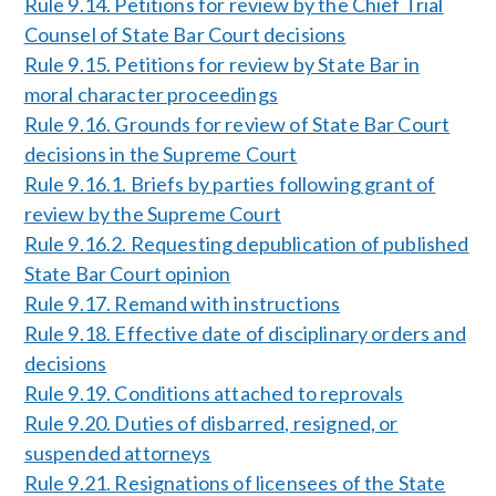
Rule 9.14. Petitions for review by the Chief Trial
Counsel of State Bar Court decisions
Rule 9.15. Petitions for review by State Bar in
moral character proceedings
Rule 9.16. Grounds for review of State Bar Court
decisions in the Supreme Court
Rule 9.16.1. Briefs by parties following grant of
review by the Supreme Court
Rule 9.16.2. Requesting depublication of published
State Bar Court opinion
Rule 9.17. Remand with instructions
Rule 9.18. Effective date of disciplinary orders and
decisions
Rule 9.19. Conditions attached to reprovals
Rule 9.20. Duties of disbarred, resigned, or
suspended attorneys
Rule 9.21. Resignations of licensees of the State