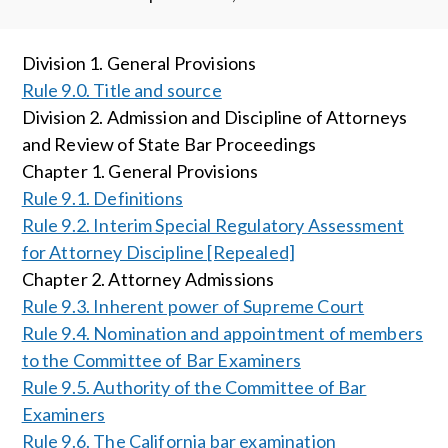
Division 1. General Provisions
Rule 9.0. Title and source
Division 2. Admission and Discipline of Attorneys
and Review of State Bar Proceedings
Chapter 1. General Provisions
Rule 9.1. Definitions
Rule 9.2. Interim Special Regulatory Assessment
for Attorney Discipline [Repealed]
Chapter 2. Attorney Admissions
Rule 9.3. Inherent power of Supreme Court
Rule 9.4. Nomination and appointment of members
to the Committee of Bar Examiners
Rule 9.5. Authority of the Committee of Bar
Examiners
Rule 9.6. The California bar examination