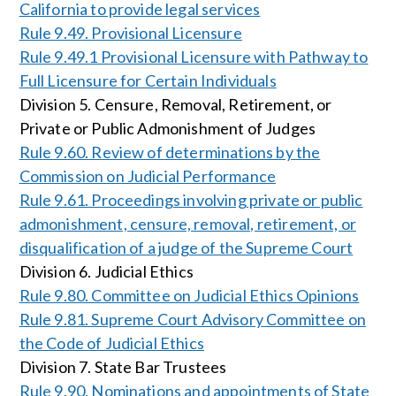
California to provide legal services
Rule 9.49. Provisional Licensure
Rule 9.49.1 Provisional Licensure with Pathway to
Full Licensure for Certain Individuals
Division 5. Censure, Removal, Retirement, or
Private or Public Admonishment of Judges
Rule 9.60. Review of determinations by the
Commission on Judicial Performance
Rule 9.61. Proceedings involving private or public
admonishment, censure, removal, retirement, or
disqualification of a judge of the Supreme Court
Division 6. Judicial Ethics
Rule 9.80. Committee on Judicial Ethics Opinions
Rule 9.81. Supreme Court Advisory Committee on
the Code of Judicial Ethics
Division 7. State Bar Trustees
Rule 9.90. Nominations and appointments of State