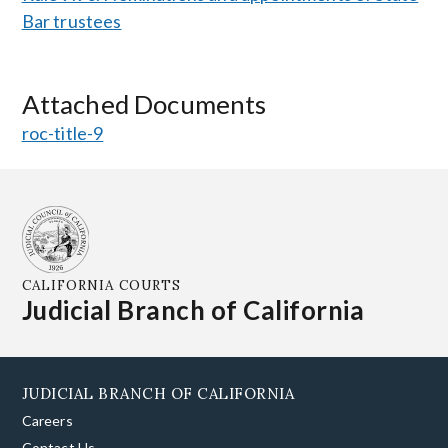
Bar trustees
Attached Documents
roc-title-9
CALIFORNIA COURTS
Judicial Branch of California
JUDICIAL BRANCH OF CALIFORNIA
Careers
Contact Us