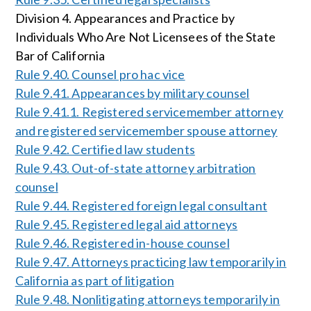
Division 4. Appearances and Practice by
Individuals Who Are Not Licensees of the State
Bar of California
Rule 9.40. Counsel pro hac vice
Rule 9.41. Appearances by military counsel
Rule 9.41.1. Registered servicemember attorney
and registered servicemember spouse attorney
Rule 9.42. Certified law students
Rule 9.43. Out-of-state attorney arbitration
counsel
Rule 9.44. Registered foreign legal consultant
Rule 9.45. Registered legal aid attorneys
Rule 9.46. Registered in-house counsel
Rule 9.47. Attorneys practicing law temporarily in
California as part of litigation
Rule 9.48. Nonlitigating attorneys temporarily in