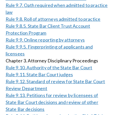
Rule 9.7. Oath required when admitted to practice
law
Rule 9.8. Roll of attorneys admitted to practice
Rule 9.8.5. State Bar Client Trust Account
Protection Program
Rule 9.9. Online reporting by attorneys
Rule 9.9.5. Fingerprinting of applicants and
licensees
Chapter 3. Attorney Disciplinary Proceedings
Rule 9.10. Authority of the State Bar Court
Rule 9.11. State Bar Court judges
Rule 9.12. Standard of review for State Bar Court
Review Department
Rule 9.13. Petitions for review by licensees of
State Bar Court decisions and review of other
State Bar decisions