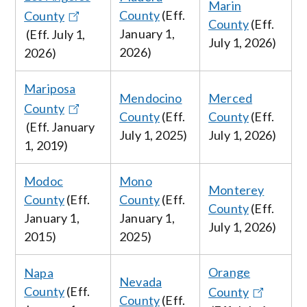
Marin
County
(Eff.
County
County
(Eff.
January
1,
(Eff.
July
1,
July
1, 2026
)
2026
)
2026
)
Mariposa
Mendocino
Merced
County
County
(Eff.
County
(Eff.
(Eff. January
July 1, 2025
)
July
1, 2026
)
1, 2019)
Modoc
Mono
Monterey
County
(Eff.
County
(Eff.
County
(Eff.
January 1,
January 1,
July
1, 2026
)
2015)
2025)
Orange
Napa
Nevada
County
(Eff.
County
County
(Eff.