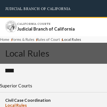
Skip
JUDICIAL BRANCH OF CALIFORNIA
to
Supreme Court
Courts of Appeal
Superior Courts
Judicial Council
main
content
CALIFORNIA COURTS
Judicial Branch of California
Home
Forms & Rules
Rules of Court
Local Rules
Local Rules
Superior Courts
Civil Case Coordination
Local Rules