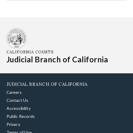
CALIFORNIA COURTS
Judicial Branch of California
JUDICIAL BRANCH OF CALIFORNIA
Careers
Contact Us
Accessibility
Public Records
Privacy
Terms of Use