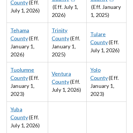
County
(Eff.
(Eff. July
1,
(Eff. January
July
1, 2026
)
2026
)
1, 2025)
Tehama
Trinity
Tulare
County
(Eff.
County
(Eff.
County
(Eff.
January
1,
January 1,
July
1, 2026
)
2026
)
2025)
Tuolumne
Yolo
Ventura
County
(Eff.
County
(Eff.
County
(Eff.
January 1,
January 1,
July 1
, 2026
)
2023)
2023)
Yuba
County
(Eff.
July
1, 2026
)