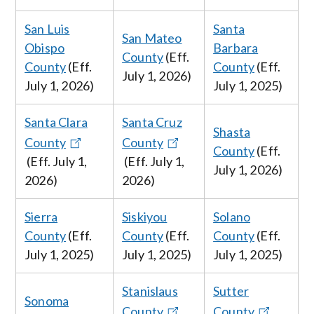
San Luis
Santa
San Mateo
Obispo
Barbara
County
(Eff.
County
(Eff.
County
(Eff.
July
1, 2026
)
July
1, 2026
)
July
1, 2025)
Santa Clara
Santa Cruz
Shasta
County
County
County
(Eff.
(Eff. July
1,
(Eff. July
1,
July
1, 2026
)
2026
)
2026
)
Sierra
Siskiyou
Solano
County
(Eff.
County
(Eff.
County
(Eff.
July 1, 2025
)
July 1, 2025
)
July 1, 2025
)
Stanislaus
Sutter
Sonoma
County
County