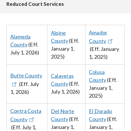
Reduced Court Services
Amador
Alpine
Alameda
County
(Eff.
County
County
(Eff.
January 1,
(Eff. January
July 1, 2026
)
2025)
1, 2025)
Colusa
Butte County
Calaveras
County
(Eff.
County
(Eff.
(Eff.
July
January 1,
July
1, 2026
)
1, 2026
)
2025)
Contra Costa
Del Norte
El Dorado
County
(Eff.
County
(Eff.
County
January 1,
January
1,
(Eff.
July 1,