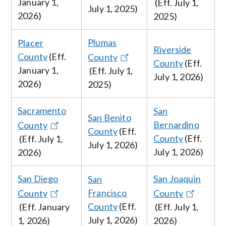
January
1,
(Eff.
July 1,
July 1, 2025
)
2026
)
2025
)
Plumas
Placer
Riverside
County
(Eff.
County
County
(Eff.
January
1,
(Eff.
July
1,
July
1, 2026
)
2026
)
2025)
Sacramento
San
San Benito
Bernardino
County
County
(Eff.
County
(Eff.
(Eff.
July
1,
July
1, 2026
)
July
1, 2026
)
2026
)
San Diego
San Joaquin
San
Francisco
County
County
County
(Eff.
(Eff. January
(Eff.
July
1,
July
1, 2026
)
1, 2026
)
2026
)