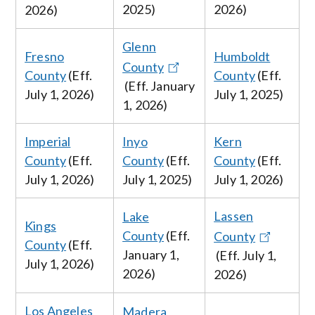
2025)
2026
)
2026
)
Glenn
Fresno
Humboldt
County
County
(Eff.
County
(Eff.
(Eff. January
July
1, 2026
)
July 1, 2025
)
1, 2026
)
Imperial
Inyo
Kern
County
(Eff.
County
(Eff.
County
(Eff.
July
1, 2026
)
July 1, 2025
)
July
1, 2026
)
Lassen
Lake
Kings
County
(Eff.
County
County
(Eff.
January
1,
(Eff.
July
1,
July
1, 2026
)
2026
)
2026
)
Los Angeles
Madera