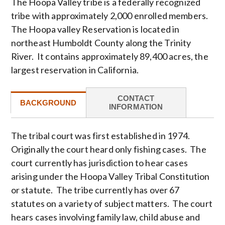
The Hoopa Valley tribe is a federally recognized
tribe with approximately 2,000 enrolled members.
The Hoopa valley Reservation is located in
northeast Humboldt County along the Trinity
River. It contains approximately 89,400 acres, the
largest reservation in California.
CONTACT
BACKGROUND
INFORMATION
The tribal court was first established in 1974.
Originally the court heard only fishing cases. The
court currently has jurisdiction to hear cases
arising under the Hoopa Valley Tribal Constitution
or statute. The tribe currently has over 67
statutes on a variety of subject matters. The court
hears cases involving family law, child abuse and