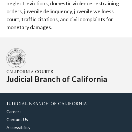
neglect, evictions, domestic violence restraining
orders, juvenile delinquency, juvenile wellness
court, traffic citations, and civil complaints for
monetary damages.
CALIFORNIA COURTS
Judicial Branch of California
JUDICIAL BRANCH OF CALIFORNIA
Careers
Contact Us
Accessibility