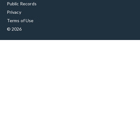
Public Records
Privacy
Terms of Use
© 2026