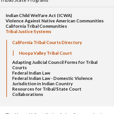
Indian Child Welfare Act (ICWA)
Violence Against Native American Communities
California Tribal Communities
Tribal Justice Systems
California Tribal Courts Directory
Hoopa Valley Tribal Court
Adapting Judicial Council Forms for Tribal
Courts
Federal Indian Law
Federal Indian Law - Domestic Violence
Jurisdiction in Indian Country
Resources for Tribal/State Court
Collaborations