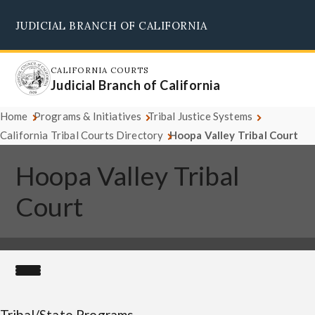
Skip
JUDICIAL BRANCH OF CALIFORNIA
to
Supreme Court
Courts of Appeal
Superior Courts
Judicial Council
main
content
CALIFORNIA COURTS
Judicial Branch of California
Home
Programs & Initiatives
Tribal Justice Systems
California Tribal Courts Directory
Hoopa Valley Tribal Court
Hoopa Valley Tribal
Court
Tribal/State Programs