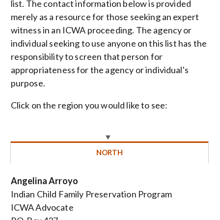
list. The contact information below is provided
merely as a resource for those seeking an expert
witness in an ICWA proceeding. The agency or
individual seeking to use anyone on this list has the
responsibility to screen that person for
appropriateness for the agency or individual's
purpose.
Click on the region you would like to see:
NORTH
Angelina Arroyo
Indian Child Family Preservation Program
ICWA Advocate