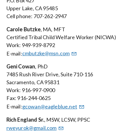
P.O. Box 427
Upper Lake, CA 95485
Cell phone: 707-262-2947
Carole Butzke
, MA, MFT
Certified Tribal Child Welfare Worker (NICWA)
Work: 949-939-8792
E-mail:
cmbutzke@msn.com
Geni Cowan
, PhD
7485 Rush River Drive, Suite 710-116
Sacramento, CA 95831
Work: 916-997-0900
Fax: 916-244-0625
E-mail:
gcowan@eagleblue.net
Rich England Sr.
, MSW, LCSW, PPSC
rweyurok@gmail.com