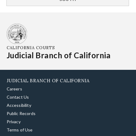
CALIFORNIA COURTS
Judicial Branch of California
JUDICIAL BRANCH OF CALIFORNIA
Careers
Contact Us
Accessibility
Public Records
Privacy
Terms of Use