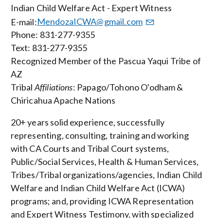
Indian Child Welfare Act - Expert Witness
E-mail:
MendozaICWA@gmail.com
Phone: 831-277-9355
Text: 831-277-9355
Recognized Member of the Pascua Yaqui Tribe of
AZ
Tribal
Affiliations
: Papago/Tohono O'odham &
Chiricahua Apache Nations
20+ years solid experience, successfully
representing, consulting, training and working
with CA Courts and Tribal Court systems,
Public/Social Services, Health & Human Services,
Tribes/Tribal organizations/agencies, Indian Child
Welfare and Indian Child Welfare Act (ICWA)
programs; and, providing ICWA Representation
and Expert Witness Testimony, with specialized