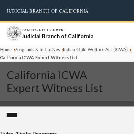
Skip
JUDICIAL BRANCH OF CALIFORNIA
to
Supreme Court
Courts of Appeal
Superior Courts
Judicial Council
main
content
CALIFORNIA COURTS
Judicial Branch of California
Home
Programs & Initiatives
Indian Child Welfare Act (ICWA)
California ICWA Expert Witness List
California ICWA
Expert Witness List
Tribal/State Programs