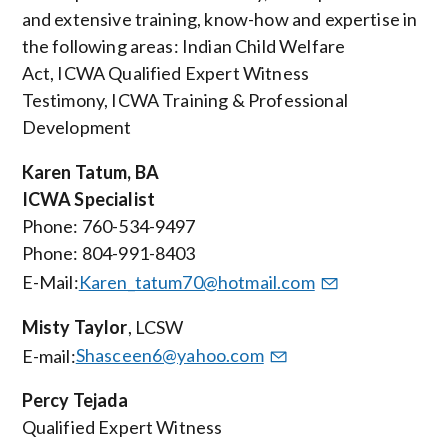
and extensive training, know-how and expertise in
the following areas: Indian Child Welfare
Act, ICWA Qualified Expert Witness
Testimony, ICWA Training & Professional
Development
Karen Tatum, BA
ICWA Specialist
Phone: 760-534-9497
Phone: 804-991-8403
E-Mail:
Karen_tatum70@hotmail.com
Misty Taylor
,
LCSW
E-mail:
Shasceen6@yahoo.com
Percy Tejada
Qualified Expert Witness