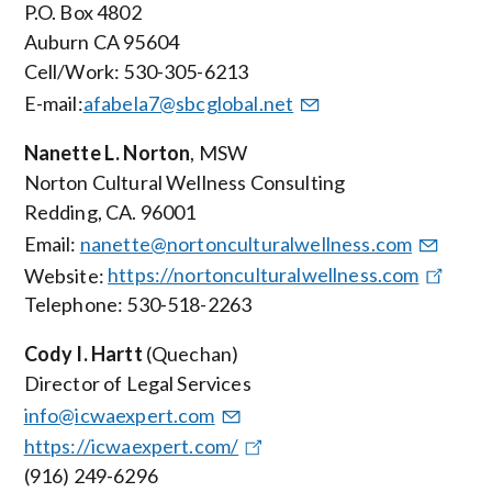
P.O. Box
4802
Auburn CA 95604
Cell/Work: 530-305-6213
E-mail:
afabela7@sbcglobal.net
Nanette L. Norton
, MSW
Norton Cultural Wellness Consulting
Redding, CA. 96001
Email:
nanette@nortonculturalwellness.com
Website:
https://nortonculturalwellness.com
Telephone: 530-518-2263
Cody I. Hartt
(Quechan)
Director of Legal Services
info@icwaexpert.com
https://icwaexpert.com/
(916) 249-6296