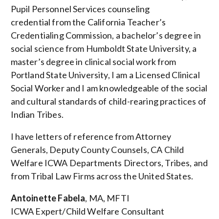
Pupil Personnel Services counseling
credential from the California Teacher’s
Credentialing Commission, a bachelor’s degree in
social science from Humboldt State University, a
master’s degree in clinical social work from
Portland State University, I am a Licensed Clinical
Social Worker and I am knowledgeable of the social
and cultural standards of child-rearing practices of
Indian Tribes.
I have letters of reference from Attorney
Generals, Deputy County Counsels, CA Child
Welfare ICWA Departments Directors, Tribes, and
from Tribal Law Firms across the United States.
Antoinette Fabela
, MA, MFTI
ICWA Expert/Child Welfare Consultant