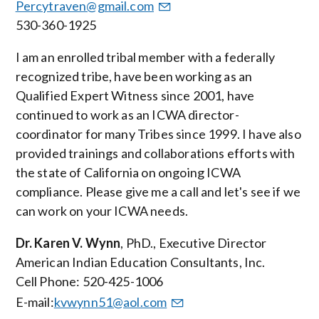
Percytraven@gmail.com
530-360-1925
I am an enrolled tribal member with a federally
recognized tribe, have been working as an
Qualified Expert Witness since 2001, have
continued to work as an ICWA director-
coordinator for many Tribes since 1999. I have also
provided trainings and collaborations efforts with
the state of California on ongoing ICWA
compliance. Please give me a call and let's see if we
can work on your ICWA needs.
Dr. Karen V. Wynn
, PhD., Executive Director
American Indian Education Consultants, Inc.
Cell Phone: 520-425-1006
E-mail:
kvwynn51@aol.com