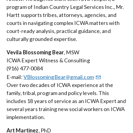
program of Indian Country Legal Services Inc., Mr.
Hartt supports tribes, attorneys, agencies, and
courts in navigating complex ICWA matters with
court-ready analysis, practical guidance, and
culturally grounded expertise.
Vevila Blossoming Bear
, MSW
ICWA Expert Witness & Consulting
(916) 477-0084
E-mail:
VBlossomingBear@gmail.com
Over two decades of ICWA experience at the
family, tribal, program and policy levels. This
includes 18 years of service as an ICWA Expert and
several years training new social workers on ICWA
implementation
.
Art Martinez
, PhD