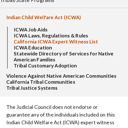
Indian Child Welfare Act (ICWA)
ICWA Job Aids
ICWA Laws, Regulations & Rules
California ICWA Expert Witness List
ICWA Education
Statewide Directory of Services for Native
American Families
Tribal Customary Adoption
Violence Against Native American Communities
California Tribal Communities
Tribal Justice Systems
The Judicial Council does not endorse or
guarantee any of the individuals included on this
Indian Child Welfare Act (ICWA) expert witness