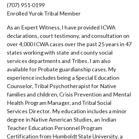
(707) 951-0199
Enrolled Yurok Tribal Member
As an Expert Witness, I have provided ICWA
declarations, court testimony, and consultation on
over
4,000 ICWA cases over the past 25 years in 47
states working with state and county social
services departments and Tribes. I am also
available for Probate guardianship cases. My
experience includes being a Special Education
Counselor, Tribal Psychotherapist for Native
families and children, Crisis Prevention and Mental
Health Program Manager, and Tribal Social
Services Director. My education includes a minor
degree in Native American Studies, an Indian
Teacher Education Personnel Program
Certification from Humboldt State University, a