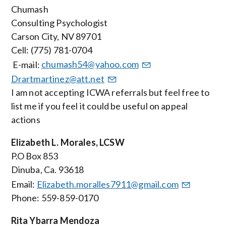
Chumash
Consulting Psychologist
Carson City, NV 89701
Cell: (775) 781-0704
E-mail:
chumash54@yahoo.com
Drartmartinez@att.net
I am not accepting ICWA referrals but feel free to
list me if you feel it could be useful on appeal
actions
Elizabeth L. Morales, LCSW
P.O Box 853
Dinuba, Ca. 93618
Email:
Elizabeth.moralles7911@gmail.com
Phone: 559-859-0170
Rita Ybarra Mendoza