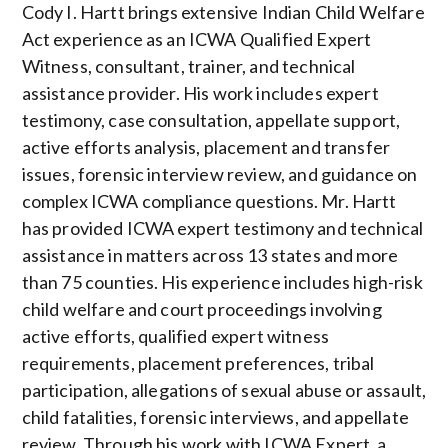
Cody I. Hartt brings extensive Indian Child Welfare
Act experience as an ICWA Qualified Expert
Witness, consultant, trainer, and technical
assistance provider. His work includes expert
testimony, case consultation, appellate support,
active efforts analysis, placement and transfer
issues, forensic interview review, and guidance on
complex ICWA compliance questions. Mr. Hartt
has provided ICWA expert testimony and technical
assistance in matters across 13 states and more
than 75 counties. His experience includes high-risk
child welfare and court proceedings involving
active efforts, qualified expert witness
requirements, placement preferences, tribal
participation, allegations of sexual abuse or assault,
child fatalities, forensic interviews, and appellate
review. Through his work with ICWA Expert, a