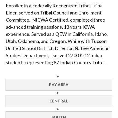
Enrolled in a Federally Recognized Tribe, Tribal
Elder, served on Tribal Council and Enrollment
Committee. NICWA Certified, completed three
advanced training sessions, 13 years ICWA
experience. Served as a QEW in California, Idaho,
Utah, Oklahoma, and Oregon. While with Tucson
Unified School District, Director, Native American
Studies Department, I served 2700 K-12 Indian
students representing 87 Indian Country Tribes.
BAY AREA
CENTRAL
SOUTH