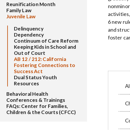
Reunification Month
nonminor 
Family Law
activitie
Juvenile Law
6 new rul
Delinquency
and struc
Dependency
foster ca
Continuum of Care Reform
Keeping Kids in School and
Out of Court
AB 12 / 212: California
Fostering Connections to
Success Act
Dual Status Youth
Resources
Al
Behavioral Health
Conferences & Trainings
C
FAQs: Center for Families,
Children & the Courts (CFCC)
C