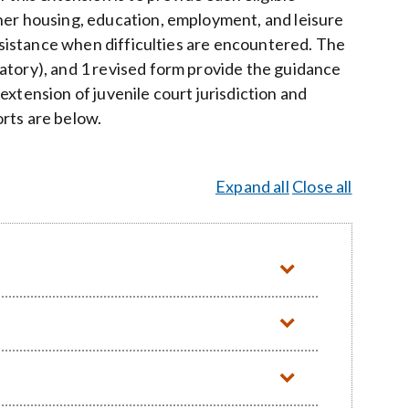
her housing, education, employment, and leisure
assistance when difficulties are encountered. The
atory), and 1 revised form provide the guidance
xtension of juvenile court jurisdiction and
rts are below.
Expand all
Close all