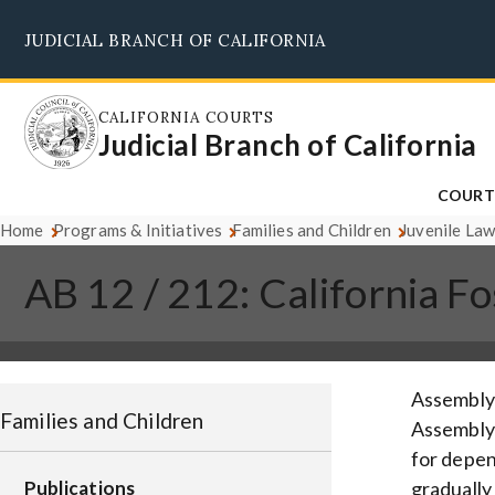
Skip
JUDICIAL BRANCH OF CALIFORNIA
to
main
content
CALIFORNIA COURTS
Judicial Branch of California
COURT
Home
Programs & Initiatives
Families and Children
Juvenile Law
AB 12 / 212: California F
Assembly 
Families and Children
Assembly B
for depen
Publications
gradually