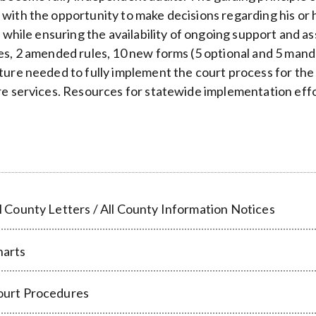
with the opportunity to make decisions regarding his or 
s, while ensuring the availability of ongoing support and 
es, 2 amended rules, 10 new forms (5 optional and 5 mand
ture needed to fully implement the court process for the e
re services. Resources for statewide implementation effo
l County Letters / All County Information Notices
harts
ourt Procedures