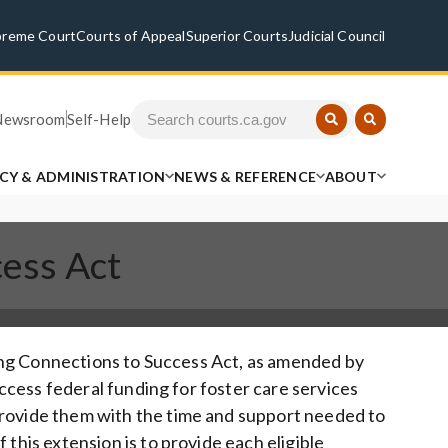
preme Court
Courts of Appeal
Superior Courts
Judicial Council
Newsroom
Self-Help
ICY & ADMINISTRATION
NEWS & REFERENCE
ABOUT
cess Act
ering Connections to Success Act, as amended by
 access federal funding for foster care services
provide them with the time and support needed to
 this extension is to provide each eligible