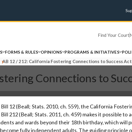
Su
Find Your Court
S
FORMS & RULES
OPINIONS
PROGRAMS & INITIATIVES
POL
AB 12 / 212: California Fostering Connections to Success Act
ostering Connections to Suc
Bill 12 (Beall; Stats. 2010, ch. 559), the California Fost
ill 212 (Beall; Stats. 2011, ch. 459) makes it possible to
dents and wards beyond their 18th birthday, which will 
 become fully independent adults. The guiding principle of