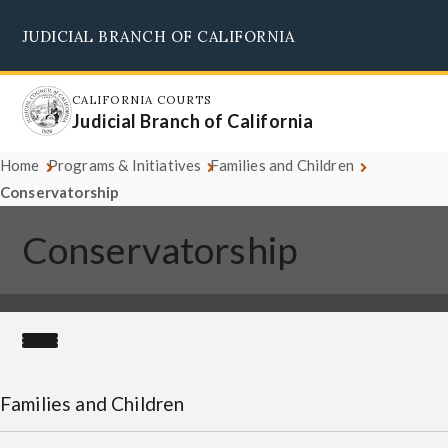
Skip
JUDICIAL BRANCH OF CALIFORNIA
to
Supreme Court
Courts of Appeal
Superior Courts
Judicial Council
main
content
CALIFORNIA COURTS
Judicial Branch of California
Home
Programs & Initiatives
Families and Children
Conservatorship
Conservatorship
Families and Children