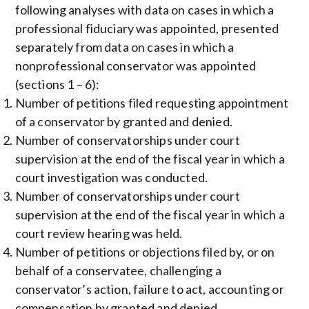
following analyses with data on cases in which a
professional fiduciary was appointed, presented
separately from data on cases in which a
nonprofessional conservator was appointed
(sections 1 – 6):
Number of petitions filed requesting appointment
of a conservator by granted and denied.
Number of conservatorships under court
supervision at the end of the fiscal year in which a
court investigation was conducted.
Number of conservatorships under court
supervision at the end of the fiscal year in which a
court review hearing was held.
Number of petitions or objections filed by, or on
behalf of a conservatee, challenging a
conservator’s action, failure to act, accounting or
compensation by granted and denied.