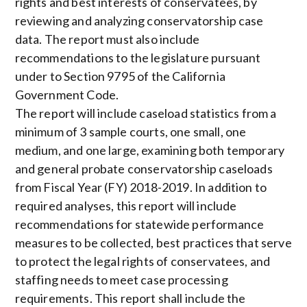
rights and best interests of conservatees, by
reviewing and analyzing conservatorship case
data. The report must also include
recommendations to the legislature pursuant
under to Section 9795 of the California
Government Code.
The report will include caseload statistics from a
minimum of 3 sample courts, one small, one
medium, and one large, examining both temporary
and general probate conservatorship caseloads
from Fiscal Year (FY) 2018-2019. In addition to
required analyses, this report will include
recommendations for statewide performance
measures to be collected, best practices that serve
to protect the legal rights of conservatees, and
staffing needs to meet case processing
requirements. This report shall include the