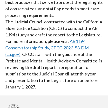
best practices that serve to protect the legal rights
of conservatees, and staffing needs to meet case
processing requirements.
The Judicial Council contracted with the California
Elder Justice Coalition (CEJC) to conduct the AB
1194 study and draft the report to the Legislature.
For more information, please visit
AB1194
Conservatorship Study, CFCC-2023-53-DM
(ca.gov)
. CFCC staff, with the guidance of the
Probate and Mental Health Advisory Committee, is
reviewing the draft report in preparation for
submission to the Judicial Council later this year
and presentation to the Legislature on or before
January 1, 2027.