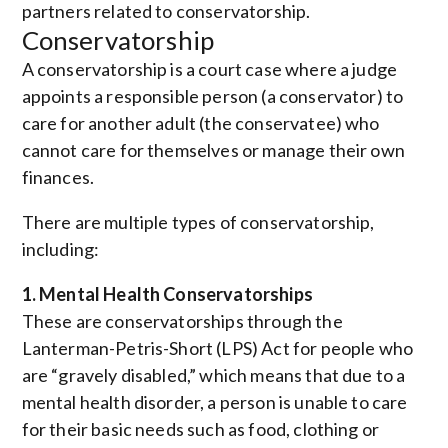
partners related to conservatorship.
Conservatorship
A conservatorship is a court case where a judge
appoints a responsible person (a conservator) to
care for another adult (the conservatee) who
cannot care for themselves or manage their own
finances.
There are multiple types of conservatorship,
including:
1. Mental Health Conservatorships
These are conservatorships through the
Lanterman-Petris-Short (LPS) Act for people who
are “gravely disabled,” which means that due to a
mental health disorder, a person is unable to care
for their basic needs such as food, clothing or