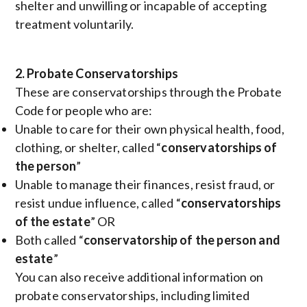
shelter and unwilling or incapable of accepting
treatment voluntarily.
2. Probate Conservatorships
These are conservatorships through the Probate
Code for people who are:
Unable to care for their own physical health, food,
clothing, or shelter, called “
conservatorships of
the person
”
Unable to manage their finances, resist fraud, or
resist undue influence, called “
conservatorships
of the estate
” OR
Both called “
conservatorship of the person and
estate
”
You can also receive additional information on
probate conservatorships, including limited