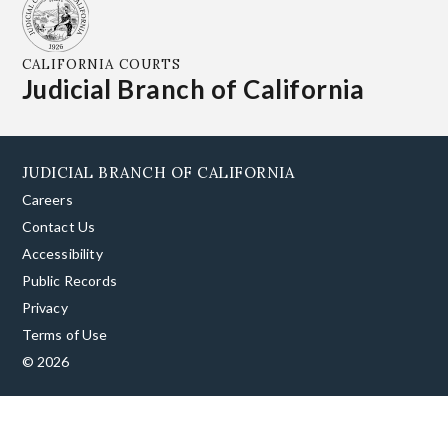
CALIFORNIA COURTS
Judicial Branch of California
JUDICIAL BRANCH OF CALIFORNIA
Careers
Contact Us
Accessibility
Public Records
Privacy
Terms of Use
© 2026