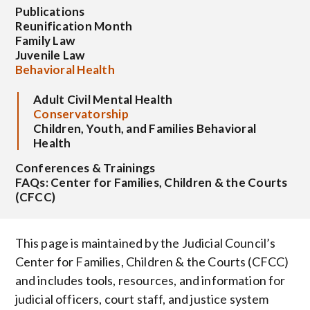
Publications
Reunification Month
Family Law
Juvenile Law
Behavioral Health
Adult Civil Mental Health
Conservatorship
Children, Youth, and Families Behavioral
Health
Conferences & Trainings
FAQs: Center for Families, Children & the Courts
(CFCC)
This page is maintained by the Judicial Council’s
Center for Families, Children & the Courts (CFCC)
and includes tools, resources, and information for
judicial officers, court staff, and justice system