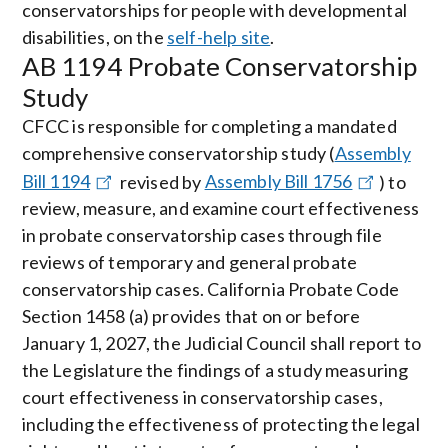
conservatorships for people with developmental
disabilities, on the
self-help site
.
AB 1194 Probate Conservatorship
Study
CFCC is responsible for completing a mandated
comprehensive conservatorship study (
Assembly
Bill 1194
revised by
Assembly Bill 1756
) to
review, measure, and examine court effectiveness
in probate conservatorship cases through file
reviews of temporary and general probate
conservatorship cases. California Probate Code
Section 1458 (a) provides that on or before
January 1, 2027, the Judicial Council shall report to
the Legislature the findings of a study measuring
court effectiveness in conservatorship cases,
including the effectiveness of protecting the legal