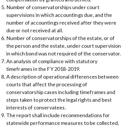
Number of conservatorships under court
supervisions in which accountings due, and the
number of accountings received after they were
due or not received at all.
Number of conservatorships of the estate, or of
the person and the estate, under court supervision
in which bond was not required of the conservator.
An analysis of compliance with statutory
timeframes in the FY 2018-2019.
A description of operational differences between
courts that affect the processing of
conservatorship cases including timeframes and
steps taken to protect the legal rights and best
interests of conservatees.
The report shall include recommendations for
statewide performance measures to be collected,