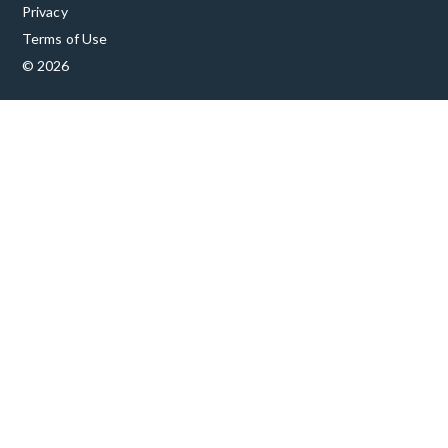
Privacy
Terms of Use
© 2026