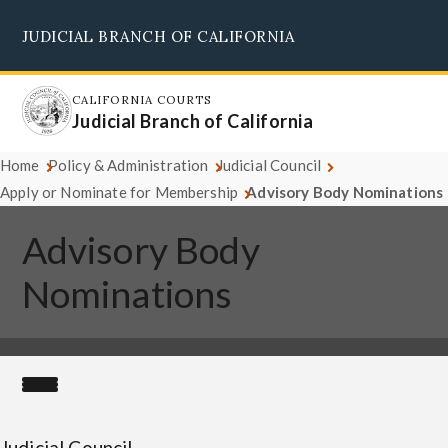
Skip
JUDICIAL BRANCH OF CALIFORNIA
to
Supreme Court
Courts of Appeal
Superior Courts
Judicial Council
main
content
CALIFORNIA COURTS
Judicial Branch of California
Home
Policy & Administration
Judicial Council
Apply or Nominate for Membership
Advisory Body Nominations
Advisory Body
Nominations
Judicial Council