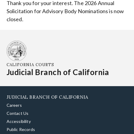
Thank you for your interest. The 2026 Annual
Solicitation for Advisory Body Nominations is now
closed.
CALIFORNIA COURTS
Judicial Branch of California
JUDICIAL BRANCH OF CALIFORNIA
Careers
Contact Us
Accessibility
Public Records