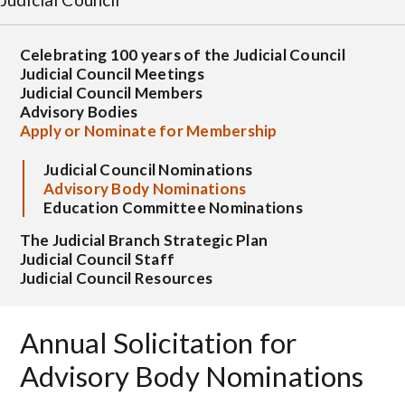
Celebrating 100 years of the Judicial Council
Judicial Council Meetings
Judicial Council Members
Advisory Bodies
Apply or Nominate for Membership
Judicial Council Nominations
Advisory Body Nominations
Education Committee Nominations
The Judicial Branch Strategic Plan
Judicial Council Staff
Judicial Council Resources
Annual Solicitation for
Advisory Body Nominations