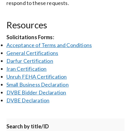
respond to these requests.
Resources
Solicitations Forms:
Acceptance of Terms and Conditions
General Certifications
Darfur Certification
Iran Certification
Unruh FEHA Certification
Small Business Declaration
DVBE Bidder Declaration
DVBE Declaration
Search by title/ID