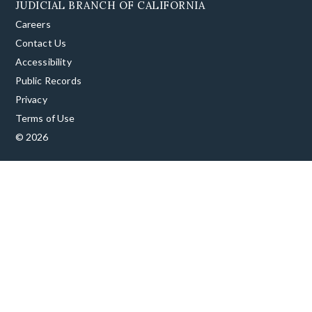
JUDICIAL BRANCH OF CALIFORNIA
Careers
Contact Us
Accessibility
Public Records
Privacy
Terms of Use
© 2026