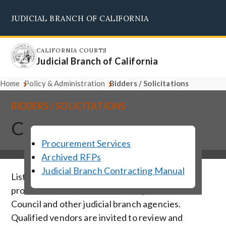
Skip
JUDICIAL BRANCH OF CALIFORNIA
to
Supreme Court
Courts of Appeal
Superior Courts
Judicial Council
main
content
CALIFORNIA COURTS
Judicial Branch of California
Home
Policy & Administration
Bidders / Solicitations
BIDDERS / SOLICITATIONS
Current Solicitations
Procurement Services
Archived RFPs
Judicial Branch Contracting Manual
Listed below are solicitations for vendor
products and services solicited by the Judicial
Council and other judicial branch agencies.
Qualified vendors are invited to review and