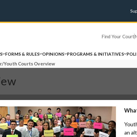
Su
Find Your Court
S
FORMS & RULES
OPINIONS
PROGRAMS & INITIATIVES
POL
r/Youth Courts Overview
iew
What
Youth
an al