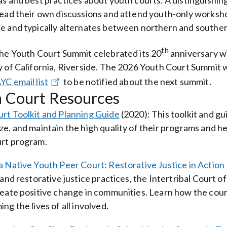
as and best practices about youth courts. A distinguishing
lead their own discussions and attend youth-only worksho
e and typically alternates between northern and southern
th
the Youth Court Summit celebrated its 20
anniversary wi
y of California, Riverside. The 2026 Youth Court Summit wil
YC email list
to be notified about the next summit.
 Court Resources
rt Toolkit and Planning Guide
(2020)
: This toolkit and g
ze, and maintain the high quality of their programs and he
rt program.
a Native Youth Peer Court: Restorative Justice in Action
w and restorative justice practices, the Intertribal Court 
reate positive change in communities. Learn how the court
ng the lives of all involved.