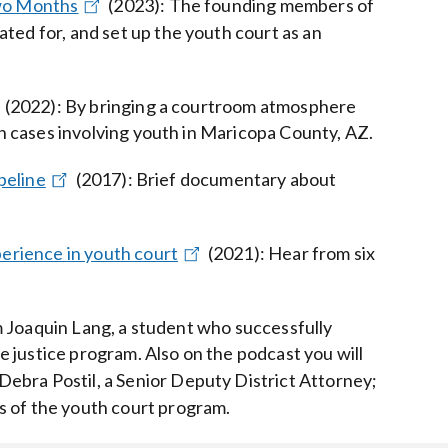
Two Months
(2023)
:
The founding members of
ted for, and set up the youth court as an
(2022)
:
By bringing a courtroom atmosphere
ion cases involving youth in Maricopa County, AZ.
peline
(2017)
:
Brief documentary about
perience in youth court
(2021)
:
Hear from six
 Joaquin Lang, a student who successfully
 justice program. Also on the podcast you will
ebra Postil, a Senior Deputy District Attorney;
s of the youth court program.