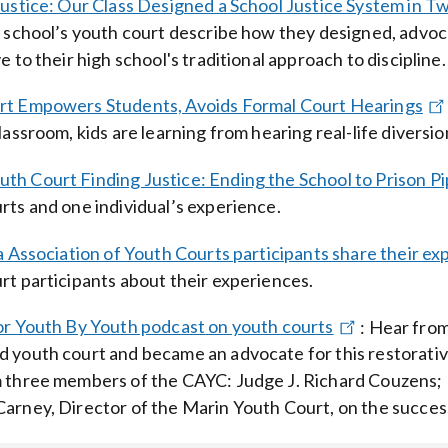
Justice: Our Class Designed a School Justice System in 
h school’s youth court describe how they designed, advoca
e to their high school's traditional approach to discipline.
rt Empowers Students, Avoids Formal Court Hearings
classroom, kids are learning from hearing real-life divers
h Court Finding Justice: Ending the School to Prison Pi
rts and one individual’s experience.
a Association of Youth Courts participants share their ex
rt participants about their experiences.
or Youth By Youth podcast on youth courts
:
Hear from
 youth court and became an advocate for this restorative
 three members of the CAYC: Judge J. Richard Couzens; D
arney, Director of the Marin Youth Court, on the succes