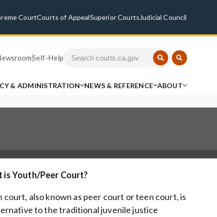
preme Court
Courts of Appeal
Superior Courts
Judicial Council
Newsroom
Self-Help
ICY & ADMINISTRATION
NEWS & REFERENCE
ABOUT
 is Youth/Peer Court?
 court, also known as peer court or teen court, is
ternative to the traditional juvenile justice