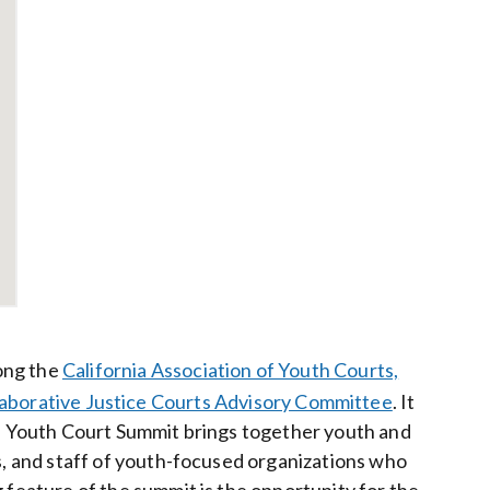
ong the
California Association of Youth Courts,
laborative Justice Courts Advisory Committee
. It
The Youth Court Summit brings together youth and
es, and staff of youth-focused organizations who