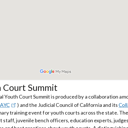
h Court Summit
l Youth Court Summit is produced by a collaboration am
AYC
)
and the Judicial Council of California and its
Col
imary training event for youth courts across the state. 
t staff, juvenile bench officers, education experts, judg