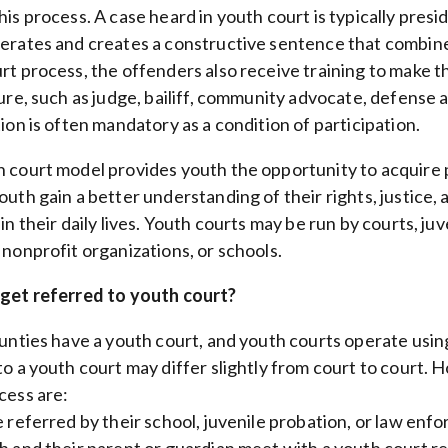
his process. A case heard in youth court is typically pres
erates and creates a constructive sentence that combines
rt process, the offenders also receive training to make th
ture, such as judge, bailiff, community advocate, defense 
ion is often mandatory as a condition of participation.
 court model provides youth the opportunity to acquire pr
outh gain a better understanding of their rights, justice
 in their daily lives. Youth courts may be run by courts, 
 nonprofit organizations, or schools.
get referred to youth court?
ounties have a youth court, and youth courts operate usin
to a youth court may differ slightly from court to court
cess are:
 referred by their school, juvenile probation, or law enf
 and their parent or guardian meet with a youth court r