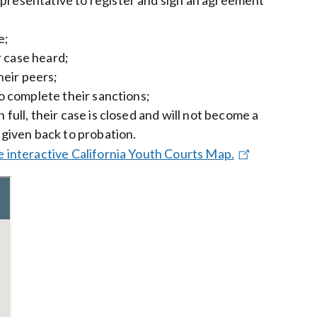
e;
r case heard;
heir peers;
to complete their sanctions;
full, their case is closed and will not become a
 given back to probation.
e interactive California Youth Courts Map.