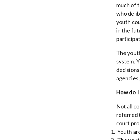
much of t
who delib
youth cou
in the fu
participat
The youth
system. Y
decisions
agencies,
How do I 
Not all c
referred 
court pro
Youth are
The youth