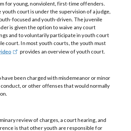
m for young, nonviolent, first-time offenders.
 youth court is under the supervision of a judge,
 youth-focused and youth-driven. The juvenile
der is given the option to waive any court
ngs and to voluntarily participate in youth court
nile court. In most youth courts, the youth must
video
provides an overview of youth court.
who have been charged with misdemeanor or minor
ly conduct, or other offenses that would normally
ion.
minary review of charges, a court hearing, and
erence is that other youth are responsible for