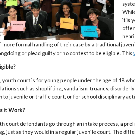
syste
While
it is
offen
heari
of more formal handling of their case by a traditional juve
ngdoing or plead guilty or no contest to be eligible. This
igible?
, youth court is for young people under the age of 18 
olations such as shoplifting, vandalism, truancy, disorder
to juvenile or traffic court, or for school disciplinary act
 it Work?
h court defendants go through an intake process, a preli
g, just as they would in a regular juvenile court. The diff