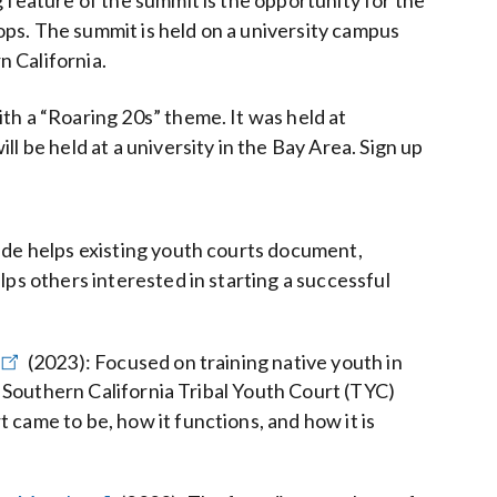
 feature of the summit is the opportunity for the
ps. The summit is held on a university campus
 California.
th a “Roaring 20s” theme. It was held at
l be held at a university in the Bay Area. Sign up
uide helps existing youth courts document,
lps others interested in starting a successful
(2023)
:
Focused on training native youth in
of Southern California Tribal Youth Court (TYC)
 came to be, how it functions, and how it is