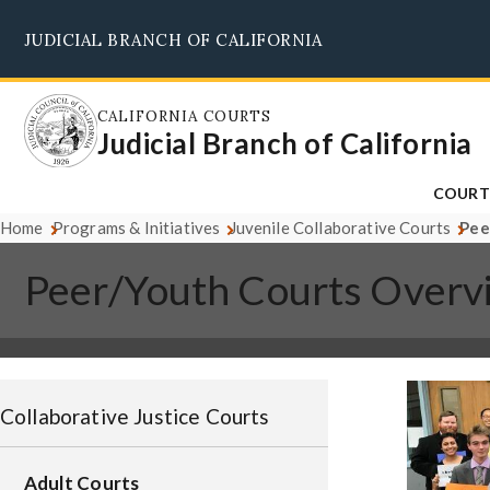
Skip
JUDICIAL BRANCH OF CALIFORNIA
to
main
content
CALIFORNIA COURTS
Judicial Branch of California
COURT
Home
Programs & Initiatives
Juvenile Collaborative Courts
Pee
Peer/Youth Courts Overv
Image
Collaborative Justice Courts
Adult Courts