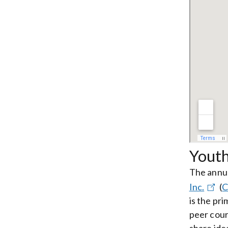
Yout
The annua
Inc.
(
C
is the pr
peer cour