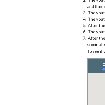
and then 
The youth
The youth
After the 
The youth
After the
criminal 
To see if