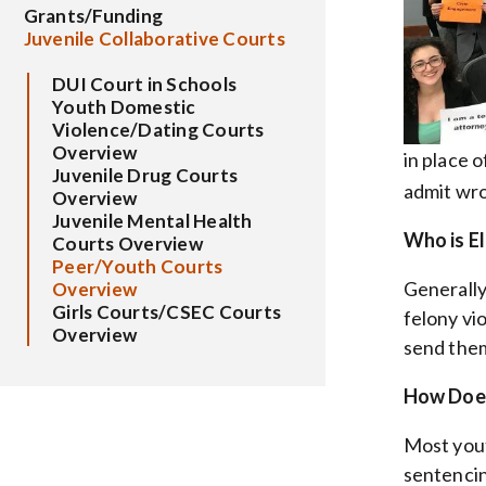
Grants/Funding
Juvenile Collaborative Courts
DUI Court in Schools
Youth Domestic
Violence/Dating Courts
Overview
in place 
Juvenile Drug Courts
admit wro
Overview
Juvenile Mental Health
Who is El
Courts Overview
Peer/Youth Courts
Generally
Overview
Girls Courts/CSEC Courts
felony vi
Overview
send them 
How Does
Most yout
sentencin