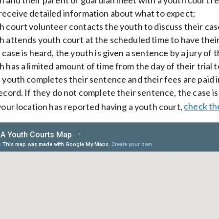
receive detailed information about what to expect;
 court volunteer contacts the youth to discuss their cas
 attends youth court at the scheduled time to have thei
case is heard, the youth is given a sentence by a jury of t
 has a limited amount of time from the day of their trial 
 youth completes their sentence and their fees are paid in 
record. If they do not complete their sentence, the case is
 your location has reported having a youth court,
check th