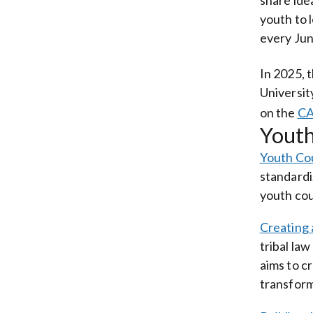
share ide
youth to 
every Jun
In 2025, 
Universit
on the
CA
Youth
Youth Cou
standardi
youth cou
Creating 
tribal la
aims to c
transformi