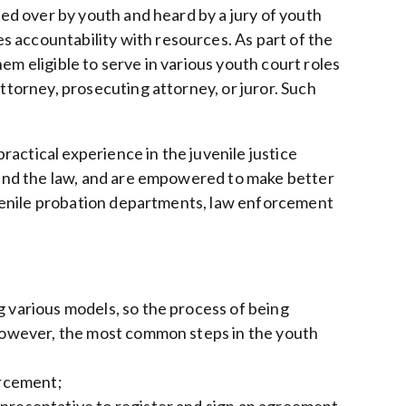
ided over by youth and heard by a jury of youth
 accountability with resources. As part of the
em eligible to serve in various youth court roles
attorney, prosecuting attorney, or juror. Such
actical experience in the juvenile justice
, and the law, and are empowered to make better
juvenile probation departments, law enforcement
g various models, so the process of being
. However, the most common steps in the youth
orcement;
epresentative to register and sign an agreement