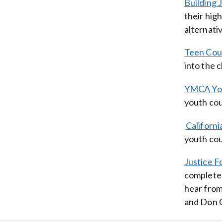
Building 
their hig
alternativ
Teen Cou
into the 
YMCA Yout
youth cou
Californi
youth cou
Justice F
completed
hear from
and Don C