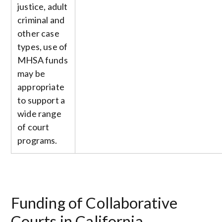
justice, adult
criminal and
other case
types, use of
MHSA funds
may be
appropriate
to support a
wide range
of court
programs.
Funding of Collaborative
Courts in California