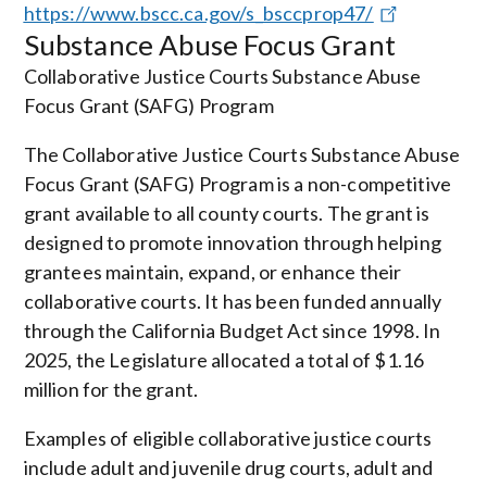
https://www.bscc.ca.gov/s_bsccprop47/
Substance Abuse Focus Grant
Collaborative Justice Courts Substance Abuse
Focus Grant (SAFG) Program
The Collaborative Justice Courts Substance Abuse
Focus Grant (SAFG) Program is a non-competitive
grant available to all county courts. The grant is
designed to promote innovation through helping
grantees maintain, expand, or enhance their
collaborative courts. It has been funded annually
through the California Budget Act since 1998. In
2025, the Legislature allocated a total of $1.16
million for the grant.
Examples of eligible collaborative justice courts
include adult and juvenile drug courts, adult and