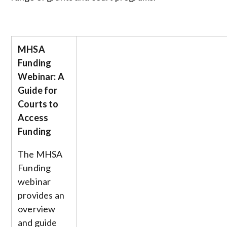
MHSA
Funding
Webinar: A
Guide for
Courts to
Access
Funding
The MHSA
Funding
webinar
provides an
overview
and guide