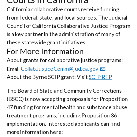
California collaborative courts receive funding
from federal, state, and local sources. The Judicial
Council of California Collaborative Justice Program
is a key partner in the administration of many of
these statewide grant initiatives.
For More Information
About grants for collaborative justice programs:
Email
CollabJusticeComm@jud.ca.gov
About the Byrne SCIP grant: Visit
SCIP RFP
The Board of State and Community Corrections
(BSCC) is now accepting proposals for Proposition
47 funding for mental health and substance abuse
treatment programs, including Proposition 36
implementation. Interested applicants can find
more information here: