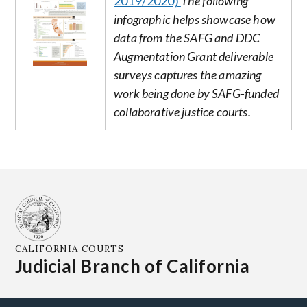
2019/2020)
The following
infographic helps showcase how
data from the SAFG and DDC
Augmentation Grant deliverable
surveys captures the amazing
work being done by SAFG-funded
collaborative justice courts.
CALIFORNIA COURTS
Judicial Branch of California