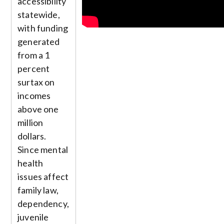
accessibility
statewide,
with funding
generated
from a 1
percent
surtax on
incomes
above one
million
dollars.
Since mental
health
issues affect
family law,
dependency,
juvenile