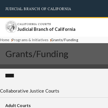
Skip
JUDICIAL BRANCH OF CALIFORNIA
to
Supreme Court
Courts of Appeal
Superior Courts
Judicial Council
main
content
CALIFORNIA COURTS
Judicial Branch of California
Home
Programs & Initiatives
Grants/Funding
Grants/Funding
Collaborative Justice Courts
Adult Courts