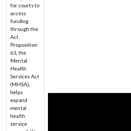
for courts to
access
funding
through the
Act.
Proposition
63, the
Mental
Health
Services Act
(MHSA),
helps
expand
mental
health
service