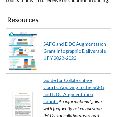
courts that wish to receive this additional funding.
Resources
Image
SAFG and DDC Augmentation
Grant Infographic Deliverable
1 FY 2022-2023
Guide for Collaborative
Courts: Applying to the SAFG
and DDC Augmentation
Image
Grants
An informational guide
with frequently asked questions
(FAQs) for collaborative courts