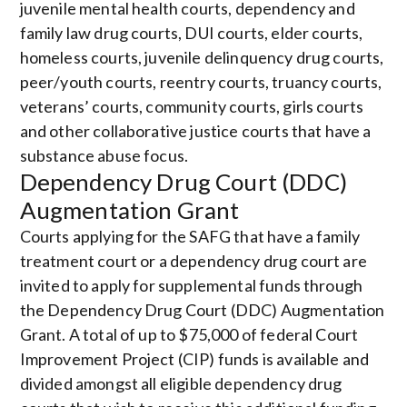
juvenile mental health courts, dependency and
family law drug courts, DUI courts, elder courts,
homeless courts, juvenile delinquency drug courts,
peer/youth courts, reentry courts, truancy courts,
veterans’ courts, community courts, girls courts
and other collaborative justice courts that have a
substance abuse focus.
Dependency Drug Court (DDC)
Augmentation Grant
Courts applying for the SAFG that have a family
treatment court or a dependency drug court are
invited to apply for supplemental funds through
the Dependency Drug Court (DDC) Augmentation
Grant. A total of up to $75,000 of federal Court
Improvement Project (CIP) funds is available and
divided amongst all eligible dependency drug