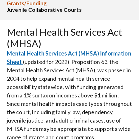
Grants/Funding
Juvenile Collaborative Courts
Mental Health Services Act
(MHSA)
Mental Health Services Act (MHSA) Information
Sheet
(updated for 2022) Proposition 63, the
Mental Health Services Act (MHSA), was passed in
2004 to help expand mental health service
accessibility statewide, with funding generated
from a 1% surtax on incomes above $1 million.
Since mental health impacts case types throughout
the court, including family law, dependency,
juvenile justice, and adult criminal cases, use of
MHSA funds may be appropriate to support a wide
range of grants and court programs.