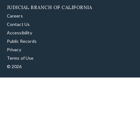
JUDICIAL BRANCH OF CALIFORNIA
Careers
Contact Us
Accessibility
Public Records
Privacy
Terms of Use
© 2026