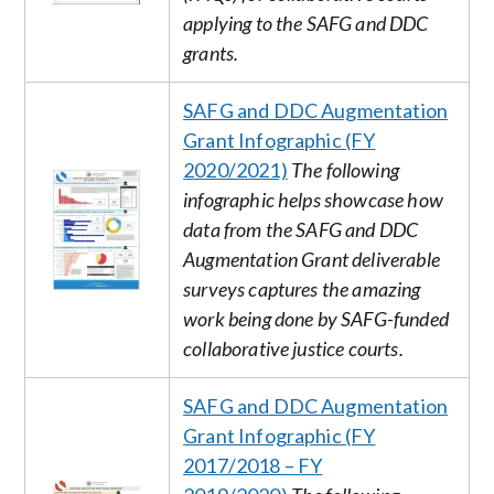
applying to the SAFG and DDC
grants.
SAFG and DDC Augmentation
Grant Infographic (FY
2020/2021)
The following
Image
infographic helps showcase how
data from the SAFG and DDC
Augmentation Grant deliverable
surveys captures the amazing
work being done by SAFG-funded
collaborative justice courts.
SAFG and DDC Augmentation
Grant Infographic (FY
2017/2018 – FY
Image