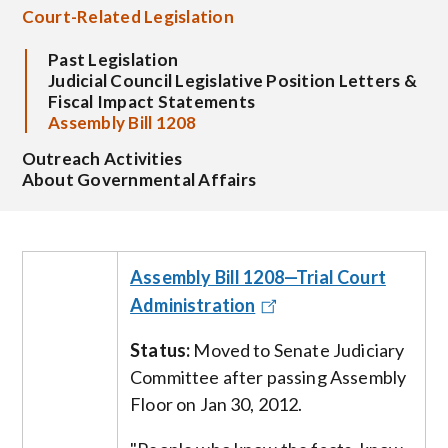
Court-Related Legislation
Past Legislation
Judicial Council Legislative Position Letters &
Fiscal Impact Statements
Assembly Bill 1208
Outreach Activities
About Governmental Affairs
Assembly Bill 1208—Trial Court
Administration
Status:
Moved to
Senate Judiciary
Committee after passing Assembly
Floor on Jan 30, 2012.