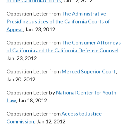
of the California Courts
, Jan 12, 2012
Opposition Letter from
The Administrative
Presiding Justices of the California Courts of
Appeal
, Jan. 23, 2012
Opposition Letter from
The Consumer Attorneys
of California and the California Defense Counsel
,
Jan. 23, 2012
Opposition Letter from
Merced Superior Court
,
Jan 20, 2012
Opposition Letter by
National Center for Youth
Law
, Jan 18, 2012
Opposition Letter from
Access to Justice
Commission
, Jan 12, 2012