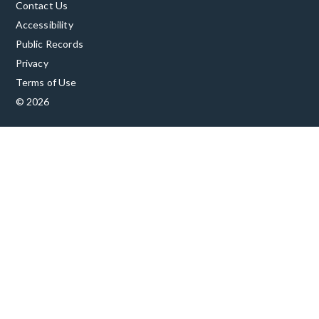
Contact Us
Accessibility
Public Records
Privacy
Terms of Use
© 2026