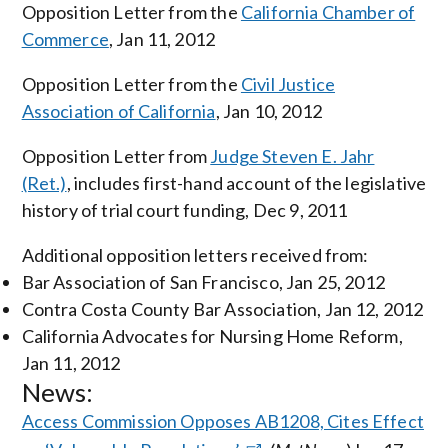
Opposition Letter from the
California Chamber of
Commerce
, Jan 11, 2012
Opposition Letter from the
Civil Justice
Association of California
, Jan 10, 2012
Opposition Letter from
Judge Steven E. Jahr
(Ret.)
, includes first-hand account of the legislative
history of trial court funding, Dec 9, 2011
Additional opposition letters received from:
Bar Association of San Francisco, Jan 25, 2012
Contra Costa County Bar Association, Jan 12, 2012
California Advocates for Nursing Home Reform,
Jan 11, 2012
News:
Access Commission Opposes AB1208, Cites Effect