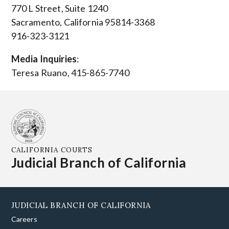
770 L Street, Suite 1240
Sacramento, California 95814-3368
916-323-3121
Media Inquiries
:
Teresa Ruano, 415-865-7740
CALIFORNIA COURTS
Judicial Branch of California
JUDICIAL BRANCH OF CALIFORNIA
Careers