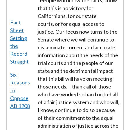
"People who know the facts, know
that this is no victory for
Californians, for our state
Fact
courts, or for equal access to
Sheet
justice. Our focus now turns to the
Setting
Senate where we will continue to
the
disseminate current and accurate
Record
information about the needs of the
Straight
trial courts and the people of our
state and the detrimental impact
Six
that this bill will have on meeting
Reasons
those needs. I thank all of those
to
who have worked so hard on behalf
Oppose
of a fair justice system and who will,
AB 1208
I know, continue to do so because
of their commitment to the equal
administration of justice across the