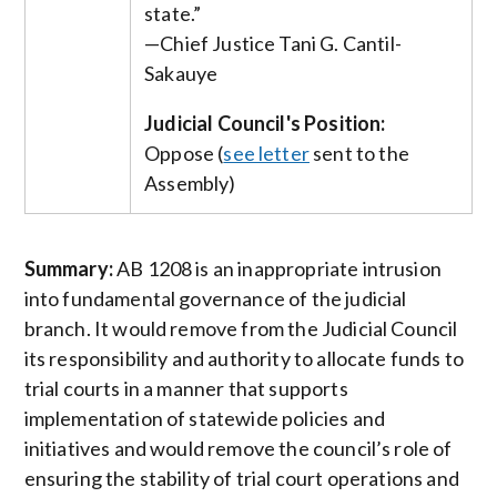
state.”
—Chief Justice Tani G. Cantil-
Sakauye
Judicial Council's Position:
Oppose (
see letter
sent to the
Assembly)
Summary:
AB 1208 is an inappropriate intrusion
into fundamental governance of the judicial
branch. It would remove from the Judicial Council
its responsibility and authority to allocate funds to
trial courts in a manner that supports
implementation of statewide policies and
initiatives and would remove the council’s role of
ensuring the stability of trial court operations and