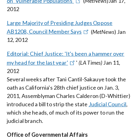
on ‘Vulnerable Populations’
(
MetNews
)Jan 17,
2012
Large Majority of Presiding Judges Oppose
AB1208, Council Member Says
(
MetNews
) Jan
12, 2012
Editorial: Chief Justice: 'It's been a hammer over
my head for the last year'
'
(LA Times)
Jan 11,
2012
Several weeks after Tani Cantil-Sakauye took the
oath as California's 28th chief justice on Jan. 3,
2011, Assemblyman Charles Calderon (D-Whittier)
introduced a bill to strip the state
Judicial Council
,
which she heads, of much of its power to run the
judicial branch.
Office of Governmental Affairs