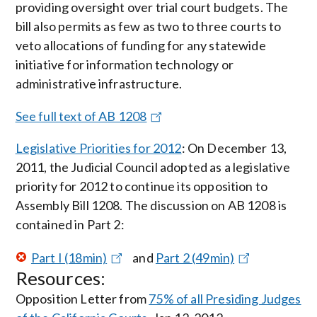
providing oversight over trial court budgets. The
bill also permits as few as two to three courts to
veto allocations of funding for any statewide
initiative for information technology or
administrative infrastructure.
See full text of AB 1208
Legislative Priorities for 2012
: On December 13,
2011, the Judicial Council adopted as a legislative
priority for 2012 to continue its opposition to
Assembly Bill 1208. The discussion on AB 1208 is
contained in Part 2:
Part I (18min)
and
Part 2 (49min)
Resources:
Opposition Letter from
75% of all Presiding Judges