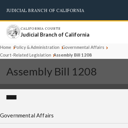
Skip
JUDICIAL BRANCH OF CALIFORNIA
to
Supreme Court
Courts of Appeal
Superior Courts
Judicial Council
main
content
CALIFORNIA COURTS
Judicial Branch of California
Home
Policy & Administration
Governmental Affairs
Court-Related Legislation
Assembly Bill 1208
Assembly Bill 1208
Governmental Affairs