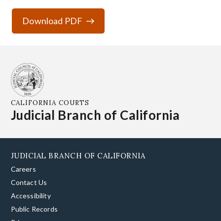
Download PDF
CALIFORNIA COURTS
Judicial Branch of California
JUDICIAL BRANCH OF CALIFORNIA
Careers
Contact Us
Accessibility
Public Records