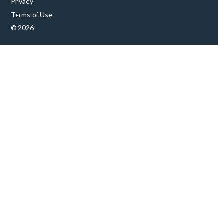
Privacy
Terms of Use
© 2026