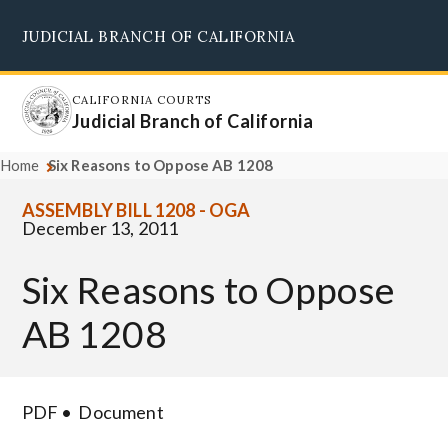
Skip
JUDICIAL BRANCH OF CALIFORNIA
to
Supreme Court
Courts of Appeal
Superior Courts
Judicial Council
main
content
CALIFORNIA COURTS
Judicial Branch of California
Home
Six Reasons to Oppose AB 1208
ASSEMBLY BILL 1208 - OGA
December 13, 2011
Six Reasons to Oppose
AB 1208
PDF
Document