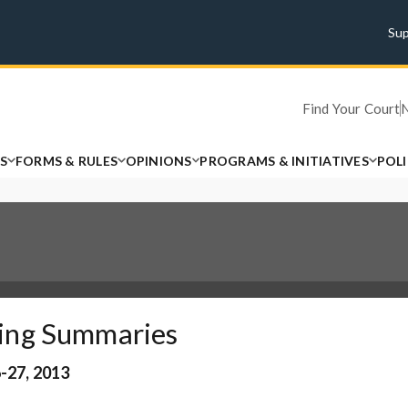
Su
Find Your Court
S
FORMS & RULES
OPINIONS
PROGRAMS & INITIATIVES
POL
ing Summaries
-27, 2013