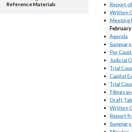
Report o
Reference Materials
Written
Meeting 
February
Agenda
Summary 
Per Capit
Judicial 
Trial Cou
Capital E
Trial Cou
Filings a
Draft Tab
Written
Report f
Summary 
Minutes