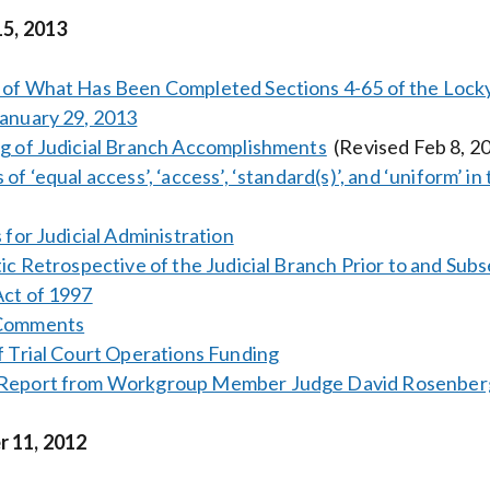
15, 2013
of What Has Been Completed Sections 4-65 of the Lockye
anuary 29, 2013
g of Judicial Branch Accomplishments
(Revised Feb 8, 2
 of ‘equal access’, ‘access’, ‘standard(s)’, and ‘uniform’ 
 for Judicial Administration
tic Retrospective of the Judicial Branch Prior to and Su
ct of 1997
 Comments
f Trial Court Operations Funding
Report from Workgroup Member Judge David Rosenber
 11, 2012