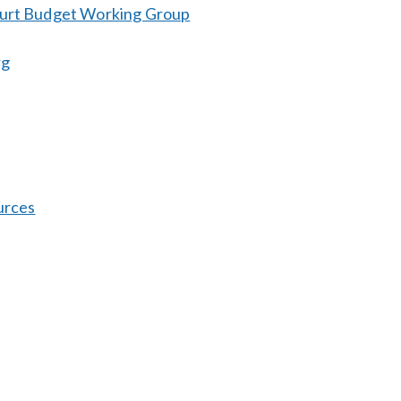
ourt Budget Working Group
rg
urces