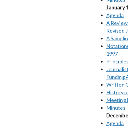
January 
Agenda
A Review 
Revised J
A Samplin
Notations
1997
Principles
Journalis
Funding A
Written
History o
Meeting 
Minutes
December
Agenda