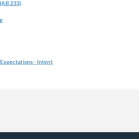
 (AB 233)
g
 Expectations - Intent