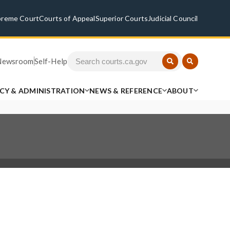
preme Court
Courts of Appeal
Superior Courts
Judicial Council
Newsroom
Self-Help
ICY & ADMINISTRATION
NEWS & REFERENCE
ABOUT