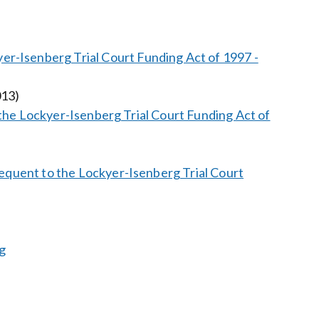
r-Isenberg Trial Court Funding Act of 1997 -
013)
in the Lockyer-Isenberg Trial Court Funding Act of
bsequent to the Lockyer-Isenberg Trial Court
g