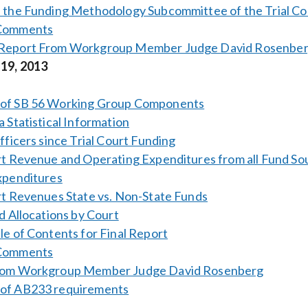
f the Funding Methodology Subcommittee of the Trial C
 Comments
Report From Workgroup Member Judge David Rosenbe
 19, 2013
of SB 56 Working Group Components
a Statistical Information
Officers since Trial Court Funding
rt Revenue and Operating Expenditures from all Fund So
xpenditures
rt Revenues State vs. Non-State Funds
nd Allocations by Court
le of Contents for Final Report
 Comments
rom Workgroup Member Judge David Rosenberg
of AB233 requirements