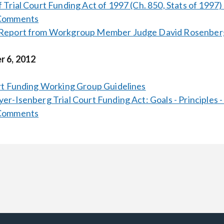
 Trial Court Funding Act of 1997 (Ch. 850, Stats of 1997)
 Comments
Report from Workgroup Member Judge David Rosenber
 6, 2012
rt Funding Working Group Guidelines
er-Isenberg Trial Court Funding Act: Goals - Principles -
 Comments