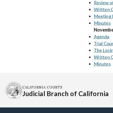
Review of
Written
Meeting 
Minutes
November
Agenda
Trial Cou
The Locky
Written
Minutes
CALIFORNIA COURTS
Judicial Branch of California