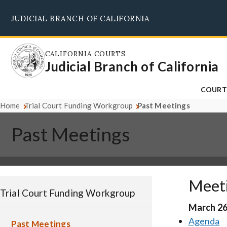
Skip
JUDICIAL BRANCH OF CALIFORNIA
to
main
content
CALIFORNIA COURTS
Judicial Branch of California
COURT
Home
Trial Court Funding Workgroup
Past Meetings
Past Meetings
Meet
Trial Court Funding Workgroup
March 26
Agenda
Past Meetings