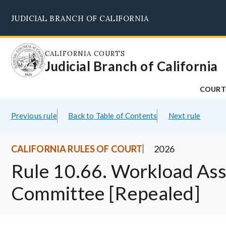
Skip
JUDICIAL BRANCH OF CALIFORNIA
to
main
content
CALIFORNIA COURTS
Judicial Branch of California
COURT
Previous rule
Back to Table of Contents
Next rule
CALIFORNIA RULES OF COURT
2026
Rule 10.66. Workload As
Committee [Repealed]