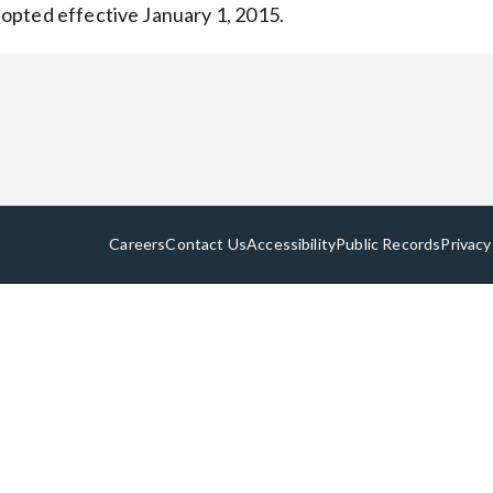
opted effective January 1, 2015.
Careers
Contact Us
Accessibility
Public Records
Privacy