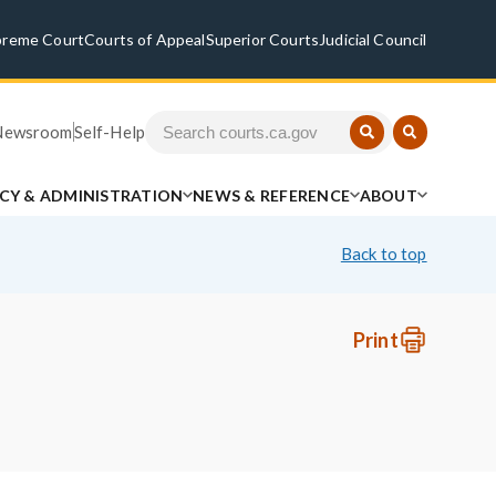
preme Court
Courts of Appeal
Superior Courts
Judicial Council
Newsroom
Self-Help
ICY & ADMINISTRATION
NEWS & REFERENCE
ABOUT
Back to top
Print