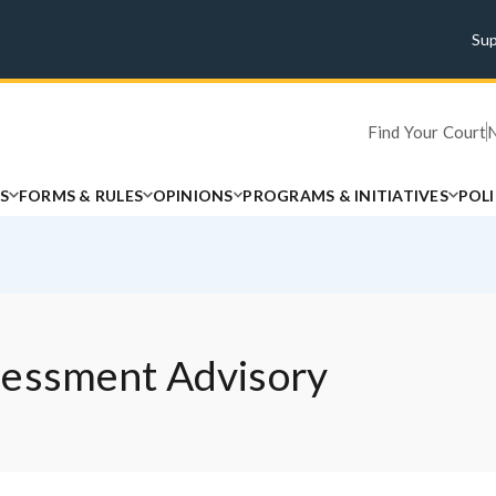
Su
Find Your Court
S
FORMS & RULES
OPINIONS
PROGRAMS & INITIATIVES
POL
sessment Advisory