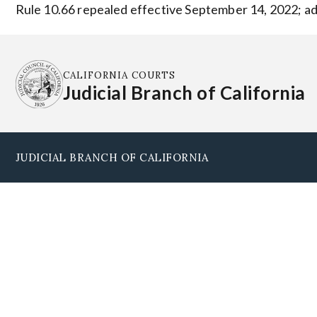
Rule 10.66 repealed effective September 14, 2022; ad
CALIFORNIA COURTS
Judicial Branch of California
JUDICIAL BRANCH OF CALIFORNIA