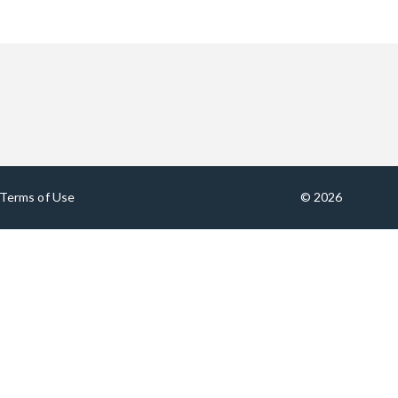
Terms of Use
© 2026