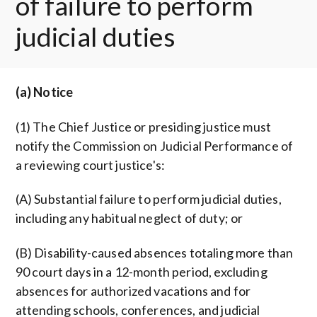
of failure to perform
judicial duties
(a) Notice
(1) The Chief Justice or presiding justice must
notify the Commission on Judicial Performance of
a reviewing court justice's:
(A) Substantial failure to perform judicial duties,
including any habitual neglect of duty; or
(B) Disability-caused absences totaling more than
90 court days in a 12-month period, excluding
absences for authorized vacations and for
attending schools, conferences, and judicial