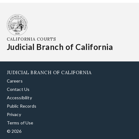
CALIFORNIA COURTS
Judicial Branch of California
JUDICIAL BRANCH OF CALIFORNIA
Careers
Contact Us
Accessibility
Public Records
Privacy
Terms of Use
© 2026