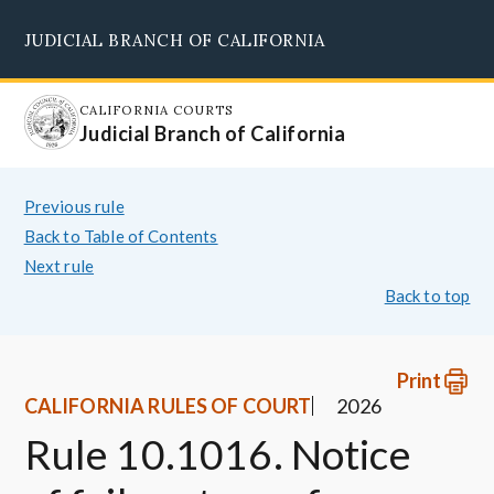
Skip
JUDICIAL BRANCH OF CALIFORNIA
to
Supreme Court
Courts of Appeal
Superior Courts
Judicial Council
main
content
CALIFORNIA COURTS
Judicial Branch of California
Previous rule
Back to Table of Contents
Next rule
Back to top
Print
CALIFORNIA RULES OF COURT
2026
Rule 10.1016. Notice