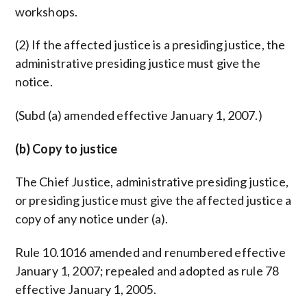
workshops.
(2) If the affected justice is a presiding justice, the
administrative presiding justice must give the
notice.
(Subd (a) amended effective January 1, 2007.)
(b) Copy to justice
The Chief Justice, administrative presiding justice,
or presiding justice must give the affected justice a
copy of any notice under (a).
Rule 10.1016 amended and renumbered effective
January 1, 2007; repealed and adopted as rule 78
effective January 1, 2005.