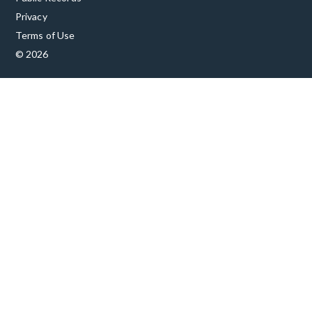
Privacy
Terms of Use
© 2026