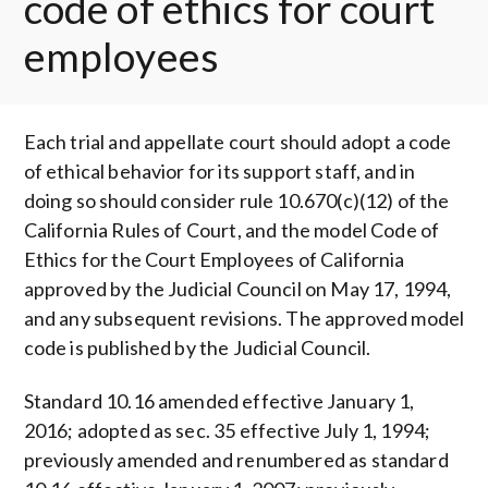
code of ethics for court
employees
Each trial and appellate court should adopt a code
of ethical behavior for its support staff, and in
doing so should consider rule 10.670(c)(12) of the
California Rules of Court, and the model Code of
Ethics for the Court Employees of California
approved by the Judicial Council on May 17, 1994,
and any subsequent revisions. The approved model
code is published by the Judicial Council.
Standard 10.16 amended effective January 1,
2016; adopted as sec. 35 effective July 1, 1994;
previously amended and renumbered as standard