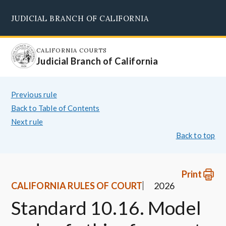
Skip
JUDICIAL BRANCH OF CALIFORNIA
to
Supreme Court
Courts of Appeal
Superior Courts
Judicial Council
main
content
CALIFORNIA COURTS
Judicial Branch of California
Previous rule
Back to Table of Contents
Next rule
Back to top
Print
CALIFORNIA RULES OF COURT
2026
Standard 10.16. Model