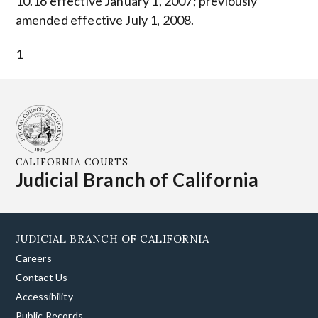
10.16 effective January 1, 2007; previously
amended effective July 1, 2008.
1
CALIFORNIA COURTS
Judicial Branch of California
JUDICIAL BRANCH OF CALIFORNIA
Careers
Contact Us
Accessibility
Public Records