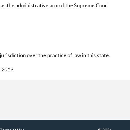
 as the administrative arm of the Supreme Court
risdiction over the practice of law in this state.
, 2019.
Terms of Use
© 2026