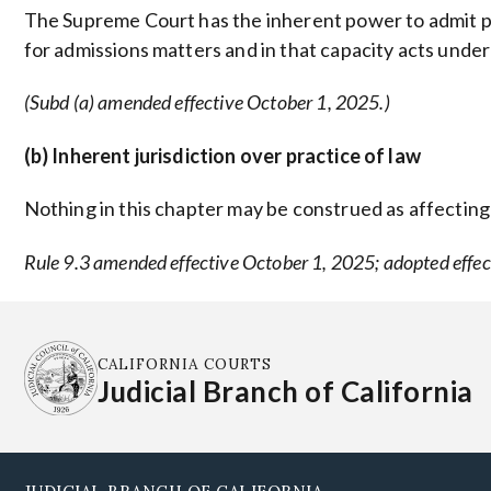
The Supreme Court has the inherent power to admit per
for admissions matters and in that capacity acts under
(Subd (a) amended effective October 1, 2025.)
(b) Inherent jurisdiction over practice of law
Nothing in this chapter may be construed as affecting t
Rule 9.3 amended effective October 1, 2025; adopted effec
CALIFORNIA COURTS
Judicial Branch of California