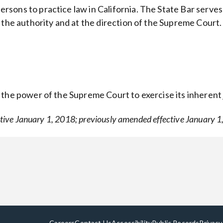
sons to practice law in California. The State Bar serves
 the authority and at the direction of the Supreme Court.
he power of the Supreme Court to exercise its inherent ju
tive January 1, 2018; previously amended effective January 1
Careers
Contact Us
Accessibility
Public Records
Privacy