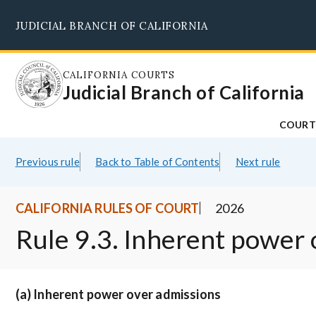
Skip
JUDICIAL BRANCH OF CALIFORNIA
to
main
content
CALIFORNIA COURTS
Judicial Branch of California
COURT
Previous rule
Back to Table of Contents
Next rule
CALIFORNIA RULES OF COURT
2026
Rule 9.3. Inherent power
(a) Inherent power over admissions