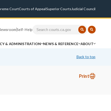
preme Court
Courts of Appeal
Superior Courts
Judicial Council
Newsroom
Self-Help
ICY & ADMINISTRATION
NEWS & REFERENCE
ABOUT
Back to top
Print