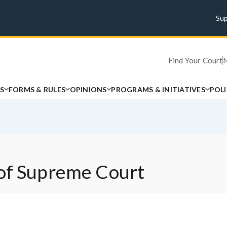
Su
Find Your Court
S
FORMS & RULES
OPINIONS
PROGRAMS & INITIATIVES
POL
 of Supreme Court