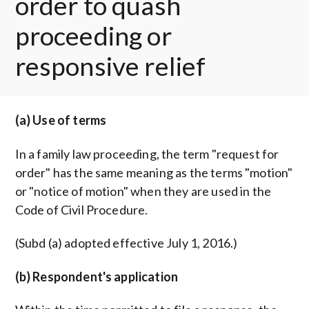
order to quash
proceeding or
responsive relief
(a) Use of terms
In a family law proceeding, the term "request for
order" has the same meaning as the terms "motion"
or "notice of motion" when they are used in the
Code of Civil Procedure.
(Subd (a) adopted effective July 1, 2016.)
(b) Respondent's application