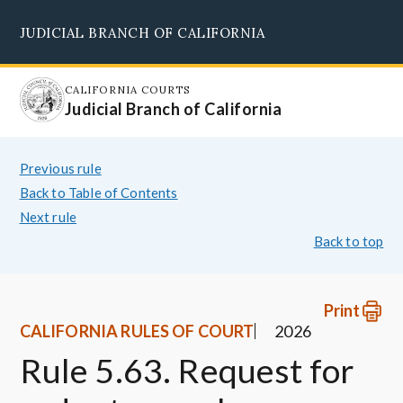
Skip
JUDICIAL BRANCH OF CALIFORNIA
to
Supreme Court
Courts of Appeal
Superior Courts
Judicial Council
main
content
CALIFORNIA COURTS
Judicial Branch of California
Previous rule
Back to Table of Contents
Next rule
Back to top
Print
CALIFORNIA RULES OF COURT
2026
Rule 5.63. Request for