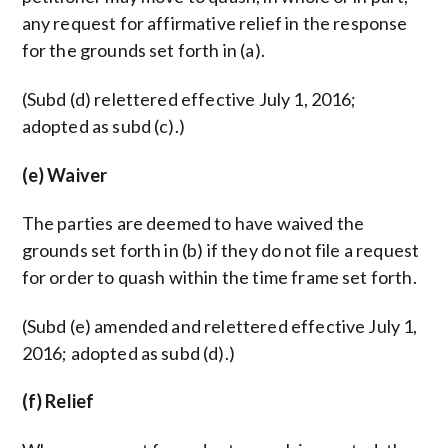
any request for affirmative relief in the response
for the grounds set forth in (a).
(Subd (d) relettered effective July 1, 2016;
adopted as subd (c).)
(e) Waiver
The parties are deemed to have waived the
grounds set forth in (b) if they do not file a request
for order to quash within the time frame set forth.
(Subd (e) amended and relettered effective July 1,
2016; adopted as subd (d).)
(f) Relief