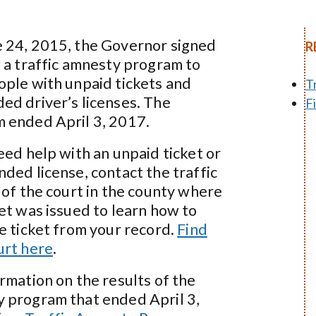
 24, 2015, the Governor signed
R
w a traffic amnesty program to
ople with unpaid tickets and
T
ed driver’s licenses. The
F
 ended April 3, 2017.
eed help with an unpaid ticket or
nded license, contact the traffic
 of the court in the county where
ket was issued to learn how to
he ticket from your record.
Find
urt here
.
ormation on the results of the
 program that ended April 3,