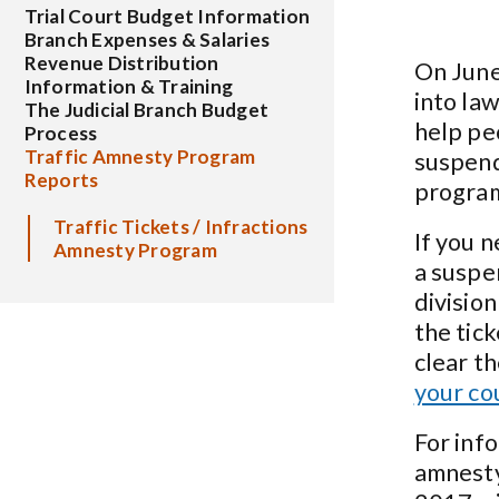
Trial Court Budget Information
Branch Expenses & Salaries
Revenue Distribution
On June
Information & Training
into la
The Judicial Branch Budget
help pe
Process
Traffic Amnesty Program
suspend
Reports
program
Traffic Tickets / Infractions
If you n
Amnesty Program
a suspe
division
the tic
clear t
your co
For inf
amnesty