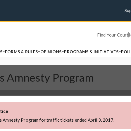
Su
Find Your Court
S
FORMS & RULES
OPINIONS
PROGRAMS & INITIATIVES
POL
ions Amnesty Program
tice
 Amnesty Program for traffic tickets ended April 3, 2017.