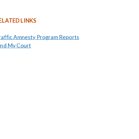
ELATED LINKS
raffic Amnesty Program Reports
ind My Court