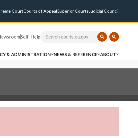
preme Court
Courts of Appeal
Superior Courts
Judicial Council
Newsroom
Self-Help
ICY & ADMINISTRATION
NEWS & REFERENCE
ABOUT