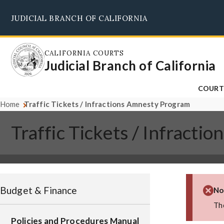
Skip
JUDICIAL BRANCH OF CALIFORNIA
to
main
content
CALIFORNIA COURTS
Judicial Branch of California
COURT
Home
Traffic Tickets / Infractions Amnesty Program
Traffic Tickets / Infract
Budget & Finance
No
The
Policies and Procedures Manual