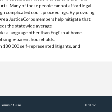
rts. Many of these people cannot afford legal
ugh complicated court proceedings. By providing
 Area JusticeCorps members help mitigate that:
eds the statewide average
aks a language other than English at home.
f single-parent households.
n 130,000 self-represented litigants, and
Terms of Use
© 2026