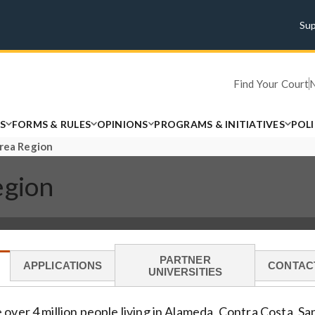
Su
Find Your Court
S
FORMS & RULES
OPINIONS
PROGRAMS & INITIATIVES
POL
Area Region
egion
PARTNER
APPLICATIONS
CONTAC
UNIVERSITIES
 over 4 million people living in Alameda, Contra Costa, S