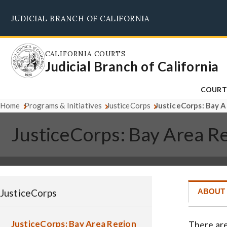
Skip
JUDICIAL BRANCH OF CALIFORNIA
to
main
content
CALIFORNIA COURTS
Judicial Branch of California
COURT
Home
Programs & Initiatives
JusticeCorps
JusticeCorps: Bay 
JusticeCorps: Bay Area R
JusticeCorps
ABOUT
JusticeCorps: Bay Area Region
There are