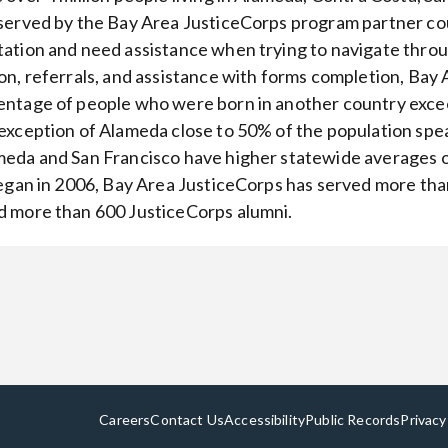
served by the Bay Area JusticeCorps program partner cou
ation and need assistance when trying to navigate thro
on, referrals, and assistance with forms completion, Bay
ntage of people who were born in another country exce
exception of Alameda close to 50% of the population spe
eda and San Francisco have higher statewide averages o
began in 2006, Bay Area JusticeCorps has served more tha
 more than 600 JusticeCorps alumni.
Careers
Contact Us
Accessibility
Public Records
Privacy