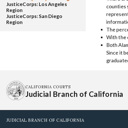
JusticeCorps: Los Angeles
counties 
Region
represent
JusticeCorps: San Diego
informati
Region
The perce
With the 
Both Alam
Since it 
graduated
CALIFORNIA COURTS
Judicial Branch of California
JUDICIAL BRANCH OF CALIFORNIA