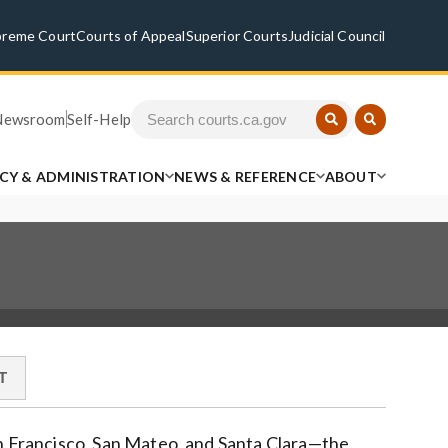
preme Court
Courts of Appeal
Superior Courts
Judicial Council
Newsroom
Self-Help
ICY & ADMINISTRATION
NEWS & REFERENCE
ABOUT
T
an Francisco, San Mateo, and Santa Clara—the