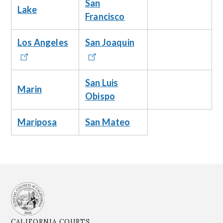
San
Lake
Francisco
Los Angeles
San Joaquin
San Luis
Marin
Obispo
Mariposa
San Mateo
CALIFORNIA COURTS