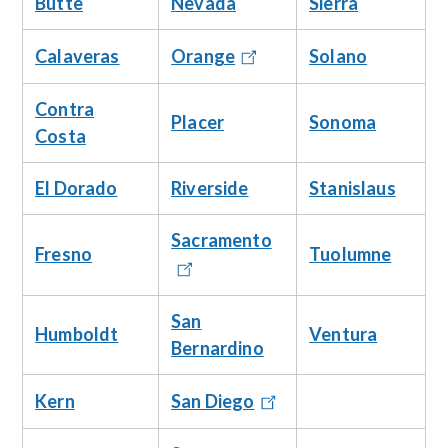
Butte
Nevada
Sierra
Calaveras
Solano
Orange
Contra
Placer
Sonoma
Costa
El Dorado
Riverside
Stanislaus
Sacramento
Fresno
Tuolumne
San
Humboldt
Ventura
Bernardino
Kern
San Diego