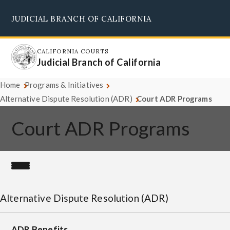
Skip
JUDICIAL BRANCH OF CALIFORNIA
to
Supreme Court
Courts of Appeal
Superior Courts
Judicial Council
main
content
CALIFORNIA COURTS
Judicial Branch of California
Home
Programs & Initiatives
Alternative Dispute Resolution (ADR)
Court ADR Programs
Court ADR Programs
Alternative Dispute Resolution (ADR)
ADR Benefits