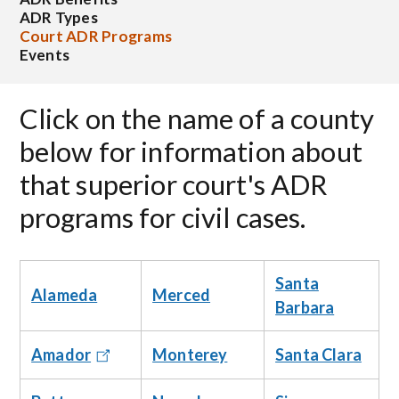
ADR Types
Court ADR Programs
Events
Click on the name of a county
below for information about
that superior court's ADR
programs for civil cases.
Santa
Alameda
Merced
Barbara
Monterey
Santa Clara
Amador