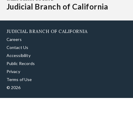
Judicial Branch of California
JUDICIAL BRANCH OF CALIFORNIA
Careers
Contact Us
Accessibility
Public Records
Privacy
Terms of Use
© 2026