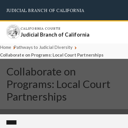
Skip
JUDICIAL BRANCH OF CALIFORNIA
to
Supreme Court
Courts of Appeal
Superior Courts
Judicial Council
main
content
CALIFORNIA COURTS
Judicial Branch of California
Home
Pathways to Judicial Diversity
Collaborate on Programs: Local Court Partnerships
Collaborate on
Programs: Local Court
Partnerships