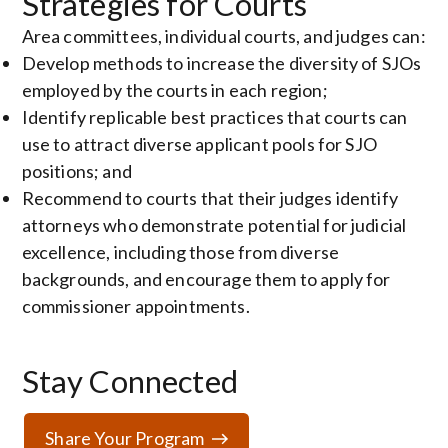
Strategies for Courts
Area committees, individual courts, and judges can:
Develop methods to increase the diversity of SJOs
employed by the courts in each region;
Identify replicable best practices that courts can
use to attract diverse applicant pools for SJO
positions; and
Recommend to courts that their judges identify
attorneys who demonstrate potential for judicial
excellence, including those from diverse
backgrounds, and encourage them to apply for
commissioner appointments.
Stay Connected
Share Your Program