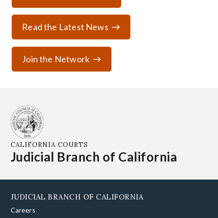
Read the Latest News
Join the Network
CALIFORNIA COURTS
Judicial Branch of California
JUDICIAL BRANCH OF CALIFORNIA
Careers