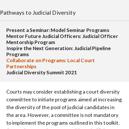
Pathways to Judicial Diversity
Present a Seminar: Model Seminar Programs
Mentor Future Judicial Officers: Judicial Officer
Mentorship Program
Inspire the Next Generation: Judicial Pipeline
Programs
Collaborate on Programs: Local Court
Partnerships
Judicial Diversity Summit 2021
Courts may consider establishing a court diversity
committee to initiate programs aimed at increasing
the diversity of the pool of judicial candidates in
the area. However, a committee is not mandatory
to implement the programs outlined in this toolkit.