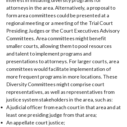
interest in initiating diversity programs for
attorneys in the area. Alternatively, a proposal to
form area committees could be presented at a
regional meeting or a meeting of the Trial Court
Presiding Judges or the Court Executives Advisory
Committees. Area committees might benefit
smaller courts, allowing them to pool resources
and talent to implement programs and
presentations to attorneys. For larger courts, area
committees would facilitate implementation of
more frequent programs in more locations. These
Diversity Committees might comprise court
representatives, as well as representatives from
justice system stakeholders in the area, such as:
A judicial officer from each court in that area and at
least one presiding judge from that area;
An appellate court justice;