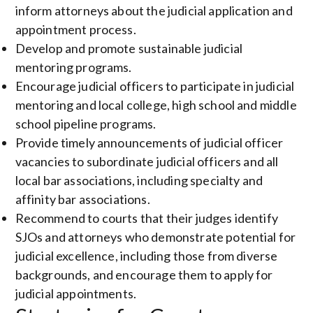
inform attorneys about the judicial application and
appointment process.
Develop and promote sustainable judicial
mentoring programs.
Encourage judicial officers to participate in judicial
mentoring and local college, high school and middle
school pipeline programs.
Provide timely announcements of judicial officer
vacancies to subordinate judicial officers and all
local bar associations, including specialty and
affinity bar associations.
Recommend to courts that their judges identify
SJOs and attorneys who demonstrate potential for
judicial excellence, including those from diverse
backgrounds, and encourage them to apply for
judicial appointments.