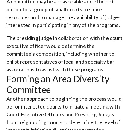
A committee may be a reasonable and efficient
option for a group of small courts to share
resources and to manage the availability of judges
interested in participating in any of the programs.
The presiding judge in collaboration with the court
executive officer would determine the
committee’s composition, including whether to
enlist representatives of local and specialty bar
associations to assist with these programs.
Forming an Area Diversity
Committee
Another approach to beginning the process would
be for interested courts to initiate a meeting with
Court Executive Officers and Presiding Judges
from neighboring courts to determine the level of