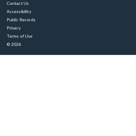
Contact Us
Accessibility
Public Records
Privacy
Terms of Use
© 2026