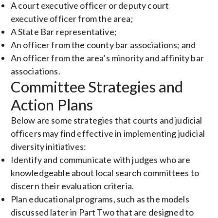
A court executive officer or deputy court
executive officer from the area;
A State Bar representative;
An officer from the county bar associations; and
An officer from the area’s minority and affinity bar
associations.
Committee Strategies and
Action Plans
Below are some strategies that courts and judicial
officers may find effective in implementing judicial
diversity initiatives:
Identify and communicate with judges who are
knowledgeable about local search committees to
discern their evaluation criteria.
Plan educational programs, such as the models
discussed later in Part Two that are designed to