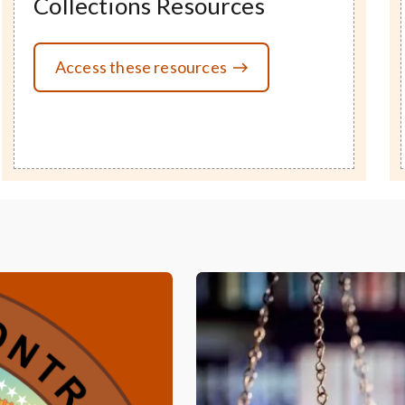
Collections Resources
Access these resources