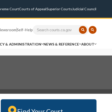
preme Court
Courts of Appeal
Superior Courts
Judicial Council
Newsroom
Self-Help
ICY & ADMINISTRATION
NEWS & REFERENCE
ABOUT
Find Your Court