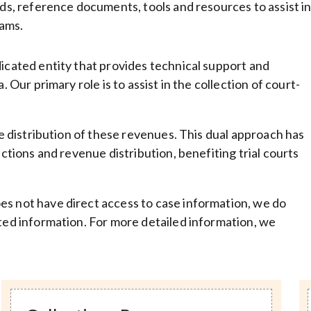
rds, reference documents, tools and resources to assist i
ams.
dicated entity that provides technical support and
 Our primary role is to assist in the collection of court-
he distribution of these revenues. This dual approach has
ections and revenue distribution, benefiting trial courts
es not have direct access to case information, we do
nted information. For more detailed information, we