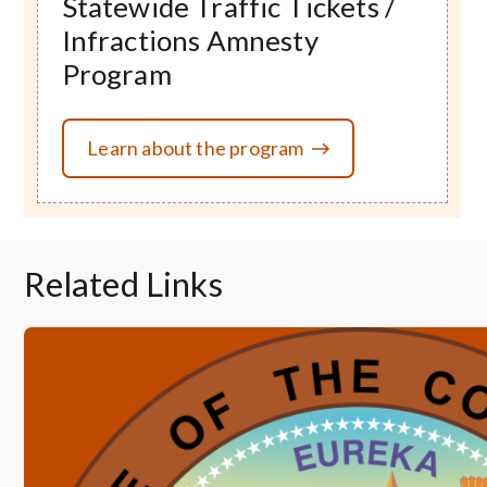
Statewide Traffic Tickets /
Infractions Amnesty
Program
Learn about the program
Related Links