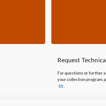
Request Technica
For questions or further 
your collection program, 
.