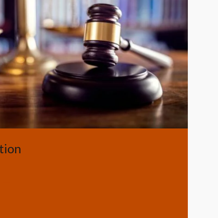
Image
tion
g