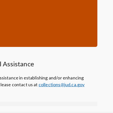
l Assistance
assistance in establishing and/or enhancing
please contact us at
collections@jud.ca.gov