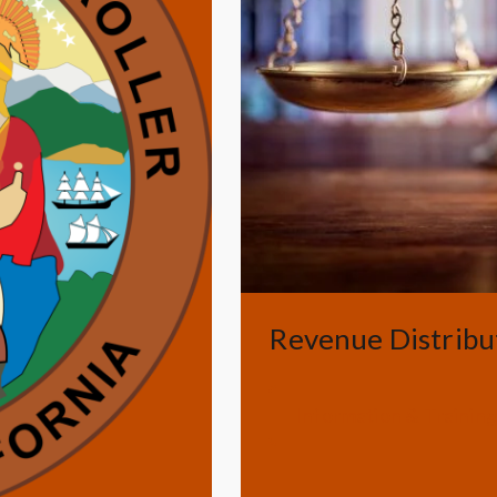
Revenue Distribu
Information & Trainin