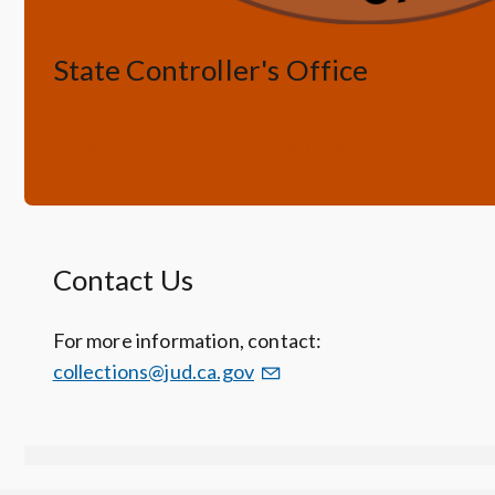
State Controller's Office
Accounting Forms and Information
Contact Us
For more information, contact:
collections@jud.ca.gov