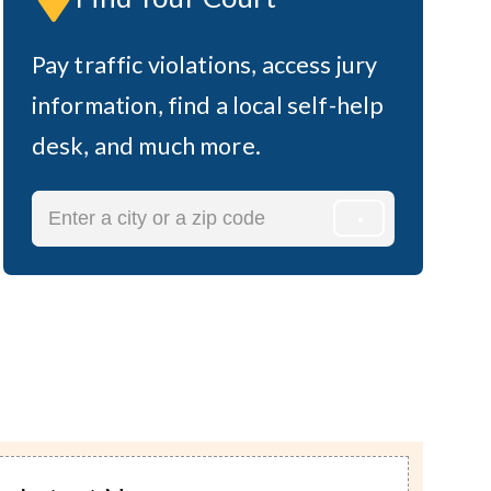
n
Pay traffic violations, access jury
information, find a local self-help
desk, and much more.