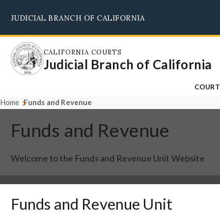
Skip
JUDICIAL BRANCH OF CALIFORNIA
to
main
content
CALIFORNIA COURTS
Judicial Branch of California
COURT
Home
Funds and Revenue
Funds and Revenue
Welcome to the Funds and Revenue Unit Website
Funds and Revenue Unit