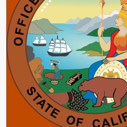
Image