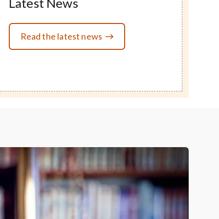
Latest News
Read the latest news