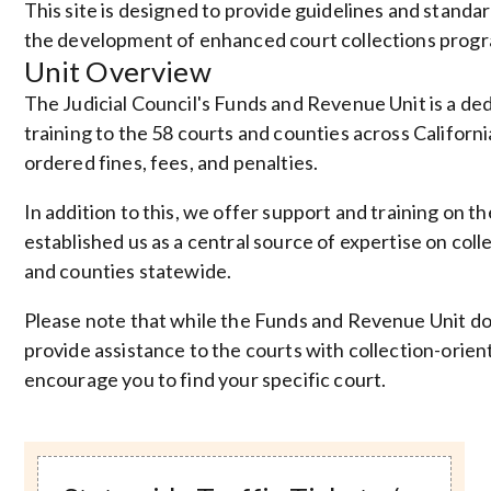
This site is designed to provide guidelines and standa
the development of enhanced court collections progr
Unit Overview
The Judicial Council's Funds and Revenue Unit is a de
training to the 58 courts and counties across California.
ordered fines, fees, and penalties.
In addition to this, we offer support and training on t
established us as a central source of expertise on coll
and counties statewide.
Please note that while the
Funds and Revenue Unit
do
provide assistance to the courts with collection-orie
encourage you to find your specific court.