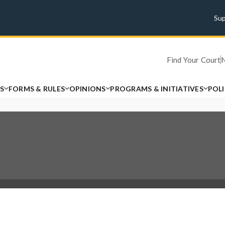
Su
Find Your Court
S
FORMS & RULES
OPINIONS
PROGRAMS & INITIATIVES
POL