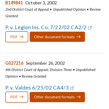
B149841
October 3, 2002
2nd District Court of Appeal • Unpublished Opinion • Review
Granted
P. v. Legion Ins. Co. 7/22/02 CA2/2
PDF
Other document formats
G027216
September 26, 2002
4th District Court of Appeal, Division Three • Unpublished
Opinion • Review Granted
P. v. Valdes 6/25/02 CA4/3
PDF
Other document formats