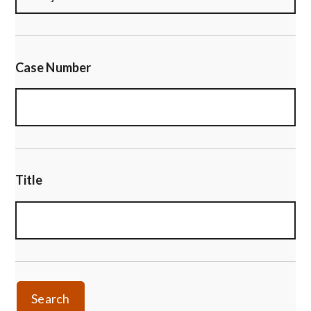
Case Number
Title