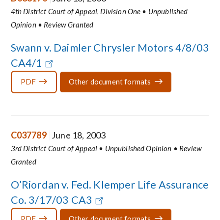
4th District Court of Appeal, Division One • Unpublished
Opinion • Review Granted
Swann v. Daimler Chrysler Motors 4/8/03
CA4/1
PDF
Other document formats
C037789
June 18, 2003
3rd District Court of Appeal • Unpublished Opinion • Review
Granted
O’Riordan v. Fed. Klemper Life Assurance
Co. 3/17/03 CA3
PDF
Other document formats