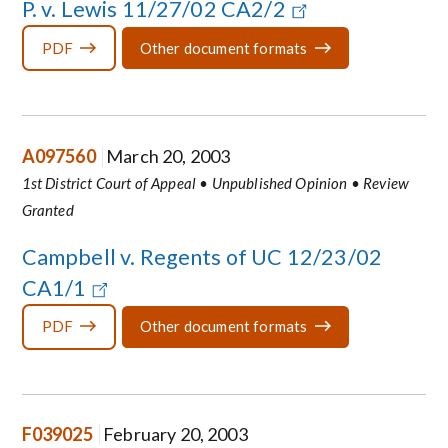
P. v. Lewis 11/27/02 CA2/2
PDF
Other document formats
A097560
March 20, 2003
1st District Court of Appeal • Unpublished Opinion • Review
Granted
Campbell v. Regents of UC 12/23/02
CA1/1
PDF
Other document formats
F039025
February 20, 2003