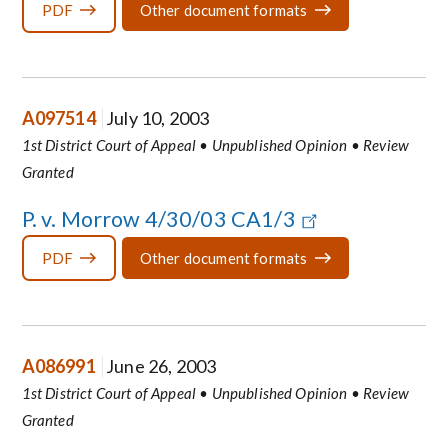
PDF
Other document formats
A097514
July 10, 2003
1st District Court of Appeal • Unpublished Opinion • Review
Granted
P. v. Morrow 4/30/03 CA1/3
PDF
Other document formats
A086991
June 26, 2003
1st District Court of Appeal • Unpublished Opinion • Review
Granted