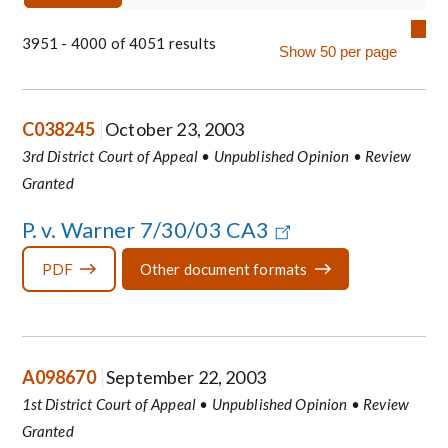
3951 - 4000 of 4051 results
C038245
October 23, 2003
3rd District Court of Appeal • Unpublished Opinion • Review
Granted
P. v. Warner 7/30/03 CA3
PDF
Other document formats
A098670
September 22, 2003
1st District Court of Appeal • Unpublished Opinion • Review
Granted