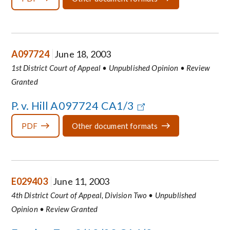
A097724
June 18, 2003
1st District Court of Appeal • Unpublished Opinion • Review
Granted
P. v. Hill A097724 CA1/3
PDF
Other document formats
E029403
June 11, 2003
4th District Court of Appeal, Division Two • Unpublished
Opinion • Review Granted