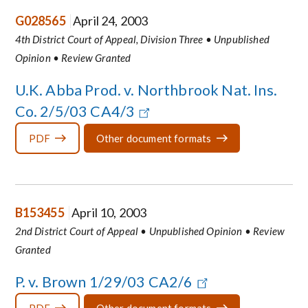
G028565
April 24, 2003
4th District Court of Appeal, Division Three • Unpublished
Opinion • Review Granted
U.K. Abba Prod. v. Northbrook Nat. Ins.
Co. 2/5/03 CA4/3
PDF
Other document formats
B153455
April 10, 2003
2nd District Court of Appeal • Unpublished Opinion • Review
Granted
P. v. Brown 1/29/03 CA2/6