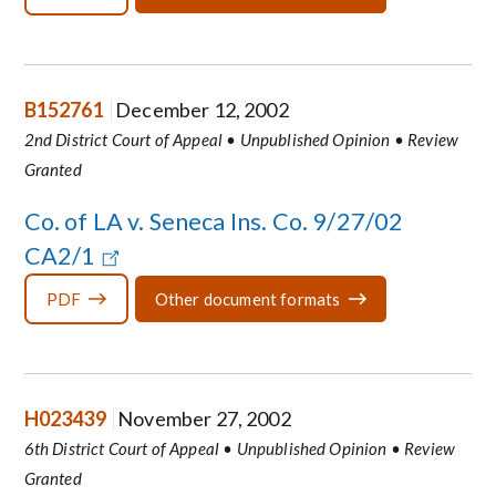
B152761
December 12, 2002
2nd District Court of Appeal • Unpublished Opinion • Review
Granted
Co. of LA v. Seneca Ins. Co. 9/27/02
CA2/1
PDF
Other document formats
H023439
November 27, 2002
6th District Court of Appeal • Unpublished Opinion • Review
Granted