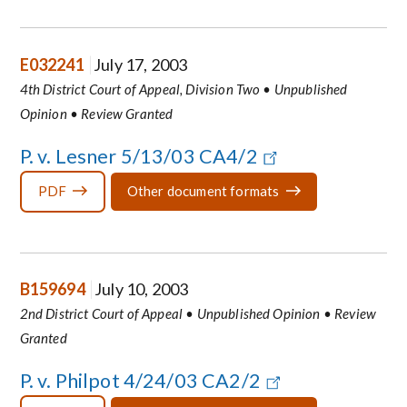
E032241
July 17, 2003
4th District Court of Appeal, Division Two • Unpublished
Opinion • Review Granted
P. v. Lesner 5/13/03 CA4/2
PDF
Other document formats
B159694
July 10, 2003
2nd District Court of Appeal • Unpublished Opinion • Review
Granted
P. v. Philpot 4/24/03 CA2/2