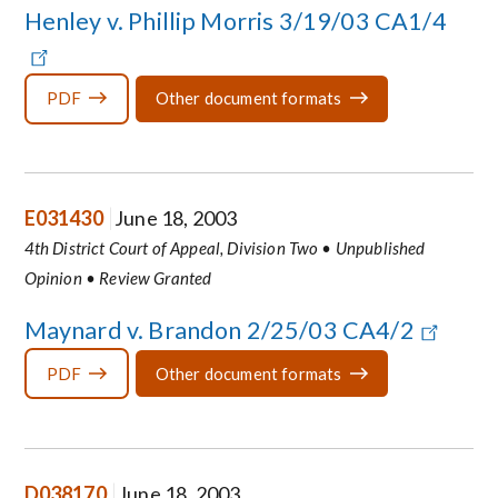
Henley v. Phillip Morris 3/19/03 CA1/4
PDF
Other document formats
E031430
June 18, 2003
4th District Court of Appeal, Division Two • Unpublished
Opinion • Review Granted
Maynard v. Brandon 2/25/03 CA4/2
PDF
Other document formats
D038170
June 18, 2003