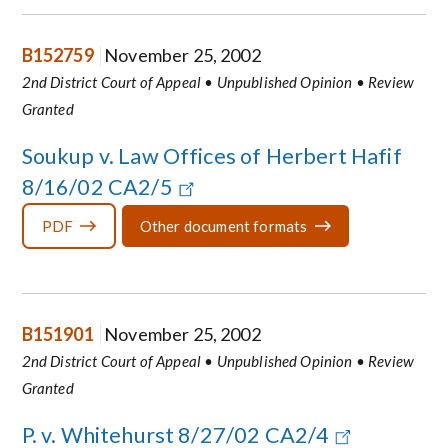
B152759
November 25, 2002
2nd District Court of Appeal • Unpublished Opinion • Review
Granted
Soukup v. Law Offices of Herbert Hafif
8/16/02 CA2/5
PDF
Other document formats
B151901
November 25, 2002
2nd District Court of Appeal • Unpublished Opinion • Review
Granted
P. v. Whitehurst 8/27/02 CA2/4