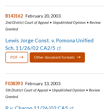
B143162
February 20, 2003
2nd District Court of Appeal • Unpublished Opinion • Review
Granted
Lewis Jorge Const. v. Pomona Unified
Sch. 11/26/02 CA2/5
PDF
Other document formats
F038393
February 13, 2003
5th District Court of Appeal • Unpublished Opinion • Review
Granted
P. v. Chacon 11/26/02 CA5