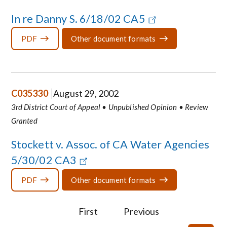
In re Danny S. 6/18/02 CA5
PDF
Other document formats
C035330
August 29, 2002
3rd District Court of Appeal • Unpublished Opinion • Review
Granted
Stockett v. Assoc. of CA Water Agencies
5/30/02 CA3
PDF
Other document formats
First
Previous