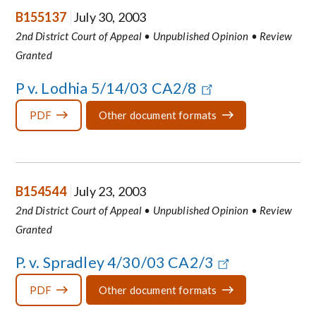
B155137
July 30, 2003
2nd District Court of Appeal • Unpublished Opinion • Review
Granted
P v. Lodhia 5/14/03 CA2/8
PDF
Other document formats
B154544
July 23, 2003
2nd District Court of Appeal • Unpublished Opinion • Review
Granted
P. v. Spradley 4/30/03 CA2/3
PDF
Other document formats