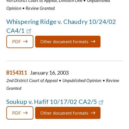
4th District Court of Appeal, Division One • Unpublished
Opinion • Review Granted
Whispering Ridge v. Chaudry 10/24/02
CA4/1
PDF
Other document formats
B154311
January 16, 2003
2nd District Court of Appeal • Unpublished Opinion • Review
Granted
Soukup v. Hafif 10/17/02 CA2/5
PDF
Other document formats