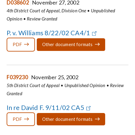
D038602
November 27, 2002
4th District Court of Appeal, Division One • Unpublished
Opinion • Review Granted
P. v. Williams 8/22/02 CA4/1
PDF
Other document formats
F039230
November 25, 2002
5th District Court of Appeal • Unpublished Opinion • Review
Granted
In re David F. 9/11/02 CA5
PDF
Other document formats