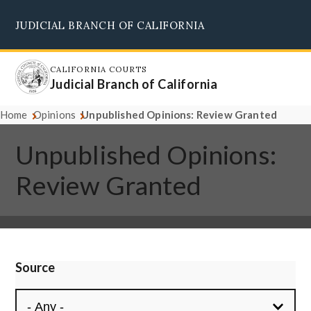
Skip
JUDICIAL BRANCH OF CALIFORNIA
to
Supreme Court
Courts of Appeal
Superior Courts
Judicial Council
main
content
CALIFORNIA COURTS
Judicial Branch of California
Home
Opinions
Unpublished Opinions: Review Granted
Unpublished Opinions:
Review Granted
Source