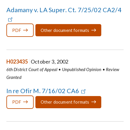
Adamany v. LA Super. Ct. 7/25/02 CA2/4
PDF
Other document formats
H023435
October 3, 2002
6th District Court of Appeal • Unpublished Opinion • Review
Granted
In re Ofir M. 7/16/02 CA6
PDF
Other document formats