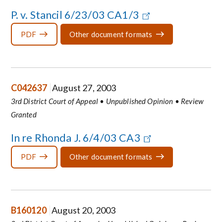
P. v. Stancil 6/23/03 CA1/3
PDF
Other document formats
C042637
August 27, 2003
3rd District Court of Appeal • Unpublished Opinion • Review
Granted
In re Rhonda J. 6/4/03 CA3
PDF
Other document formats
B160120
August 20, 2003