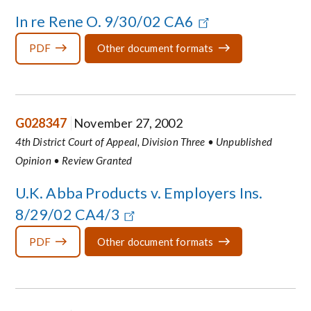
In re Rene O. 9/30/02 CA6
PDF
Other document formats
G028347
November 27, 2002
4th District Court of Appeal, Division Three • Unpublished
Opinion • Review Granted
U.K. Abba Products v. Employers Ins.
8/29/02 CA4/3
PDF
Other document formats