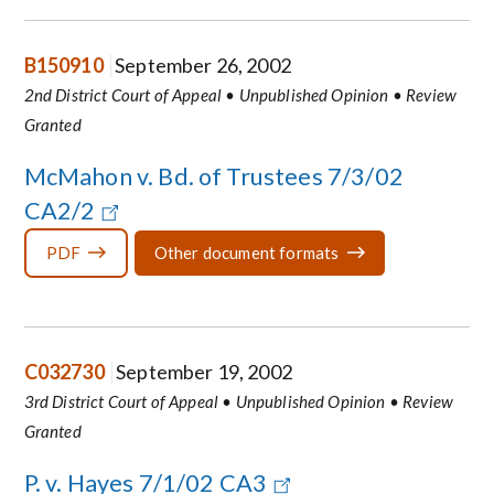
B150910
September 26, 2002
2nd District Court of Appeal • Unpublished Opinion • Review
Granted
McMahon v. Bd. of Trustees 7/3/02
CA2/2
PDF
Other document formats
C032730
September 19, 2002
3rd District Court of Appeal • Unpublished Opinion • Review
Granted
P. v. Hayes 7/1/02 CA3