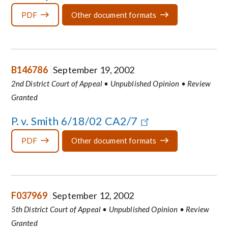
PDF
Other document formats
B146786
September 19, 2002
2nd District Court of Appeal • Unpublished Opinion • Review
Granted
P. v. Smith 6/18/02 CA2/7
PDF
Other document formats
F037969
September 12, 2002
5th District Court of Appeal • Unpublished Opinion • Review
Granted