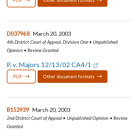
PDF
Other document formats
D037968
March 20, 2003
4th District Court of Appeal, Division One • Unpublished
Opinion • Review Granted
P. v. Majors 12/13/02 CA4/1
PDF
Other document formats
B152939
March 20, 2003
2nd District Court of Appeal • Unpublished Opinion • Review
Granted