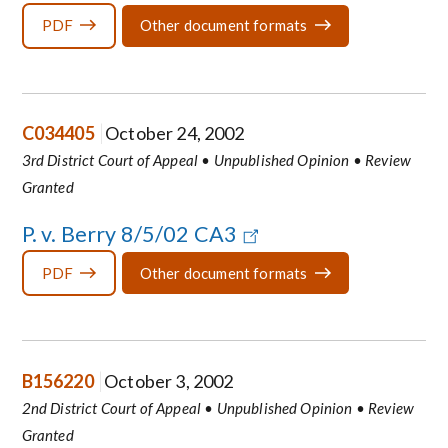
PDF
Other document formats
C034405
October 24, 2002
3rd District Court of Appeal • Unpublished Opinion • Review
Granted
P. v. Berry 8/5/02 CA3
PDF
Other document formats
B156220
October 3, 2002
2nd District Court of Appeal • Unpublished Opinion • Review
Granted