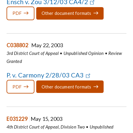
Ensch v. Zou 3/12/03 CA4/2
PDF
Other document formats
C038802
May 22, 2003
3rd District Court of Appeal • Unpublished Opinion • Review
Granted
P. v. Carmony 2/28/03 CA3
PDF
Other document formats
E031229
May 15, 2003
4th District Court of Appeal, Division Two • Unpublished