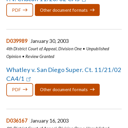
PDF
Other document formats
D039989
January 30, 2003
4th District Court of Appeal, Division One • Unpublished
Opinion • Review Granted
Whatley v. San Diego Super. Ct. 11/21/02
CA4/1
PDF
Other document formats
D036167
January 16, 2003