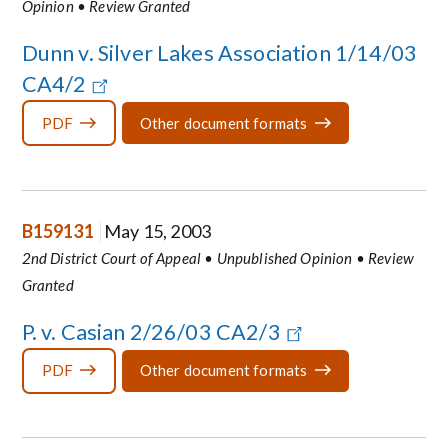
Opinion • Review Granted
Dunn v. Silver Lakes Association 1/14/03
CA4/2
PDF
Other document formats
B159131
May 15, 2003
2nd District Court of Appeal • Unpublished Opinion • Review
Granted
P. v. Casian 2/26/03 CA2/3
PDF
Other document formats