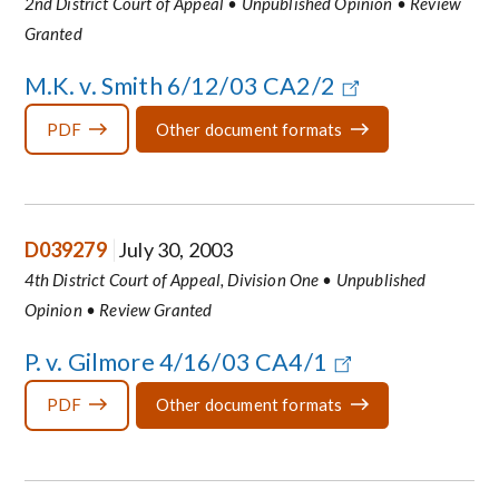
2nd District Court of Appeal • Unpublished Opinion • Review
Granted
M.K. v. Smith 6/12/03 CA2/2
PDF
Other document formats
D039279
July 30, 2003
4th District Court of Appeal, Division One • Unpublished
Opinion • Review Granted
P. v. Gilmore 4/16/03 CA4/1
PDF
Other document formats