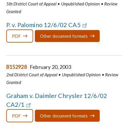
5th District Court of Appeal • Unpublished Opinion • Review
Granted
P. v. Palomino 12/6/02 CA5
PDF
Other document formats
B152928
February 20, 2003
2nd District Court of Appeal • Unpublished Opinion • Review
Granted
Graham v. Daimler Chrysler 12/6/02
CA2/1
PDF
Other document formats