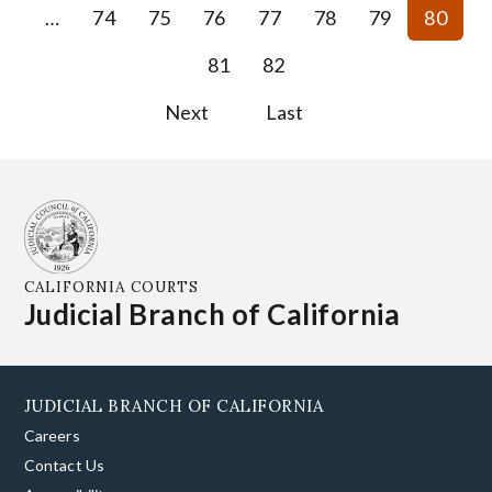
…
74
75
76
77
78
79
80
81
82
Next
Last
CALIFORNIA COURTS
Judicial Branch of California
JUDICIAL BRANCH OF CALIFORNIA
Careers
Contact Us