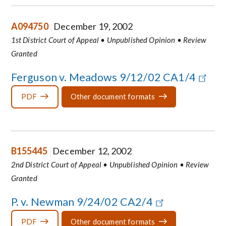
A094750
December 19, 2002
1st District Court of Appeal • Unpublished Opinion • Review
Granted
Ferguson v. Meadows 9/12/02 CA1/4
PDF
Other document formats
B155445
December 12, 2002
2nd District Court of Appeal • Unpublished Opinion • Review
Granted
P. v. Newman 9/24/02 CA2/4
PDF
Other document formats