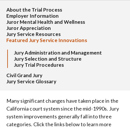
About the Trial Process
Employer Information
Juror Mental Health and Wellness
Juror Appreciation
Jury Service Resources
Featured Jury Service Innovations
Jury Administration and Management
Jury Selection and Structure
Jury Trial Procedures
Civil Grand Jury
Jury Service Glossary
Many significant changes have taken place in the
California court system since the mid-1990s. Jury
system improvements generally fall into three
categories. Click the links below to learn more