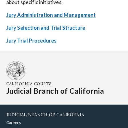
about specific initiatives.
Jury Administration and Management
Jury Selection and Trial Structure
Jury Trial Procedures
CALIFORNIA COURTS
Judicial Branch of California
JUDICIAL BRANCH OF CALIFORNIA
Careers