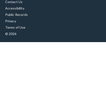
Contact Us
Accessibility
Public Records
Privacy
Terms of Use
© 2026