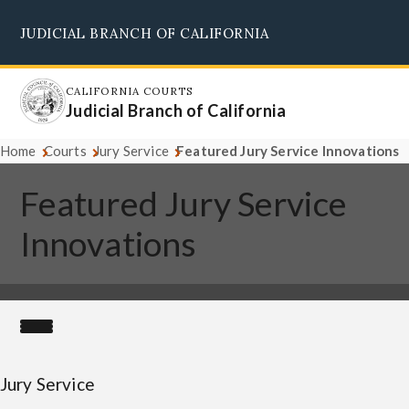
Skip
JUDICIAL BRANCH OF CALIFORNIA
to
Supreme Court
Courts of Appeal
Superior Courts
Judicial Council
main
content
CALIFORNIA COURTS
Judicial Branch of California
Home
Courts
Jury Service
Featured Jury Service Innovations
Featured Jury Service
Innovations
Jury Service