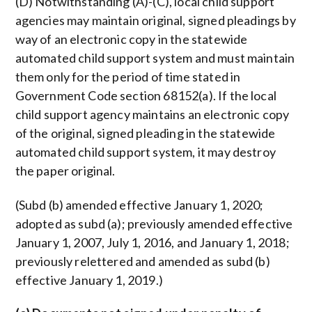
(D) Notwithstanding (A)-(C), local child support
agencies may maintain original, signed pleadings by
way of an electronic copy in the statewide
automated child support system and must maintain
them only for the period of time stated in
Government Code section 68152(a). If the local
child support agency maintains an electronic copy
of the original, signed pleading in the statewide
automated child support system, it may destroy
the paper original.
(Subd (b) amended effective January 1, 2020;
adopted as subd (a); previously amended effective
January 1, 2007, July 1, 2016, and January 1, 2018;
previously relettered and amended as subd (b)
effective January 1, 2019.)