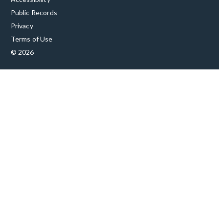
Public Records
Privacy
Terms of Use
© 2026