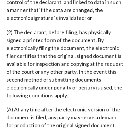
control of the declarant, and linked to data in such
a manner that if the data are changed, the
electronic signature is invalidated; or
(2) The declarant, before filing, has physically
signed a printed form of the document. By
electronically filing the document, the electronic
filer certifies that the original, signed document is
available for inspection and copying at the request
of the court or any other party. In the event this
second method of submitting documents
electronically under penalty of perjury is used, the
following conditions apply:
(A) At any time after the electronic version of the
document is filed, any party may serve a demand
for production of the original signed document.