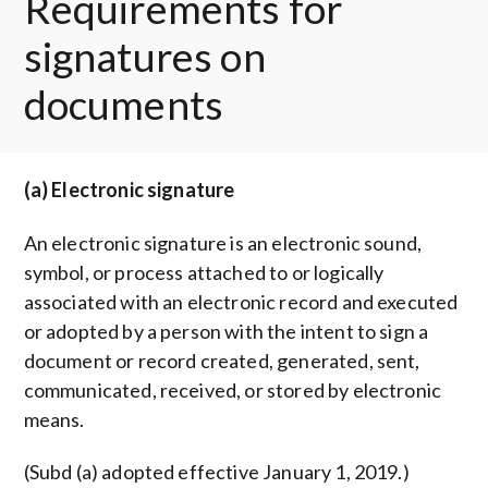
Requirements for
signatures on
documents
(a) Electronic signature
An electronic signature is an electronic sound,
symbol, or process attached to or logically
associated with an electronic record and executed
or adopted by a person with the intent to sign a
document or record created, generated, sent,
communicated, received, or stored by electronic
means.
(Subd (a) adopted effective January 1, 2019.)