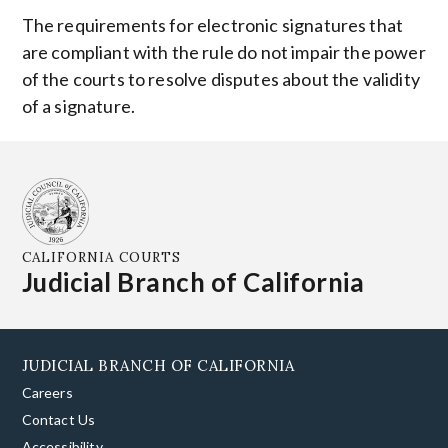
The requirements for electronic signatures that
are compliant with the rule do not impair the power
of the courts to resolve disputes about the validity
of a signature.
CALIFORNIA COURTS
Judicial Branch of California
JUDICIAL BRANCH OF CALIFORNIA
Careers
Contact Us
Accessibility