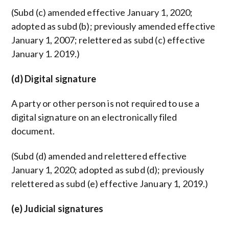
(Subd (c) amended effective January 1, 2020;
adopted as subd (b); previously amended effective
January 1, 2007; relettered as subd (c) effective
January 1. 2019.)
(d) Digital signature
A party or other person is not required to use a
digital signature on an electronically filed
document.
(Subd (d) amended and relettered effective
January 1, 2020; adopted as subd (d); previously
relettered as subd (e) effective January 1, 2019.)
(e) Judicial signatures