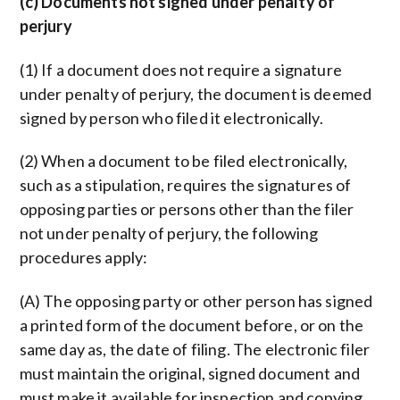
(c) Documents not signed under penalty of
perjury
(1) If a document does not require a signature
under penalty of perjury, the document is deemed
signed by person who filed it electronically.
(2) When a document to be filed electronically,
such as a stipulation, requires the signatures of
opposing parties or persons other than the filer
not under penalty of perjury, the following
procedures apply:
(A) The opposing party or other person has signed
a printed form of the document before, or on the
same day as, the date of filing. The electronic filer
must maintain the original, signed document and
must make it available for inspection and copying