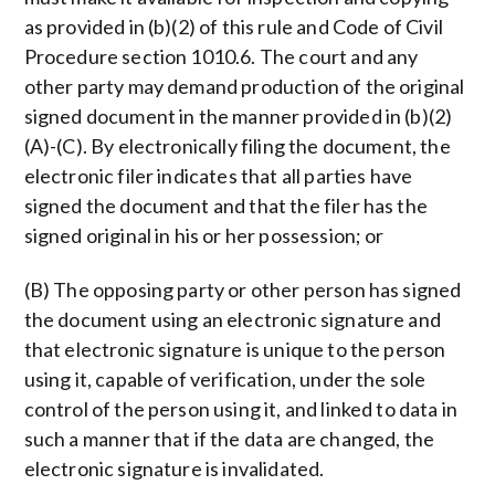
as provided in (b)(2) of this rule and Code of Civil
Procedure section 1010.6. The court and any
other party may demand production of the original
signed document in the manner provided in (b)(2)
(A)-(C). By electronically filing the document, the
electronic filer indicates that all parties have
signed the document and that the filer has the
signed original in his or her possession; or
(B) The opposing party or other person has signed
the document using an electronic signature and
that electronic signature is unique to the person
using it, capable of verification, under the sole
control of the person using it, and linked to data in
such a manner that if the data are changed, the
electronic signature is invalidated.