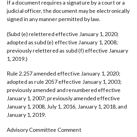
If a document requires a signature by a court or a
judicial officer, the document may be electronically
signed in any manner permitted by law.
(Subd (e) relettered effective January 1, 2020;
adopted as subd (e) effective January 1, 2008;
previously relettered as subd (f) effective January
1, 2019.)
Rule 2.257 amended effective January 1, 2020;
adopted as rule 2057 effective January 1, 2003;
previously amended and renumbered effective
January 1, 2007; previously amended effective
January 1, 2008, July 1, 2016, January 1, 2018, and
January 1, 2019.
Advisory Committee Comment