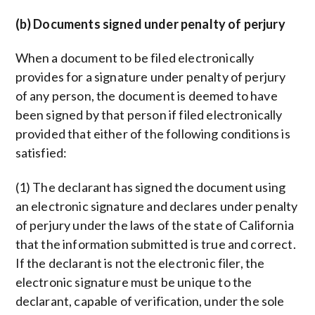
(b) Documents signed under penalty of perjury
When a document to be filed electronically
provides for a signature under penalty of perjury
of any person, the document is deemed to have
been signed by that person if filed electronically
provided that either of the following conditions is
satisfied:
(1) The declarant has signed the document using
an electronic signature and declares under penalty
of perjury under the laws of the state of California
that the information submitted is true and correct.
If the declarant is not the electronic filer, the
electronic signature must be unique to the
declarant, capable of verification, under the sole