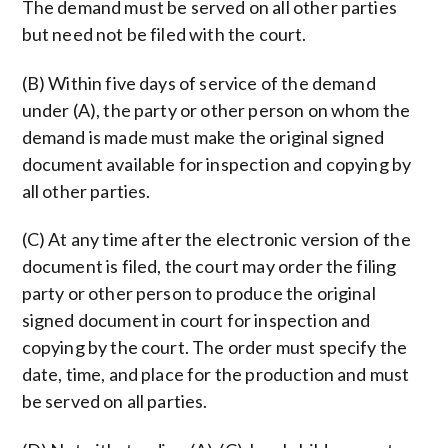
The demand must be served on all other parties
but need not be filed with the court.
(B) Within five days of service of the demand
under (A), the party or other person on whom the
demand is made must make the original signed
document available for inspection and copying by
all other parties.
(C) At any time after the electronic version of the
document is filed, the court may order the filing
party or other person to produce the original
signed document in court for inspection and
copying by the court. The order must specify the
date, time, and place for the production and must
be served on all parties.