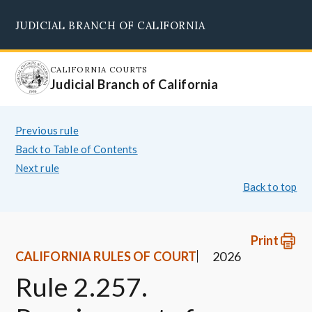
Skip
JUDICIAL BRANCH OF CALIFORNIA
to
Supreme Court
Courts of Appeal
Superior Courts
Judicial Council
main
content
CALIFORNIA COURTS
Judicial Branch of California
Previous rule
Back to Table of Contents
Next rule
Back to top
Print
CALIFORNIA RULES OF COURT
2026
Rule 2.257.