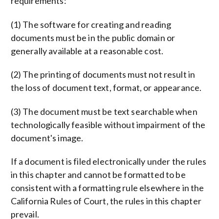
requirements:
(1) The software for creating and reading
documents must be in the public domain or
generally available at a reasonable cost.
(2) The printing of documents must not result in
the loss of document text, format, or appearance.
(3) The document must be text searchable when
technologically feasible without impairment of the
document's image.
If a document is filed electronically under the rules
in this chapter and cannot be formatted to be
consistent with a formatting rule elsewhere in the
California Rules of Court, the rules in this chapter
prevail.