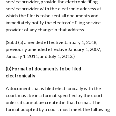
service provider, provide the electronic filing
service provider with the electronic address at
which the filer is to be sent all documents and
immediately notify the electronic filing service
provider of any change in that address.
(Subd (a) amended effective January 1, 2018;
previously amended effective January 1, 2007,
January 1, 2011, and July 1, 2013.)
(b) Format of documents to be filed
electronically
A document that is filed electronically with the
court must be in a format specified by the court
unless it cannot be created in that format. The
format adopted by a court must meet the following