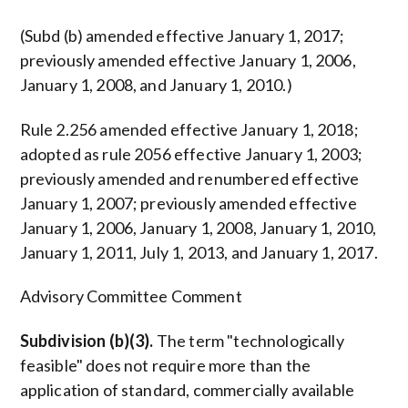
(Subd (b) amended effective January 1, 2017;
previously amended effective January 1, 2006,
January 1, 2008, and January 1, 2010.)
Rule 2.256 amended effective January 1, 2018;
adopted as rule 2056 effective January 1, 2003;
previously amended and renumbered effective
January 1, 2007; previously amended effective
January 1, 2006, January 1, 2008, January 1, 2010,
January 1, 2011, July 1, 2013, and January 1, 2017.
Advisory Committee Comment
Subdivision (b)(3).
The term "technologically
feasible" does not require more than the
application of standard, commercially available