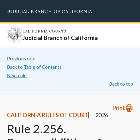
Skip
JUDICIAL BRANCH OF CALIFORNIA
to
Supreme Court
Courts of Appeal
Superior Courts
Judicial Council
main
content
CALIFORNIA COURTS
Judicial Branch of California
Previous rule
Back to Table of Contents
Next rule
Back to top
Print
CALIFORNIA RULES OF COURT
2026
Rule 2.256.