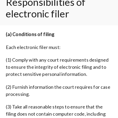
Responsibilities of
electronic filer
(a) Conditions of filing
Each electronic filer must:
(1) Comply with any court requirements designed
to ensure the integrity of electronic filing and to
protect sensitive personal information.
(2) Furnish information the court requires for case
processing.
(3) Take all reasonable steps to ensure that the
filing does not contain computer code, including