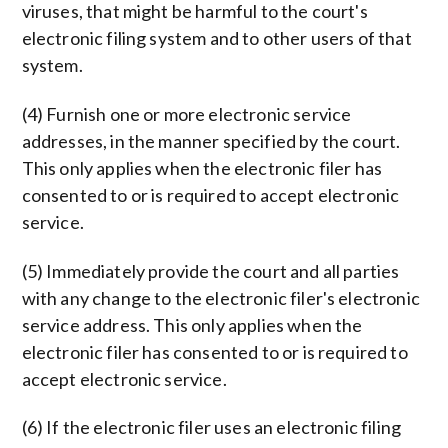
viruses, that might be harmful to the court's
electronic filing system and to other users of that
system.
(4) Furnish one or more electronic service
addresses, in the manner specified by the court.
This only applies when the electronic filer has
consented to or is required to accept electronic
service.
(5) Immediately provide the court and all parties
with any change to the electronic filer's electronic
service address. This only applies when the
electronic filer has consented to or is required to
accept electronic service.
(6) If the electronic filer uses an electronic filing