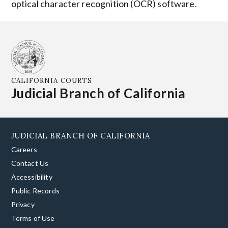
optical character recognition (OCR) software.
CALIFORNIA COURTS
Judicial Branch of California
JUDICIAL BRANCH OF CALIFORNIA
Careers
Contact Us
Accessibility
Public Records
Privacy
Terms of Use