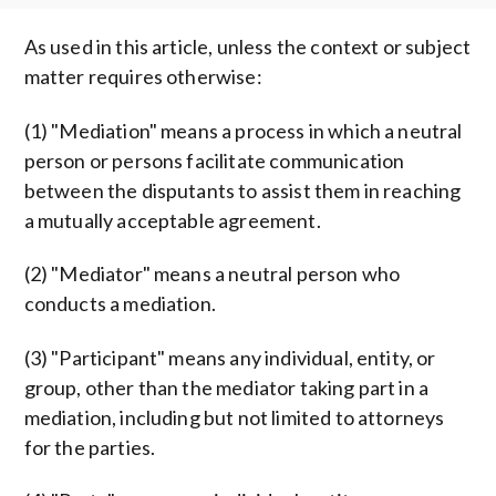
As used in this article, unless the context or subject
matter requires otherwise:
(1) "Mediation" means a process in which a neutral
person or persons facilitate communication
between the disputants to assist them in reaching
a mutually acceptable agreement.
(2) "Mediator" means a neutral person who
conducts a mediation.
(3) "Participant" means any individual, entity, or
group, other than the mediator taking part in a
mediation, including but not limited to attorneys
for the parties.