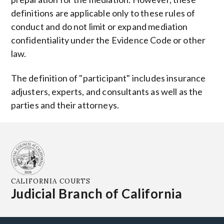
definitions are applicable only to these rules of
conduct and do not limit or expand mediation
confidentiality under the Evidence Code or other
law.
The definition of "participant" includes insurance
adjusters, experts, and consultants as well as the
parties and their attorneys.
CALIFORNIA COURTS
Judicial Branch of California