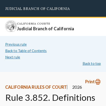
Skip
JUDICIAL BRANCH OF CALIFORNIA
to
Supreme Court
Courts of Appeal
Superior Courts
Judicial Council
main
content
CALIFORNIA COURTS
Judicial Branch of California
Previous rule
Back to Table of Contents
Next rule
Back to top
Print
CALIFORNIA RULES OF COURT
2026
Rule 3.852. Definitions