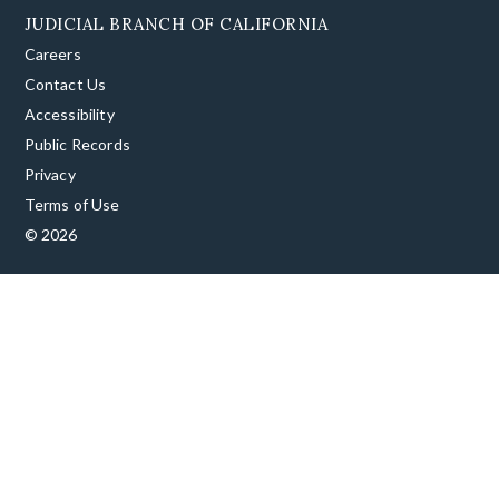
JUDICIAL BRANCH OF CALIFORNIA
Careers
Contact Us
Accessibility
Public Records
Privacy
Terms of Use
© 2026