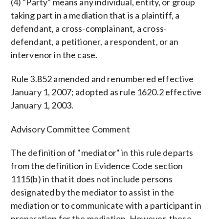
(4) "Party" means any individual, entity, or group
taking part in a mediation that is a plaintiff, a
defendant, a cross-complainant, a cross-
defendant, a petitioner, a respondent, or an
intervenor in the case.
Rule 3.852 amended and renumbered effective
January 1, 2007; adopted as rule 1620.2 effective
January 1, 2003.
Advisory Committee Comment
The definition of "mediator" in this rule departs
from the definition in Evidence Code section
1115(b) in that it does not include persons
designated by the mediator to assist in the
mediation or to communicate with a participant in
preparation for the mediation. However, these