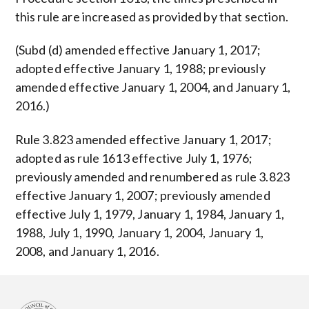
this rule are increased as provided by that section.
(Subd (d) amended effective January 1, 2017;
adopted effective January 1, 1988; previously
amended effective January 1, 2004, and January 1,
2016.)
Rule 3.823 amended effective January 1, 2017;
adopted as rule 1613 effective July 1, 1976;
previously amended and renumbered as rule 3.823
effective January 1, 2007; previously amended
effective July 1, 1979, January 1, 1984, January 1,
1988, July 1, 1990, January 1, 2004, January 1,
2008, and January 1, 2016.