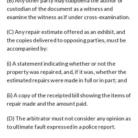
(B) Any other party may subpoena the author or
custodian of the document as a witness and
examine the witness as if under cross-examination.
(C) Any repair estimate offered as an exhibit, and
the copies delivered to opposing parties, must be
accompanied by:
(i) A statement indicating whether or not the
property was repaired, and, if it was, whether the
estimated repairs were made in full or in part; and
(ii) A copy of the receipted bill showing the items of
repair made and the amount paid.
(D) The arbitrator must not consider any opinion as
to ultimate fault expressed in a police report.