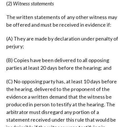
(2)
Witness statements
The written statements of any other witness may
be offered and must be received in evidence if:
(A) They are made by declaration under penalty of
perjury;
(B) Copies have been delivered to all opposing
parties at least 20 days before the hearing; and
(C) No opposing party has, at least 10 days before
the hearing, delivered to the proponent of the
evidence a written demand that the witness be
produced in person to testify at the hearing. The
arbitrator must disregard any portion of a
statement received under this rule that would be