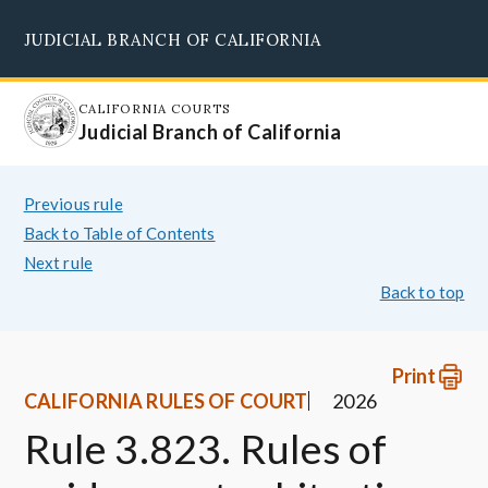
Skip
JUDICIAL BRANCH OF CALIFORNIA
to
Supreme Court
Courts of Appeal
Superior Courts
Judicial Council
main
content
CALIFORNIA COURTS
Judicial Branch of California
Previous rule
Back to Table of Contents
Next rule
Back to top
Print
CALIFORNIA RULES OF COURT
2026
Rule 3.823. Rules of