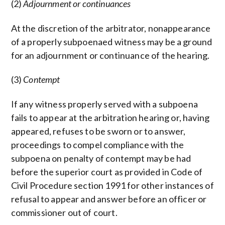
(2)
Adjournment or continuances
At the discretion of the arbitrator, nonappearance
of a properly subpoenaed witness may be a ground
for an adjournment or continuance of the hearing.
(3)
Contempt
If any witness properly served with a subpoena
fails to appear at the arbitration hearing or, having
appeared, refuses to be sworn or to answer,
proceedings to compel compliance with the
subpoena on penalty of contempt may be had
before the superior court as provided in Code of
Civil Procedure section 1991 for other instances of
refusal to appear and answer before an officer or
commissioner out of court.