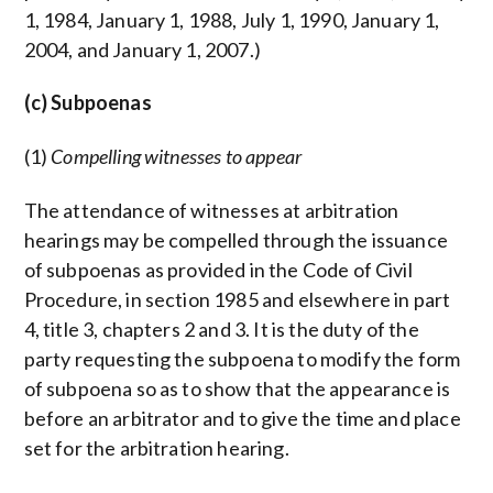
1, 1984, January 1, 1988, July 1, 1990, January 1,
2004, and January 1, 2007.)
(c) Subpoenas
(1)
Compelling witnesses to appear
The attendance of witnesses at arbitration
hearings may be compelled through the issuance
of subpoenas as provided in the Code of Civil
Procedure, in section 1985 and elsewhere in part
4, title 3, chapters 2 and 3. It is the duty of the
party requesting the subpoena to modify the form
of subpoena so as to show that the appearance is
before an arbitrator and to give the time and place
set for the arbitration hearing.