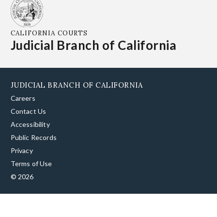
CALIFORNIA COURTS
Judicial Branch of California
JUDICIAL BRANCH OF CALIFORNIA
Careers
Contact Us
Accessibility
Public Records
Privacy
Terms of Use
© 2026