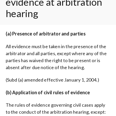
evidence at arbitration
hearing
(a) Presence of arbitrator and parties
All evidence must be taken in the presence of the
arbitrator and all parties, except where any of the
parties has waived the right to be present or is
absent after due notice of the hearing.
(Subd (a) amended effective January 1, 2004.)
(b) Application of civil rules of evidence
The rules of evidence governing civil cases apply
to the conduct of the arbitration hearing, except: