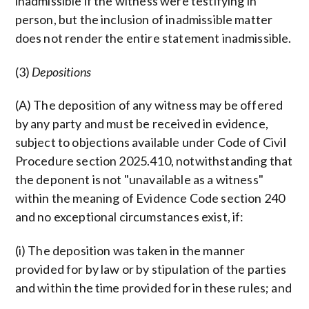
inadmissible if the witness were testifying in
person, but the inclusion of inadmissible matter
does not render the entire statement inadmissible.
(3)
Depositions
(A) The deposition of any witness may be offered
by any party and must be received in evidence,
subject to objections available under Code of Civil
Procedure section 2025.410, notwithstanding that
the deponent is not "unavailable as a witness"
within the meaning of Evidence Code section 240
and no exceptional circumstances exist, if:
(i) The deposition was taken in the manner
provided for by law or by stipulation of the parties
and within the time provided for in these rules; and