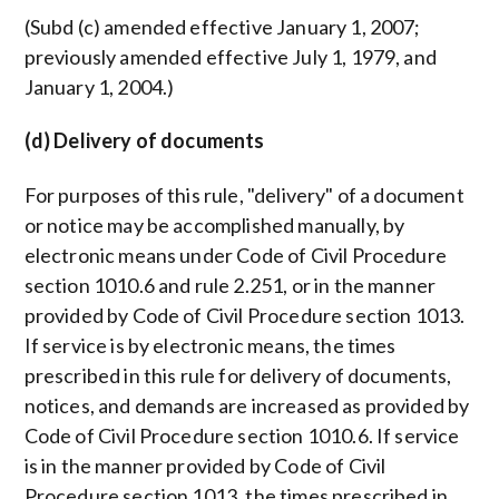
(Subd (c) amended effective January 1, 2007;
previously amended effective July 1, 1979, and
January 1, 2004.)
(d) Delivery of documents
For purposes of this rule, "delivery" of a document
or notice may be accomplished manually, by
electronic means under Code of Civil Procedure
section 1010.6 and rule 2.251, or in the manner
provided by Code of Civil Procedure section 1013.
If service is by electronic means, the times
prescribed in this rule for delivery of documents,
notices, and demands are increased as provided by
Code of Civil Procedure section 1010.6. If service
is in the manner provided by Code of Civil
Procedure section 1013, the times prescribed in