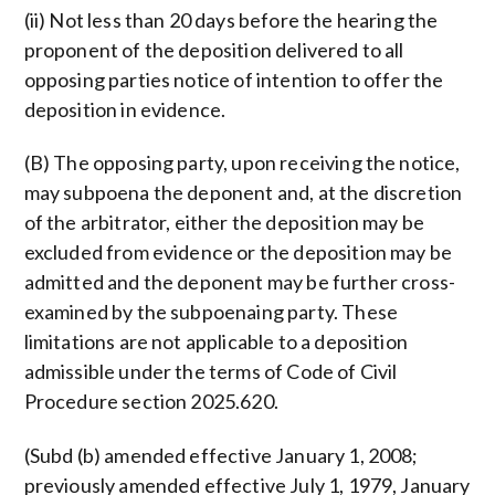
(ii) Not less than 20 days before the hearing the
proponent of the deposition delivered to all
opposing parties notice of intention to offer the
deposition in evidence.
(B) The opposing party, upon receiving the notice,
may subpoena the deponent and, at the discretion
of the arbitrator, either the deposition may be
excluded from evidence or the deposition may be
admitted and the deponent may be further cross-
examined by the subpoenaing party. These
limitations are not applicable to a deposition
admissible under the terms of Code of Civil
Procedure section 2025.620.
(Subd (b) amended effective January 1, 2008;
previously amended effective July 1, 1979, January