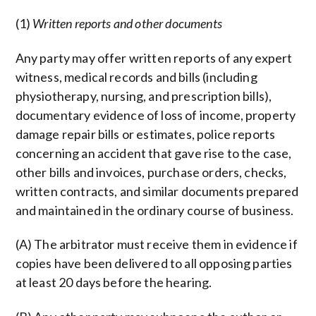
(1)
Written reports and other documents
Any party may offer written reports of any expert
witness, medical records and bills (including
physiotherapy, nursing, and prescription bills),
documentary evidence of loss of income, property
damage repair bills or estimates, police reports
concerning an accident that gave rise to the case,
other bills and invoices, purchase orders, checks,
written contracts, and similar documents prepared
and maintained in the ordinary course of business.
(A) The arbitrator must receive them in evidence if
copies have been delivered to all opposing parties
at least 20 days before the hearing.