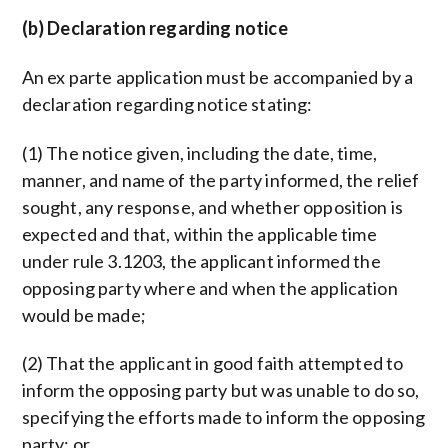
(b) Declaration regarding notice
An ex parte application must be accompanied by a
declaration regarding notice stating:
(1) The notice given, including the date, time,
manner, and name of the party informed, the relief
sought, any response, and whether opposition is
expected and that, within the applicable time
under rule 3.1203, the applicant informed the
opposing party where and when the application
would be made;
(2) That the applicant in good faith attempted to
inform the opposing party but was unable to do so,
specifying the efforts made to inform the opposing
party; or