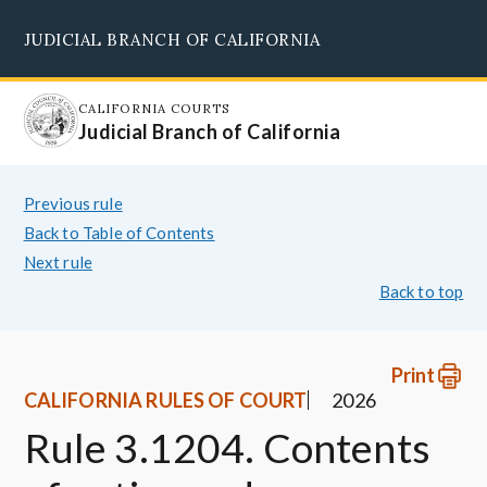
Skip
JUDICIAL BRANCH OF CALIFORNIA
to
Supreme Court
Courts of Appeal
Superior Courts
Judicial Council
main
content
CALIFORNIA COURTS
Judicial Branch of California
Previous rule
Back to Table of Contents
Next rule
Back to top
Print
CALIFORNIA RULES OF COURT
2026
Rule 3.1204. Contents