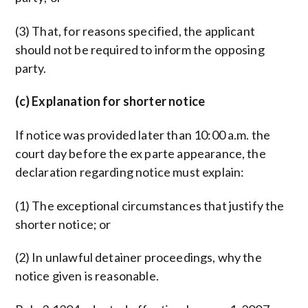
(3) That, for reasons specified, the applicant
should not be required to inform the opposing
party.
(c) Explanation for shorter notice
If notice was provided later than 10:00 a.m. the
court day before the ex parte appearance, the
declaration regarding notice must explain:
(1) The exceptional circumstances that justify the
shorter notice; or
(2) In unlawful detainer proceedings, why the
notice given is reasonable.