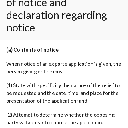
of notice and
declaration regarding
notice
(a) Contents of notice
When notice of an ex parte application is given, the
person giving notice must:
(1) State with specificity the nature of the relief to
be requested and the date, time, and place for the
presentation of the application; and
(2) Attempt to determine whether the opposing
party will appear to oppose the application.