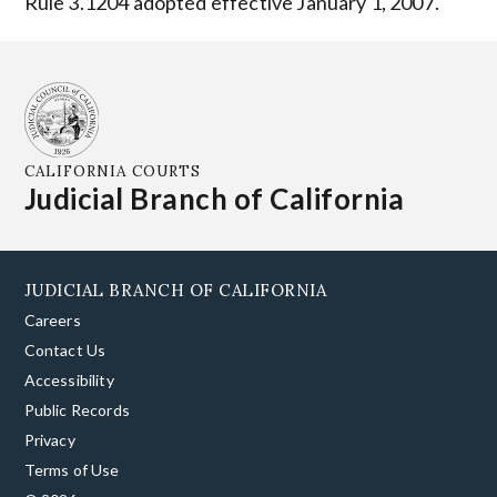
Rule 3.1204 adopted effective January 1, 2007.
CALIFORNIA COURTS
Judicial Branch of California
JUDICIAL BRANCH OF CALIFORNIA
Careers
Contact Us
Accessibility
Public Records
Privacy
Terms of Use