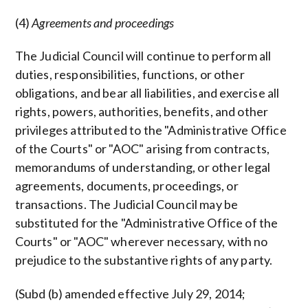
(4)
Agreements and proceedings
The Judicial Council will continue to perform all
duties, responsibilities, functions, or other
obligations, and bear all liabilities, and exercise all
rights, powers, authorities, benefits, and other
privileges attributed to the "Administrative Office
of the Courts" or "AOC" arising from contracts,
memorandums of understanding, or other legal
agreements, documents, proceedings, or
transactions. The Judicial Council may be
substituted for the "Administrative Office of the
Courts" or "AOC" wherever necessary, with no
prejudice to the substantive rights of any party.
(Subd (b) amended effective July 29, 2014;