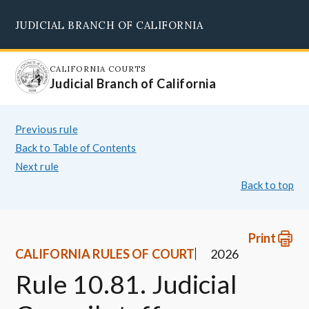
Skip
JUDICIAL BRANCH OF CALIFORNIA
to
Supreme Court
Courts of Appeal
Superior Courts
Judicial Council
main
content
CALIFORNIA COURTS
Judicial Branch of California
Previous rule
Back to Table of Contents
Next rule
Back to top
Print
CALIFORNIA RULES OF COURT
2026
Rule 10.81. Judicial