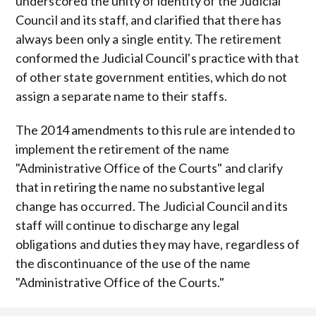
underscored the unity of identity of the Judicial
Council and its staff, and clarified that there has
always been only a single entity. The retirement
conformed the Judicial Council's practice with that
of other state government entities, which do not
assign a separate name to their staffs.
The 2014 amendments to this rule are intended to
implement the retirement of the name
"Administrative Office of the Courts" and clarify
that in retiring the name no substantive legal
change has occurred. The Judicial Council and its
staff will continue to discharge any legal
obligations and duties they may have, regardless of
the discontinuance of the use of the name
"Administrative Office of the Courts."