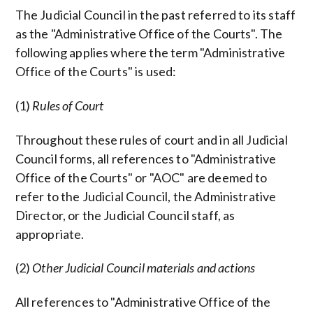
The Judicial Council in the past referred to its staff
as the "Administrative Office of the Courts". The
following applies where the term "Administrative
Office of the Courts" is used:
(1)
Rules of Court
Throughout these rules of court and in all Judicial
Council forms, all references to "Administrative
Office of the Courts" or "AOC" are deemed to
refer to the Judicial Council, the Administrative
Director, or the Judicial Council staff, as
appropriate.
(2)
Other Judicial Council materials and actions
All references to "Administrative Office of the