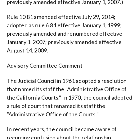
previously amended effective January 1, 2007.)
Rule 10.81 amended effective July 29, 2014;
adopted as rule 6.81 effective January 1, 1999;
previously amended and renumbered effective
January 1, 2007; previously amended effective
August 14, 2009.
Advisory Committee Comment
The Judicial Council in 1961 adopted a resolution
that named its staff the "Administrative Office of
the California Courts." In 1970, the council adopted
a rule of court that renamed its staff the
"Administrative Office of the Courts."
In recent years, the council became aware of
recurring confusion about the relationship