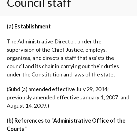
Council staff
(a) Establishment
The Administrative Director, under the
supervision of the Chief Justice, employs,
organizes, and directs a staff that assists the
council and its chair in carrying out their duties
under the Constitution and laws of the state.
(Subd (a) amended effective July 29, 2014;
previously amended effective January 1, 2007, and
August 14, 2009.)
(b) References to "Administrative Office of the
Courts"