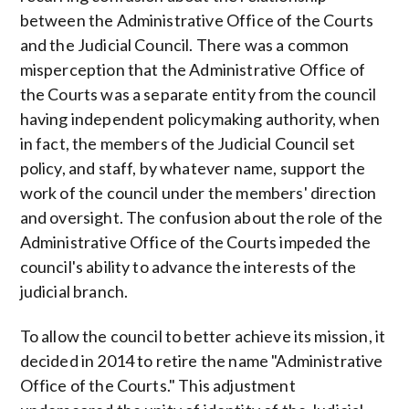
between the Administrative Office of the Courts
and the Judicial Council. There was a common
misperception that the Administrative Office of
the Courts was a separate entity from the council
having independent policymaking authority, when
in fact, the members of the Judicial Council set
policy, and staff, by whatever name, support the
work of the council under the members' direction
and oversight. The confusion about the role of the
Administrative Office of the Courts impeded the
council's ability to advance the interests of the
judicial branch.
To allow the council to better achieve its mission, it
decided in 2014 to retire the name "Administrative
Office of the Courts." This adjustment