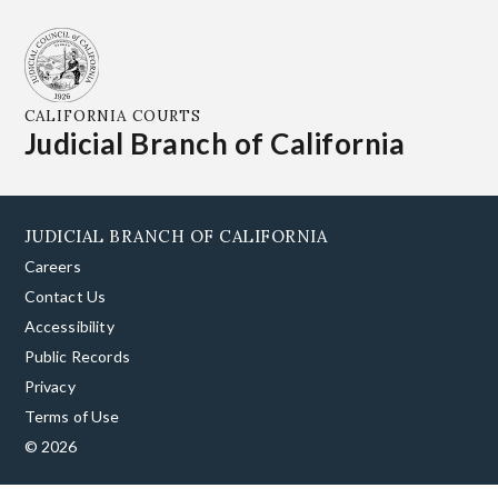
CALIFORNIA COURTS
Judicial Branch of California
JUDICIAL BRANCH OF CALIFORNIA
Careers
Contact Us
Accessibility
Public Records
Privacy
Terms of Use
© 2026