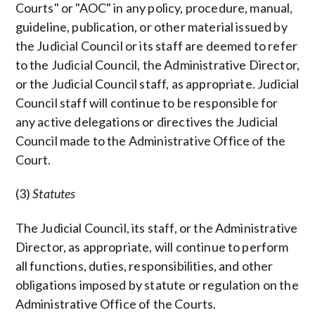
Courts" or "AOC" in any policy, procedure, manual,
guideline, publication, or other material issued by
the Judicial Council or its staff are deemed to refer
to the Judicial Council, the Administrative Director,
or the Judicial Council staff, as appropriate. Judicial
Council staff will continue to be responsible for
any active delegations or directives the Judicial
Council made to the Administrative Office of the
Court.
(3)
Statutes
The Judicial Council, its staff, or the Administrative
Director, as appropriate, will continue to perform
all functions, duties, responsibilities, and other
obligations imposed by statute or regulation on the
Administrative Office of the Courts.