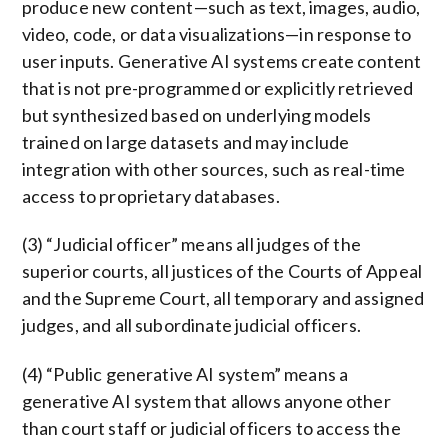
produce new content—such as text, images, audio,
video, code, or data visualizations—in response to
user inputs. Generative AI systems create content
that is not pre-programmed or explicitly retrieved
but synthesized based on underlying models
trained on large datasets and may include
integration with other sources, such as real-time
access to proprietary databases.
(3) “Judicial officer” means all judges of the
superior courts, all justices of the Courts of Appeal
and the Supreme Court, all temporary and assigned
judges, and all subordinate judicial officers.
(4) “Public generative AI system” means a
generative AI system that allows anyone other
than court staff or judicial officers to access the