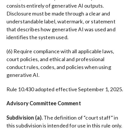
consists entirely of generative AI outputs.
Disclosure must be made through a clear and
understandable label, watermark, or statement
that describes how generative AI was used and
identifies the system used.
(6) Require compliance with all applicable laws,
court policies, and ethical and professional
conduct rules, codes, and policies when using
generative AI.
Rule 10.430 adopted effective September 1, 2025.
Advisory Committee Comment
Subdivision (a).
The definition of “court staff” in
this subdivision is intended for use in this rule only.