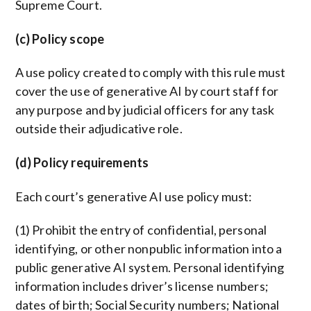
Supreme Court.
(c) Policy scope
A use policy created to comply with this rule must
cover the use of generative AI by court staff for
any purpose and by judicial officers for any task
outside their adjudicative role.
(d) Policy requirements
Each court’s generative AI use policy must:
(1) Prohibit the entry of confidential, personal
identifying, or other nonpublic information into a
public generative AI system. Personal identifying
information includes driver’s license numbers;
dates of birth; Social Security numbers; National