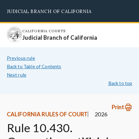
Skip
JUDICIAL BRANCH OF CALIFORNIA
to
Supreme Court
Courts of Appeal
Superior Courts
Judicial Council
main
content
CALIFORNIA COURTS
Judicial Branch of California
Previous rule
Back to Table of Contents
Next rule
Back to top
Print
CALIFORNIA RULES OF COURT
2026
Rule 10.430.