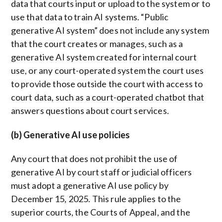
data that courts input or upload to the system or to
use that data to train AI systems. “Public
generative AI system” does not include any system
that the court creates or manages, such as a
generative AI system created for internal court
use, or any court-operated system the court uses
to provide those outside the court with access to
court data, such as a court-operated chatbot that
answers questions about court services.
(b) Generative AI use policies
Any court that does not prohibit the use of
generative AI by court staff or judicial officers
must adopt a generative AI use policy by
December 15, 2025. This rule applies to the
superior courts, the Courts of Appeal, and the