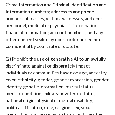
Crime Information and Criminal Identification and
Information numbers; addresses and phone
numbers of parties, victims, witnesses, and court
personnel; medical or psychiatric information;
financial information; account numbers; and any
other content sealed by court order or deemed
confidential by court rule or statute.
(2) Prohibit the use of generative AI to unlawfully
discriminate against or disparately impact
individuals or communities based on age, ancestry,
color, ethnicity, gender, gender expression, gender
identity, genetic information, marital status,
medical condition, military or veteran status,
national origin, physical or mental disability,
political affiliation, race, religion, sex, sexual
orientation, socioeconomic status, and any other