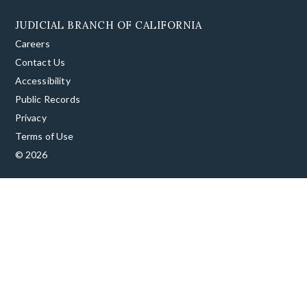
JUDICIAL BRANCH OF CALIFORNIA
Careers
Contact Us
Accessibility
Public Records
Privacy
Terms of Use
© 2026