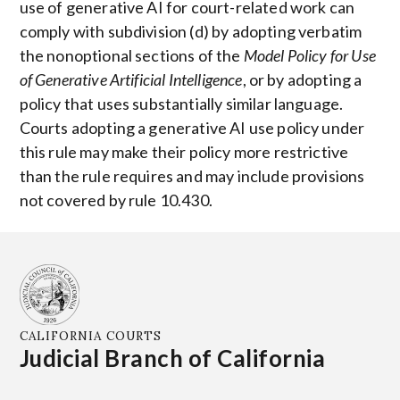
use of generative AI for court-related work can
comply with subdivision (d) by adopting verbatim
the nonoptional sections of the
Model Policy for Use
of Generative Artificial Intelligence
, or by adopting a
policy that uses substantially similar language.
Courts adopting a generative AI use policy under
this rule may make their policy more restrictive
than the rule requires and may include provisions
not covered by rule 10.430.
CALIFORNIA COURTS
Judicial Branch of California