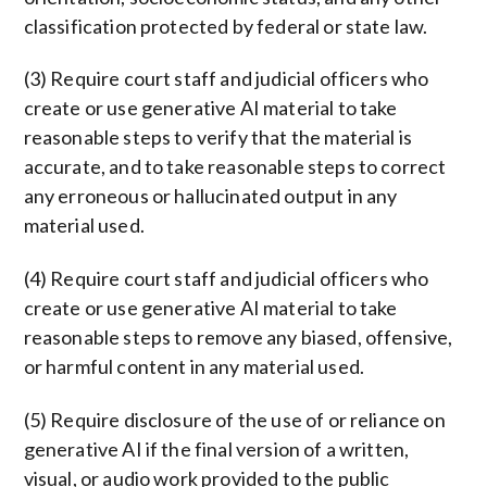
classification protected by federal or state law.
(3) Require court staff and judicial officers who
create or use generative AI material to take
reasonable steps to verify that the material is
accurate, and to take reasonable steps to correct
any erroneous or hallucinated output in any
material used.
(4) Require court staff and judicial officers who
create or use generative AI material to take
reasonable steps to remove any biased, offensive,
or harmful content in any material used.
(5) Require disclosure of the use of or reliance on
generative AI if the final version of a written,
visual, or audio work provided to the public