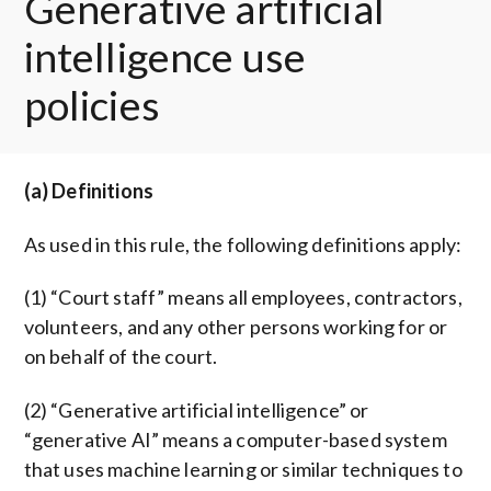
Generative artificial
intelligence use
policies
(a) Definitions
As used in this rule, the following definitions apply:
(1) “Court staff” means all employees, contractors,
volunteers, and any other persons working for or
on behalf of the court.
(2) “Generative artificial intelligence” or
“generative AI” means a computer-based system
that uses machine learning or similar techniques to