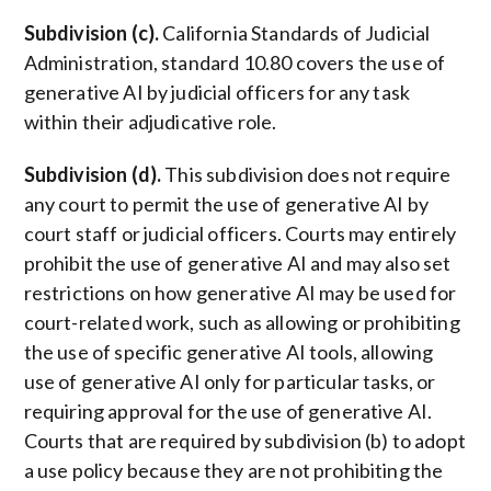
Subdivision (c).
California Standards of Judicial
Administration, standard 10.80 covers the use of
generative AI by judicial officers for any task
within their adjudicative role.
Subdivision (d).
This subdivision does not require
any court to permit the use of generative AI by
court staff or judicial officers. Courts may entirely
prohibit the use of generative AI and may also set
restrictions on how generative AI may be used for
court-related work, such as allowing or prohibiting
the use of specific generative AI tools, allowing
use of generative AI only for particular tasks, or
requiring approval for the use of generative AI.
Courts that are required by subdivision (b) to adopt
a use policy because they are not prohibiting the