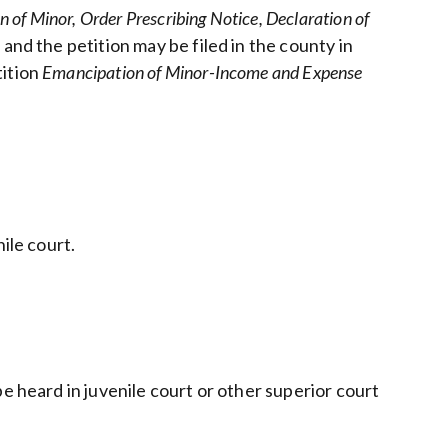
n of Minor, Order Prescribing Notice, Declaration of
nd the petition may be filed in the county in
tition
Emancipation of Minor-Income and Expense
ile court.
e heard in juvenile court or other superior court