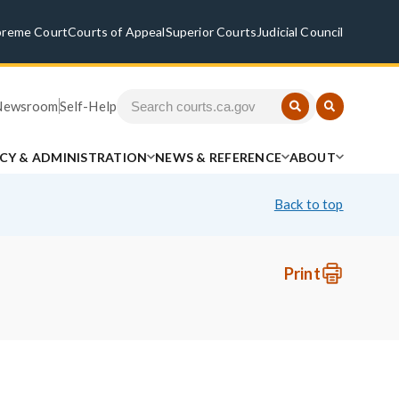
preme Court
Courts of Appeal
Superior Courts
Judicial Council
Newsroom
Self-Help
ICY & ADMINISTRATION
NEWS & REFERENCE
ABOUT
Back to top
Print