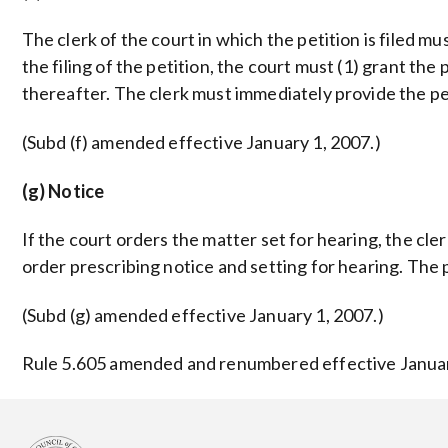
The clerk of the court in which the petition is filed m
the filing of the petition, the court must (1) grant the
thereafter. The clerk must immediately provide the pet
(Subd (f) amended effective January 1, 2007.)
(g) Notice
If the court orders the matter set for hearing, the cle
order prescribing notice and setting for hearing. The p
(Subd (g) amended effective January 1, 2007.)
Rule 5.605 amended and renumbered effective January 