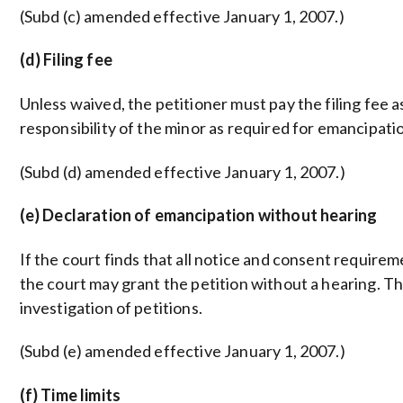
(Subd (c) amended effective January 1, 2007.)
(d) Filing fee
Unless waived, the petitioner must pay the filing fee as s
responsibility of the minor as required for emancipati
(Subd (d) amended effective January 1, 2007.)
(e) Declaration of emancipation without hearing
If the court finds that all notice and consent require
the court may grant the petition without a hearing. Th
investigation of petitions.
(Subd (e) amended effective January 1, 2007.)
(f) Time limits