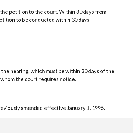
 the petition to the court. Within 30 days from
e petition to be conducted within 30 days
.
of the hearing, which must be within 30 days of the
to whom the court requires notice.
reviously amended effective January 1, 1995.