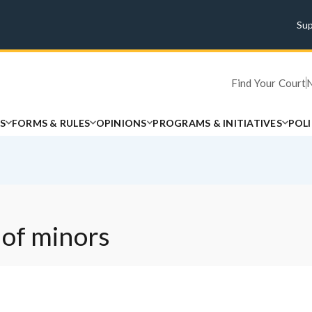
Su
Find Your Court
S
FORMS & RULES
OPINIONS
PROGRAMS & INITIATIVES
POL
 of minors