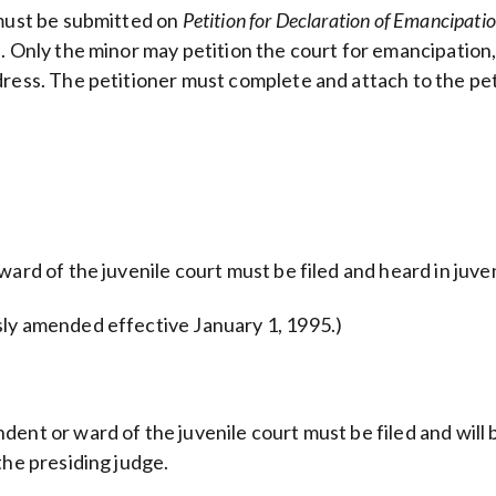
 must be submitted on
Petition for Declaration of Emancipatio
 Only the minor may petition the court for emancipation, a
dress. The petitioner must complete and attach to the pe
ard of the juvenile court must be filed and heard in juven
sly amended effective January 1, 1995.)
ent or ward of the juvenile court must be filed and will b
the presiding judge.