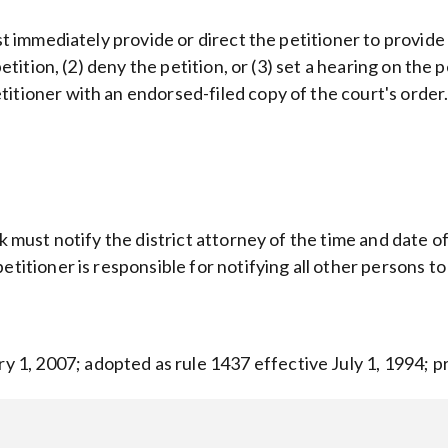
ust immediately provide or direct the petitioner to provide
 petition, (2) deny the petition, or (3) set a hearing on th
itioner with an endorsed-filed copy of the court's order
rk must notify the district attorney of the time and date 
etitioner is responsible for notifying all other persons 
1, 2007; adopted as rule 1437 effective July 1, 1994; p