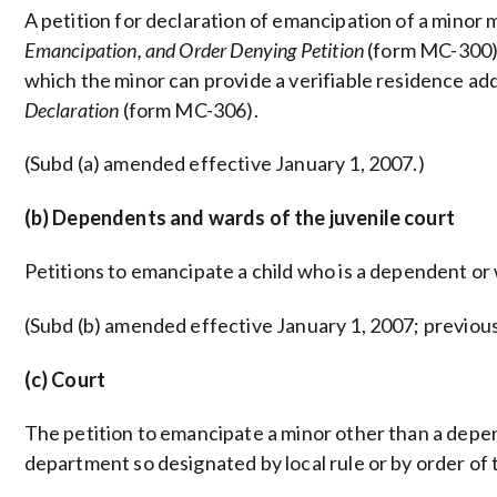
A petition for declaration of emancipation of a minor
Emancipation, and Order Denying Petition
(form MC-300).
which the minor can provide a verifiable residence ad
Declaration
(form MC-306).
(Subd (a) amended effective January 1, 2007.)
(b) Dependents and wards of the juvenile court
Petitions to emancipate a child who is a dependent or w
(Subd (b) amended effective January 1, 2007; previou
(c) Court
The petition to emancipate a minor other than a depend
department so designated by local rule or by order of 