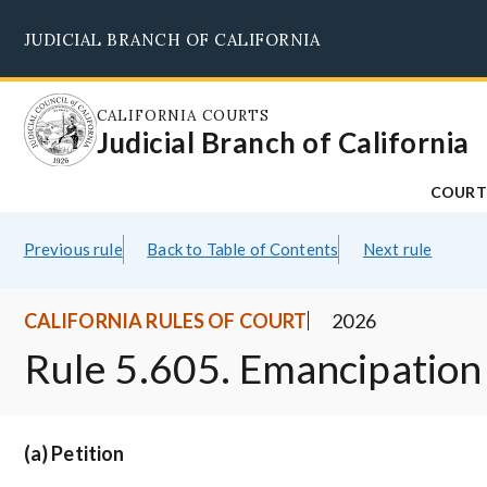
Skip
JUDICIAL BRANCH OF CALIFORNIA
to
main
content
CALIFORNIA COURTS
Judicial Branch of California
COURT
Previous rule
Back to Table of Contents
Next rule
CALIFORNIA RULES OF COURT
2026
Rule 5.605. Emancipation
(a) Petition