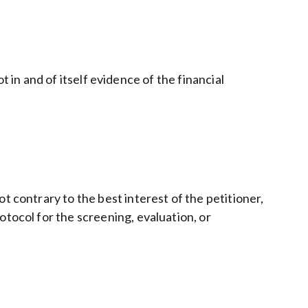
ot in and of itself evidence of the financial
t contrary to the best interest of the petitioner,
otocol for the screening, evaluation, or