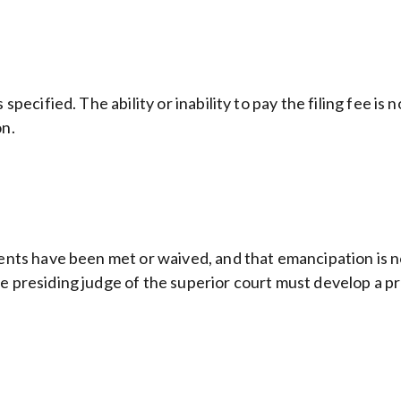
pecified. The ability or inability to pay the filing fee is n
on.
ments have been met or waived, and that emancipation is no
e presiding judge of the superior court must develop a pr